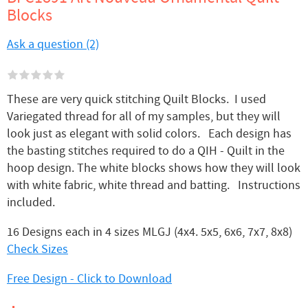
Blocks
Ask a question (2)
These are very quick stitching Quilt Blocks. I used
Variegated thread for all of my samples, but they will
look just as elegant with solid colors. Each design has
the basting stitches required to do a QIH - Quilt in the
hoop design. The white blocks shows how they will look
with white fabric, white thread and batting. Instructions
included.
16 Designs each in 4 sizes MLGJ (4x4. 5x5, 6x6, 7x7, 8x8)
Check Sizes
Free Design - Click to Download