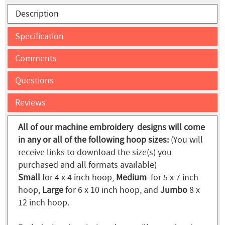
Description
Specification
Comments
Questions
Reviews
All of our machine embroidery designs will come
in any or all of the following hoop sizes:
(You will
receive links to download the size(s) you
purchased and all formats available)
Small
for 4 x 4 inch hoop,
Medium
for 5 x 7 inch
hoop,
Large
for 6 x 10 inch hoop, and
Jumbo
8 x
12 inch hoop.