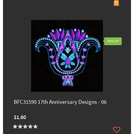
60% off
BFC31590 17th Anniversary Designs - 06
$1.60