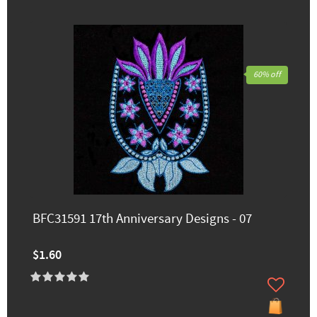
60% off
BFC31591 17th Anniversary Designs - 07
$1.60