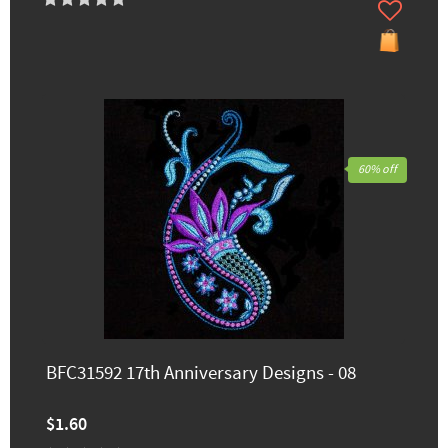
60% off
BFC31592 17th Anniversary Designs - 08
$1.60