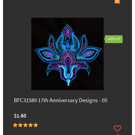
60% off
BFC31589 17th Anniversary Designs - 05
$1.60