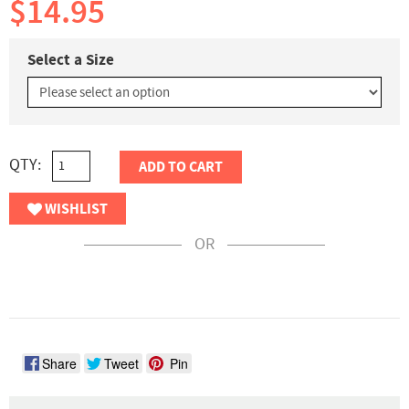
$14.95
Select a Size
QTY:
ADD TO CART
WISHLIST
OR
Share
Tweet
Pin