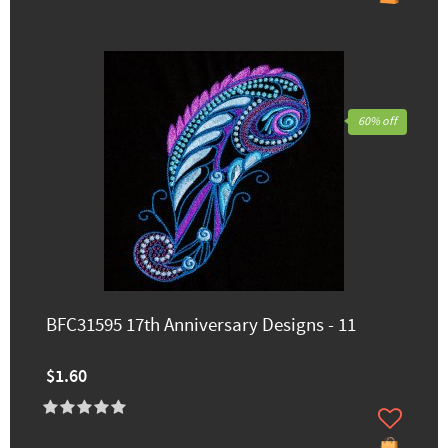
60% off
BFC31595 17th Anniversary Designs - 11
$1.60