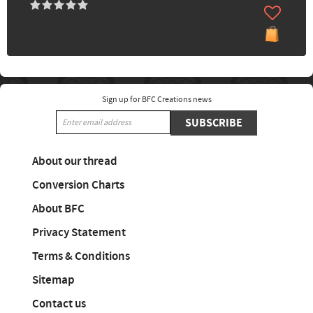
Sign up for BFC Creations news
SUBSCRIBE
About our thread
Conversion Charts
About BFC
Privacy Statement
Terms & Conditions
Sitemap
Contact us