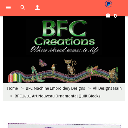
0
Home
BFC Machine Embroidery Designs
All Designs Main
BFC1891 Art Nouveau Ornamental Quilt Blocks