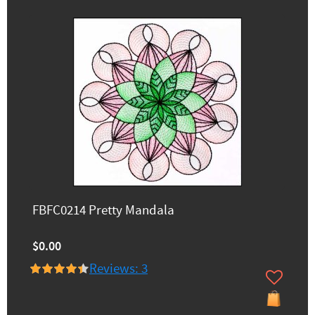
FBFC0214 Pretty Mandala
$0.00
Reviews: 3