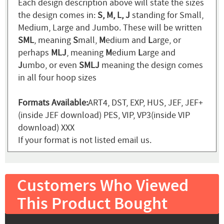
Each design description above will state the sizes
the design comes in:
S, M, L, J
standing for Small,
Medium, Large and Jumbo. These will be written
SML
, meaning
S
mall,
M
edium and
L
arge, or
perhaps
MLJ
, meaning
M
edium
L
arge and
J
umbo, or even
SMLJ
meaning the design comes
in all four hoop sizes
Formats Available:
ART4, DST, EXP, HUS, JEF, JEF+
(inside JEF download) PES, VIP, VP3(inside VIP
download) XXX
If your format is not listed email us.
Customers Who Viewed
This Product Bought