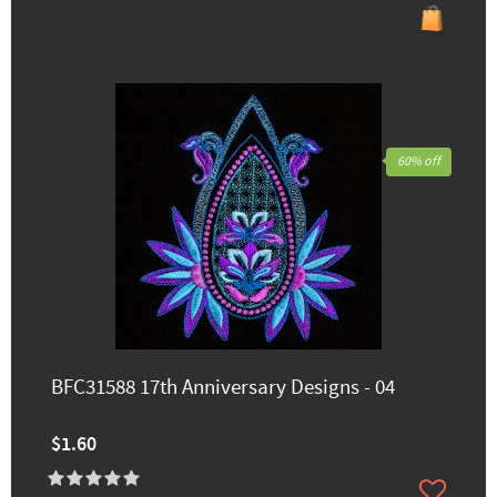
60% off
BFC31588 17th Anniversary Designs - 04
$1.60