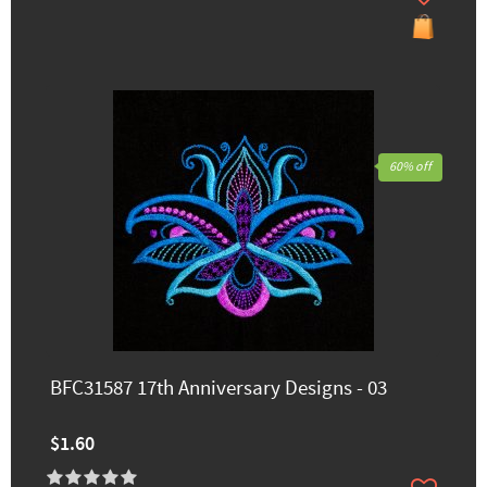
60% off
BFC31587 17th Anniversary Designs - 03
$1.60