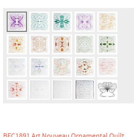
BFC1891 Art Nouveau Ornamental Quilt