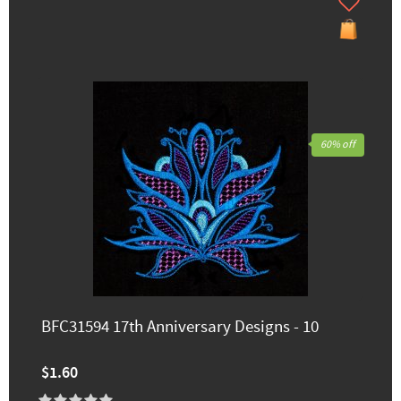
60% off
BFC31594 17th Anniversary Designs - 10
$1.60