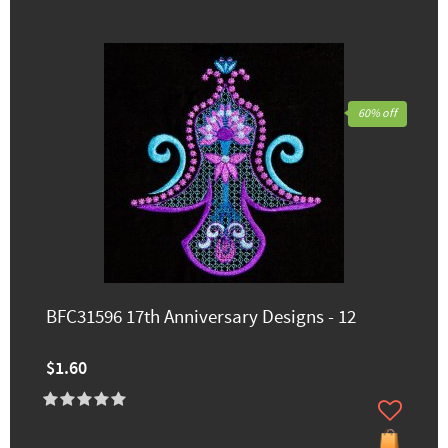
60% off
BFC31596 17th Anniversary Designs - 12
$1.60