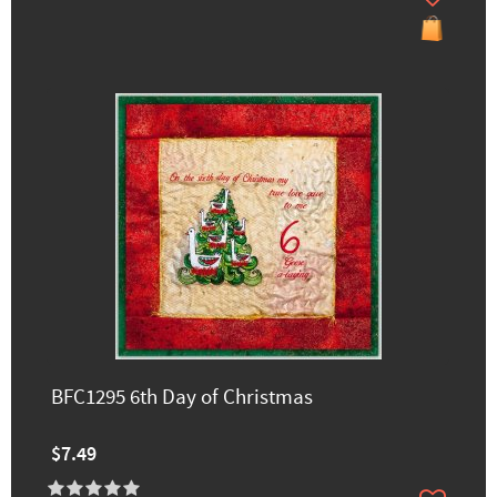
BFC1295 6th Day of Christmas
$7.49