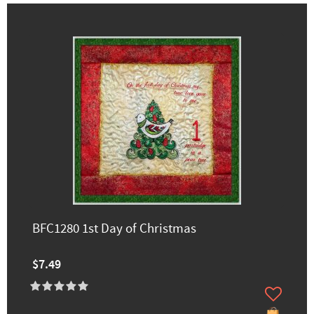
BFC1280 1st Day of Christmas
$7.49