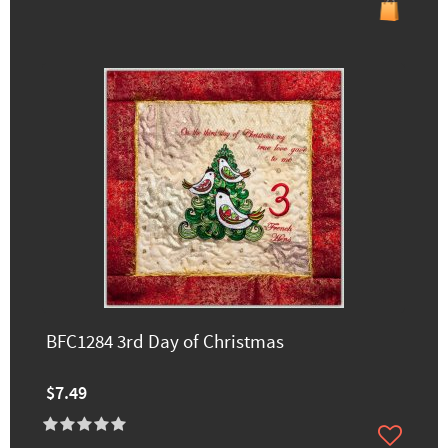
BFC1284 3rd Day of Christmas
$7.49