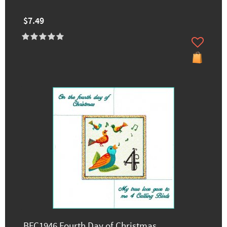
$7.49
BFC1946 Fourth Day of Christmas