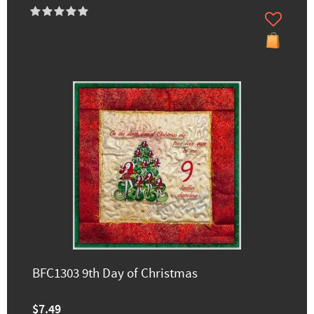
BFC1303 9th Day of Christmas
$7.49