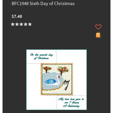
BFC1948 Sixth Day of Christmas
$7.49