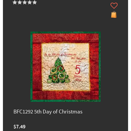
BFC1292 5th Day of Christmas
$7.49