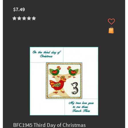
$7.49
BFC1945 Third Day of Christmas