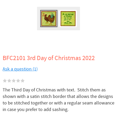
BFC2101 3rd Day of Christmas 2022
Ask a question (1)
The Third Day of Christmas with text. Stitch them as
shown with a satin stitch border that allows the designs
to be stitched together or with a regular seam allowance
in case you prefer to add sashing.