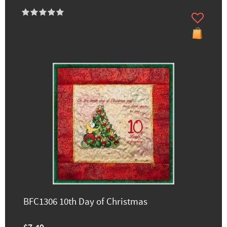
BFC1306 10th Day of Christmas