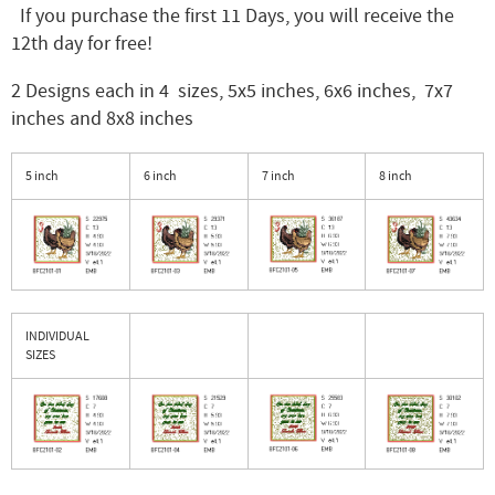
If you purchase the first 11 Days, you will receive the
12th day for free!
2 Designs each in 4 sizes, 5x5 inches, 6x6 inches, 7x7
inches and 8x8 inches
5 inch
6 inch
7 inch
8 inch
INDIVIDUAL
SIZES