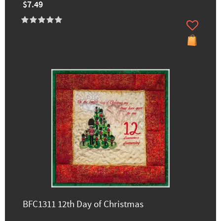
$7.49
BFC1311 12th Day of Christmas