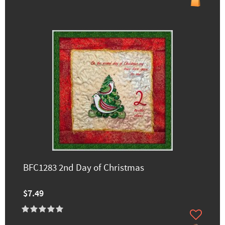
BFC1283 2nd Day of Christmas
$7.49