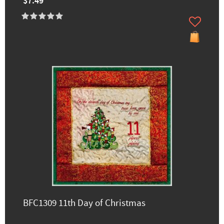
$7.49
BFC1309 11th Day of Christmas