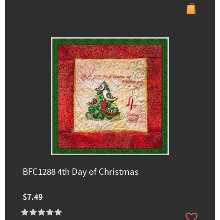
BFC1288 4th Day of Christmas
$7.49