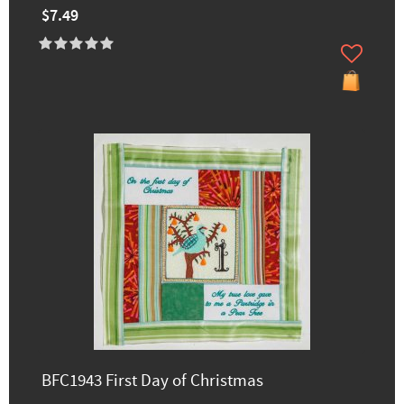
$7.49
BFC1943 First Day of Christmas