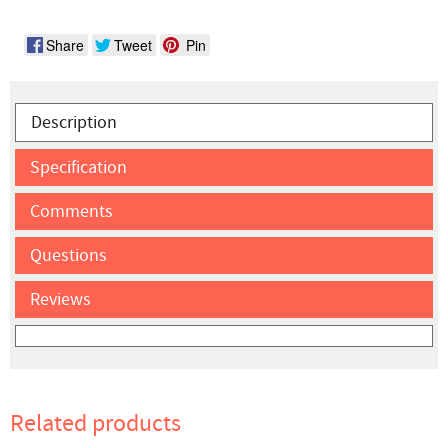
Share
Tweet
Pin
Description
Specification
Comments
Questions
Reviews
Related products