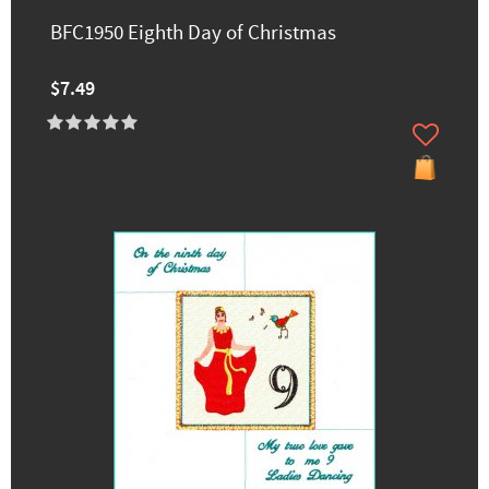
BFC1950 Eighth Day of Christmas
$7.49