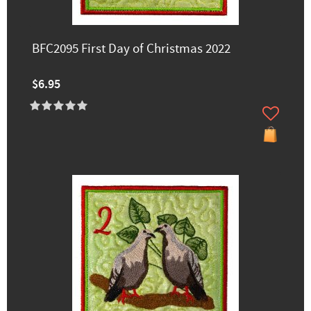
BFC2095 First Day of Christmas 2022
$6.95