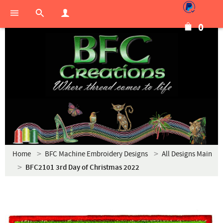
0
Home
BFC Machine Embroidery Designs
All Designs Main
BFC2101 3rd Day of Christmas 2022