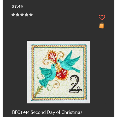
$7.49
BFC1944 Second Day of Christmas