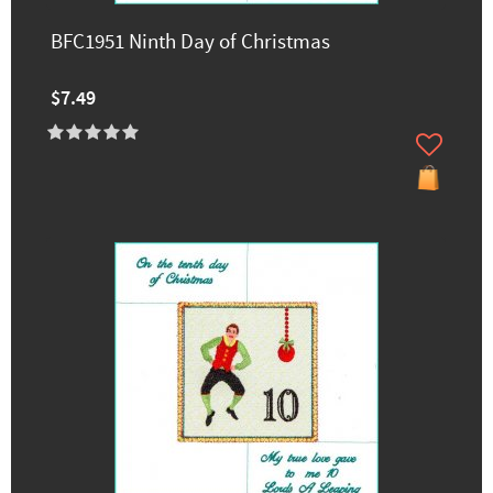
BFC1951 Ninth Day of Christmas
$7.49