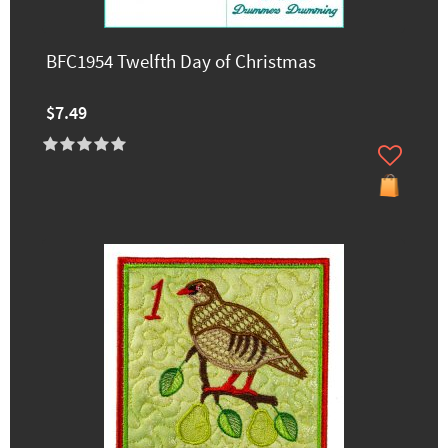
BFC1954 Twelfth Day of Christmas
$7.49