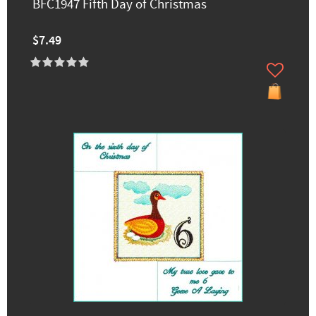
BFC1947 Fifth Day of Christmas
$7.49