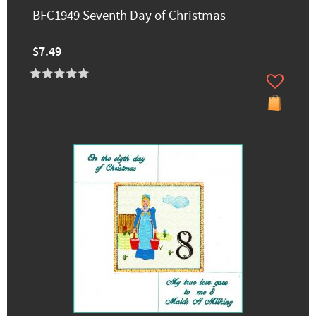
BFC1949 Seventh Day of Christmas
$7.49