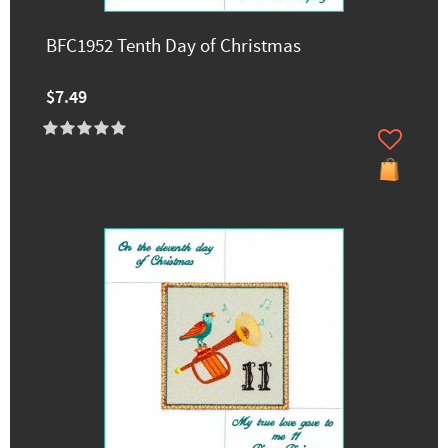
BFC1952 Tenth Day of Christmas
$7.49