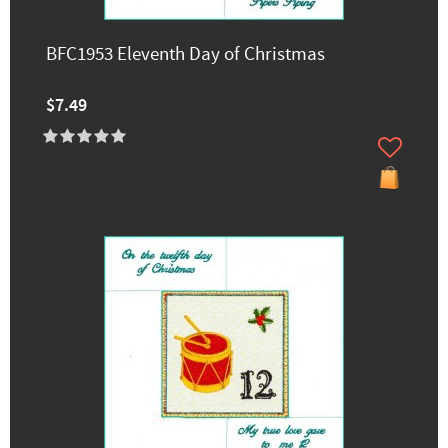
BFC1953 Eleventh Day of Christmas
$7.49