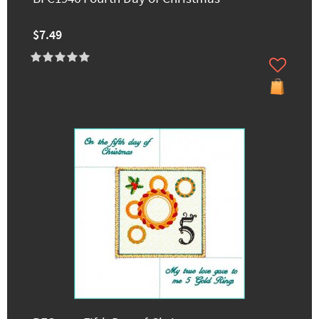
$7.49