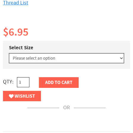
Thread List
$6.95
Select Size
QTY:
ADD TO CART
WISHLIST
OR