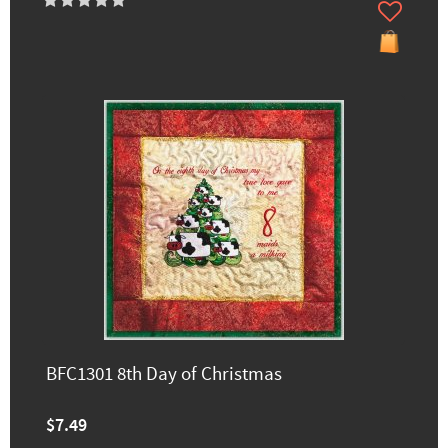
BFC1301 8th Day of Christmas
$7.49