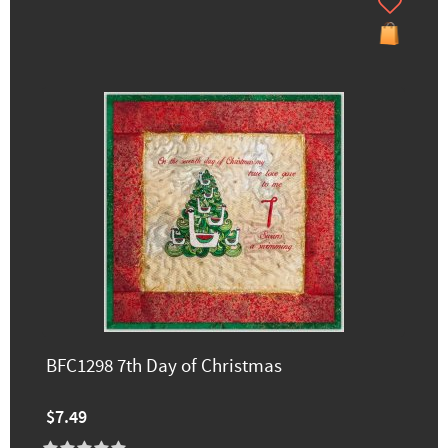
BFC1298 7th Day of Christmas
$7.49