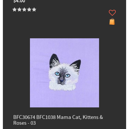
$4.00
BFC30674 BFC1038 Mama Cat, Kittens &
Roses - 03