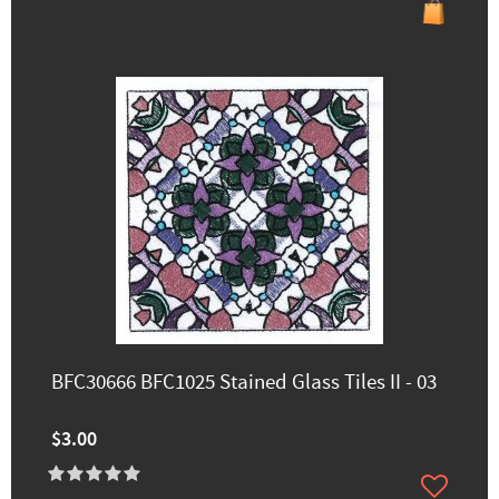
BFC30666 BFC1025 Stained Glass Tiles II - 03
$3.00