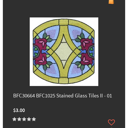
BFC30664 BFC1025 Stained Glass Tiles II - 01
$3.00