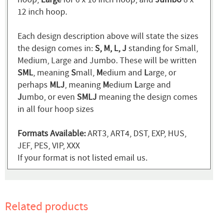
12 inch hoop.
Each design description above will state the sizes
the design comes in:
S, M, L, J
standing for Small,
Medium, Large and Jumbo. These will be written
SML
, meaning
S
mall,
M
edium and
L
arge, or
perhaps
MLJ
, meaning
M
edium
L
arge and
J
umbo, or even
SMLJ
meaning the design comes
in all four hoop sizes
Formats Available:
ART3, ART4, DST, EXP, HUS,
JEF, PES, VIP, XXX
If your format is not listed email us.
Related products