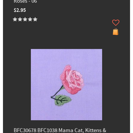
Roses - 06
$2.95
BFC30678 BFC1038 Mama Cat, Kittens &