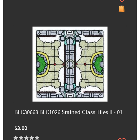
BFC30668 BFC1026 Stained Glass Tiles II - 01
$3.00