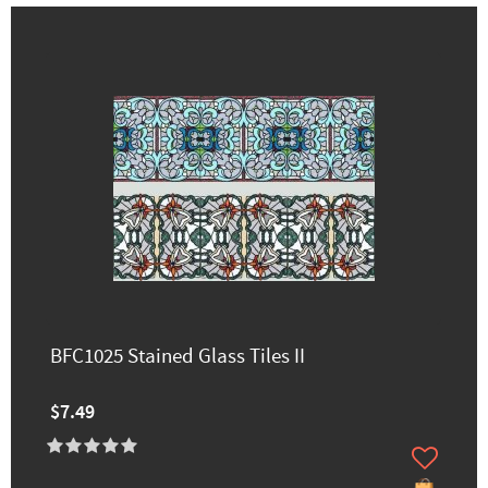
BFC1025 Stained Glass Tiles II
$7.49