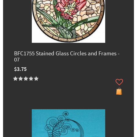
BFC1755 Stained Glass Circles and Frames -
07
$3.75