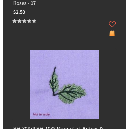
Roses - 07
$2.50
BFC30679 BFC1038 Mama Cat, Kittens &