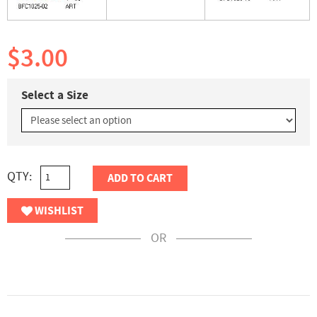
$3.00
Select a Size
QTY:
ADD TO CART
WISHLIST
OR