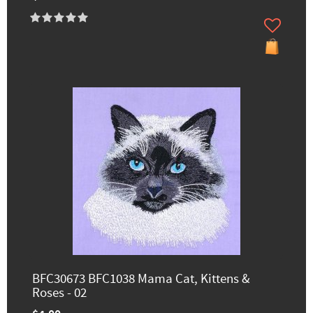
BFC30673 BFC1038 Mama Cat, Kittens &
Roses - 02