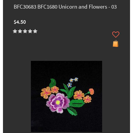
BFC30683 BFC1680 Unicorn and Flowers - 03
$4.50