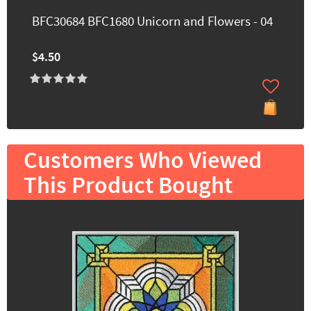
BFC30684 BFC1680 Unicorn and Flowers - 04
$4.50
Customers Who Viewed
This Product Bought