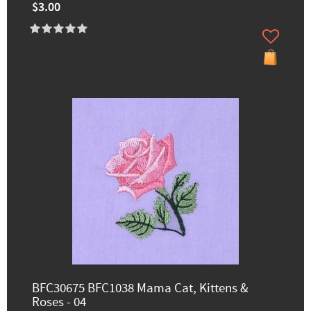
$3.00
BFC30675 BFC1038 Mama Cat, Kittens &
Roses - 04