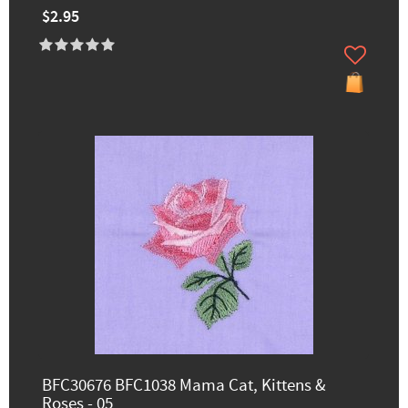
$2.95
BFC30676 BFC1038 Mama Cat, Kittens &
Roses - 05