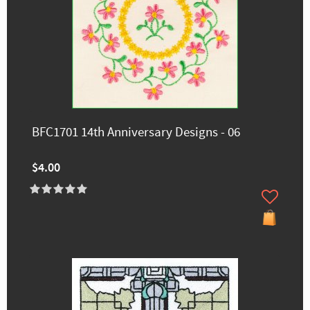
BFC1701 14th Anniversary Designs - 06
$4.00