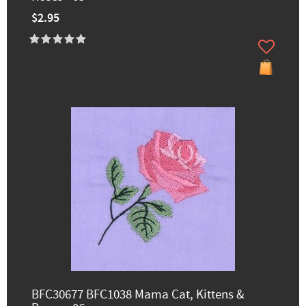
$2.95
BFC30677 BFC1038 Mama Cat, Kittens &