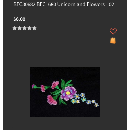
BFC30682 BFC1680 Unicorn and Flowers - 02
$6.00