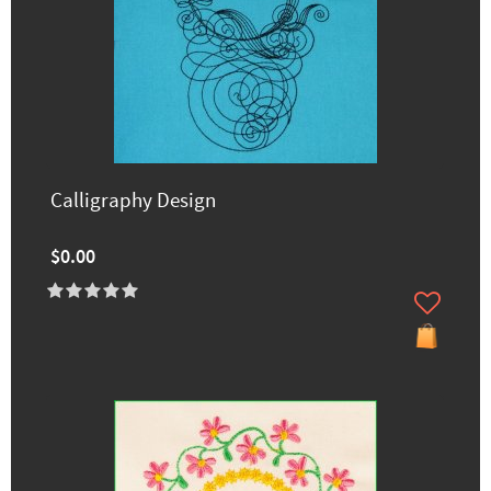
Calligraphy Design
$0.00