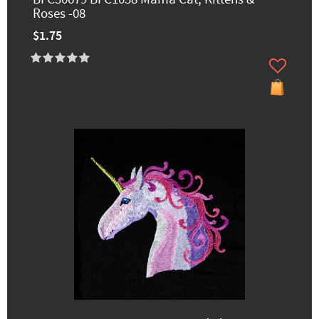
Roses -08
$1.75