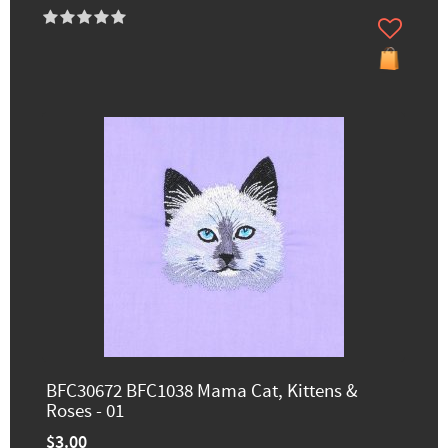
BFC30672 BFC1038 Mama Cat, Kittens &
Roses - 01
$3.00