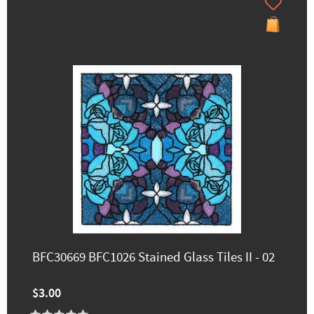
BFC30669 BFC1026 Stained Glass Tiles II - 02
$3.00