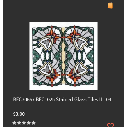
BFC30667 BFC1025 Stained Glass Tiles II - 04
$3.00