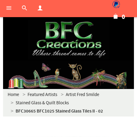
0
Home
Featured Artists
Artist Fred Smilde
Stained Glass & Quilt Blocks
BFC30665 BFC1025 Stained Glass Tiles II - 02