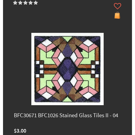
BFC30671 BFC1026 Stained Glass Tiles II - 04
$3.00