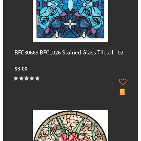
BFC30669 BFC1026 Stained Glass Tiles II - 02
$3.00