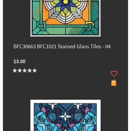
BFC30663 BFC1021 Stained Glass Tiles - 04
$3.00