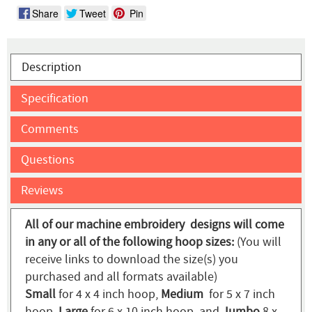
Share
Tweet
Pin
Description
Specification
Comments
Questions
Reviews
All of our machine embroidery designs will come
in any or all of the following hoop sizes:
(You will
receive links to download the size(s) you
purchased and all formats available)
Small
for 4 x 4 inch hoop,
Medium
for 5 x 7 inch
hoop,
Large
for 6 x 10 inch hoop, and
Jumbo
8 x