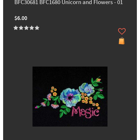
BFC30681 BFC1680 Unicorn and Flowers - 01
$6.00