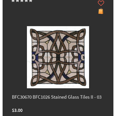
BFC30670 BFC1026 Stained Glass Tiles II - 03
$3.00