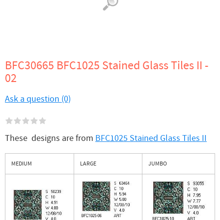
BFC30665 BFC1025 Stained Glass Tiles II -
02
Ask a question (0)
These designs are from
BFC1025 Stained Glass Tiles II
MEDIUM
LARGE
JUMBO