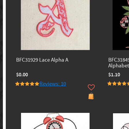
BFC31929 Lace Alpha A
BFC31849
Alphabet
$0.00
$1.10
Reviews: 10