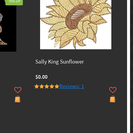
70% off
Sally King Sunflower
$0.00
Reviews: 1