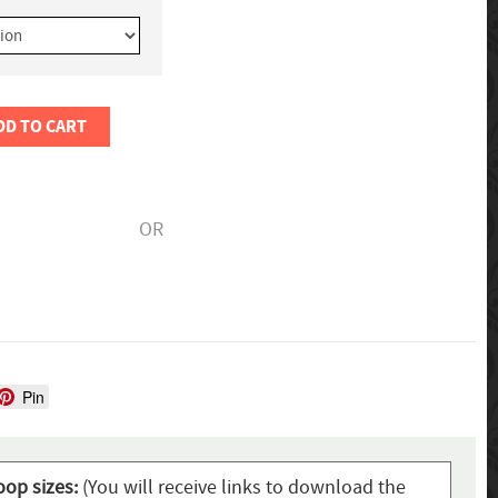
DD TO CART
OR
Pin
oop sizes:
(You will receive links to download the