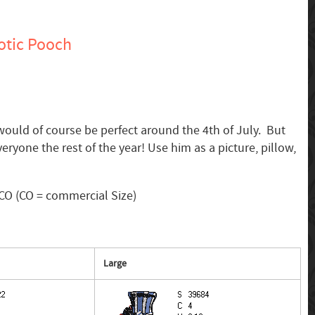
otic Pooch
would of course be perfect around the 4th of July. But
eryone the rest of the year! Use him as a picture, pillow,
CO (CO = commercial Size)
Large