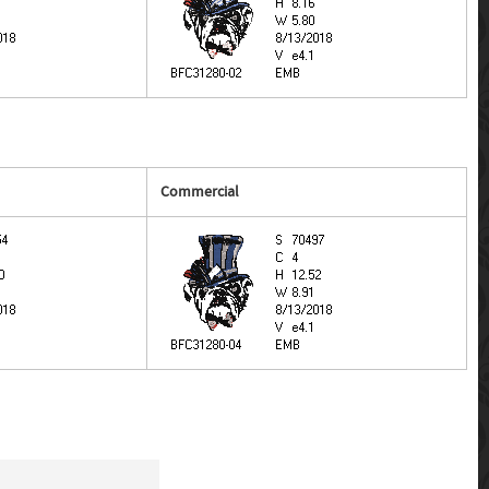
Commercial