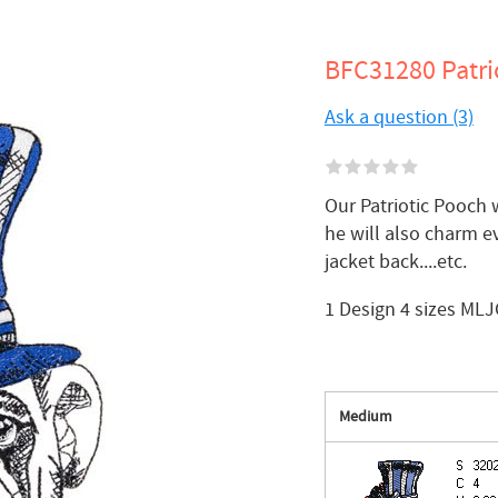
BFC31280 Patri
Ask a question (3)
Our Patriotic Pooch 
he will also charm ev
jacket back....etc.
1 Design 4 sizes MLJ
Medium