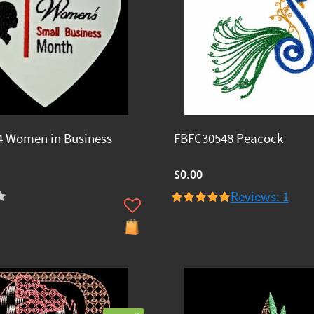
 Women in Business
FBFC30548 Peacock
$0.00
Reviews: 1