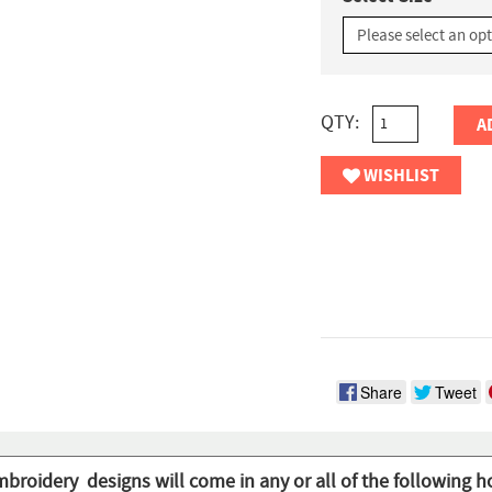
QTY:
A
WISHLIST
Share
Tweet
mbroidery designs will come in any or all of the following h