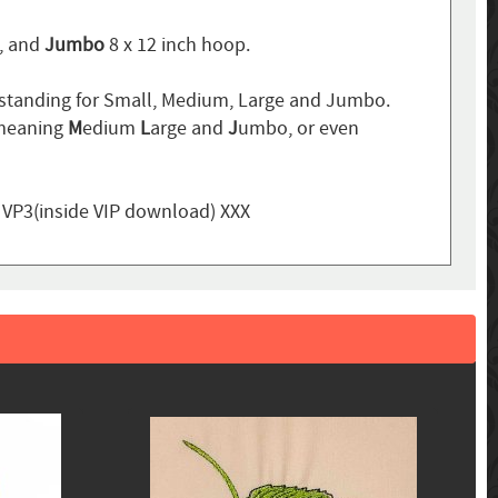
p, and
Jumbo
8 x 12 inch hoop.
standing for Small, Medium, Large and Jumbo.
 meaning
M
edium
L
arge and
J
umbo, or even
, VP3(inside VIP download) XXX