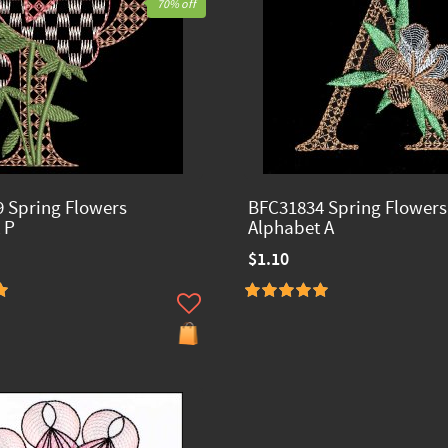
70% off
 Spring Flowers
BFC31834 Spring Flowers
 P
Alphabet A
$1.10