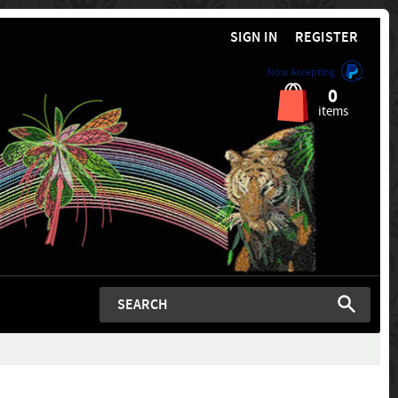
SIGN IN
REGISTER
Now Accepting
0
items