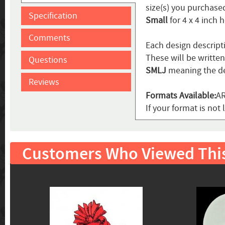
size(s) you purchased
Specification
Small
for 4 x 4 inch 
Comments
Each design descript
These will be writte
Questions
SMLJ
meaning the de
Reviews
Formats Available:
AR
If your format is not 
Customers Who Viewed Thi