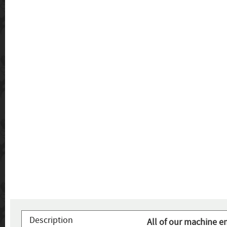
Description
All of our machine e