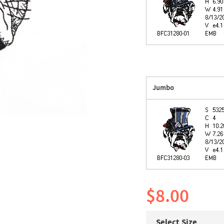
Jumbo
$8.00
Select Size