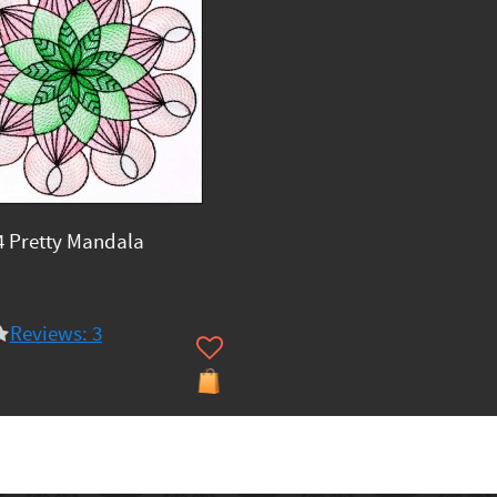
 Pretty Mandala
Reviews: 3