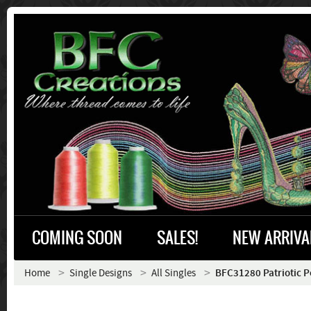
COMING SOON
SALES!
NEW ARRIVA
Home
Single Designs
All Singles
BFC31280 Patriotic 