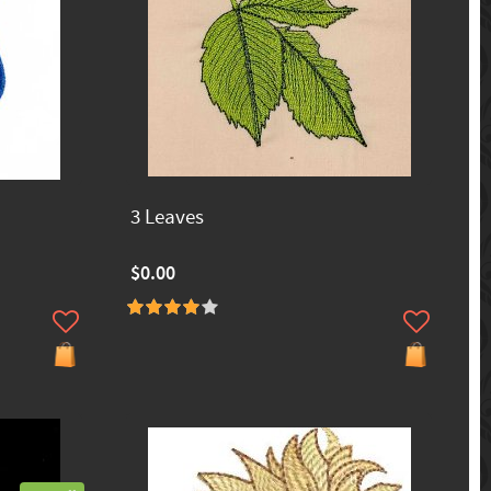
3 Leaves
$0.00