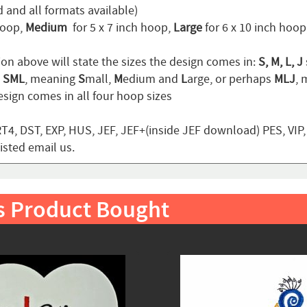
 and all formats available)
hoop,
Medium
for 5 x 7 inch hoop,
Large
for 6 x 10 inch hoo
ion above will state the sizes the design comes in:
S, M, L, J
n
SML
, meaning
S
mall,
M
edium and
L
arge, or perhaps
MLJ
,
sign comes in all four hoop sizes
T4, DST, EXP, HUS, JEF, JEF+(inside JEF download) PES, VIP
listed email us.
s Product Bought