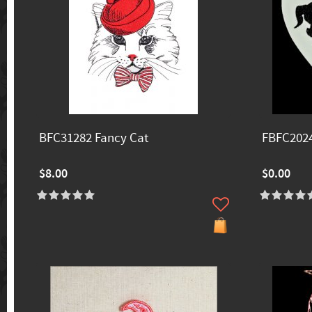
BFC31282 Fancy Cat
FBFC2024
$8.00
$0.00