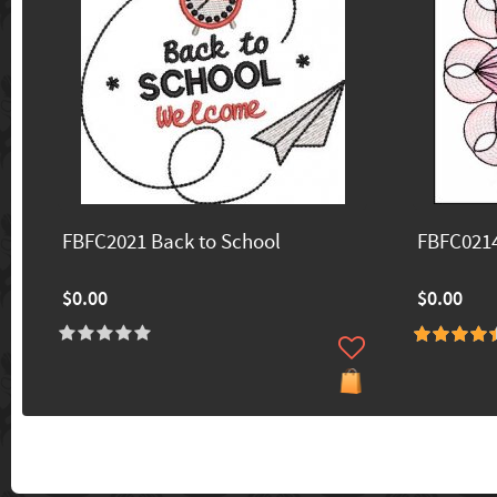
FBFC2021 Back to School
FBFC0214
$0.00
$0.00