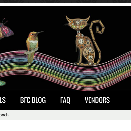
LS
BFC BLOG
FAQ
VENDORS
Pooch