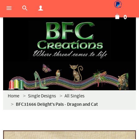
0
Home
Single Designs
All Singles
BFC31666 Delight's Pals - Dragon and Cat