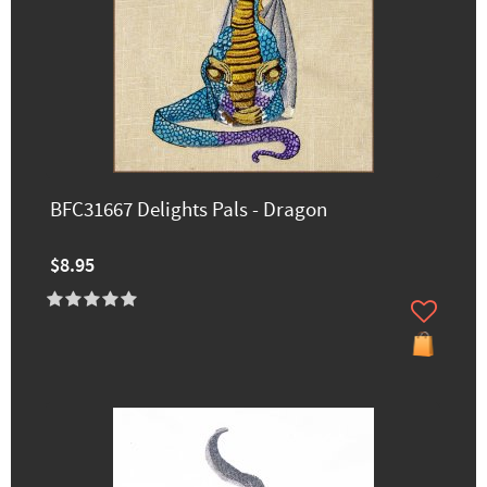
BFC31667 Delights Pals - Dragon
$8.95