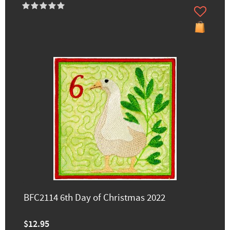
BFC2114 6th Day of Christmas 2022
$12.95