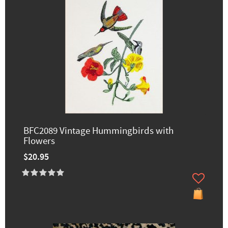
BFC2089 Vintage Hummingbirds with
Flowers
$20.95