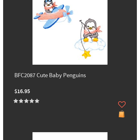
BFC2087 Cute Baby Penguins
$16.95