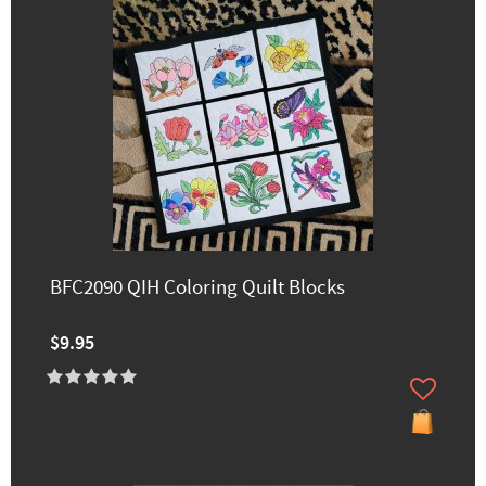
BFC2090 QIH Coloring Quilt Blocks
$9.95