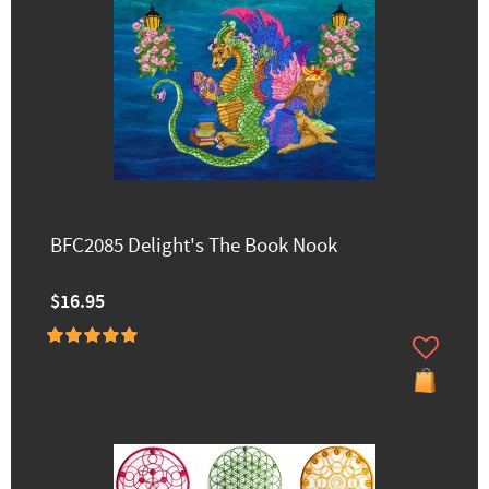
BFC2085 Delight's The Book Nook
$16.95