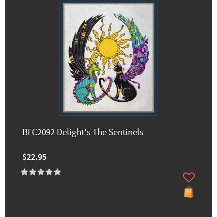
BFC2092 Delight's The Sentinels
$22.95