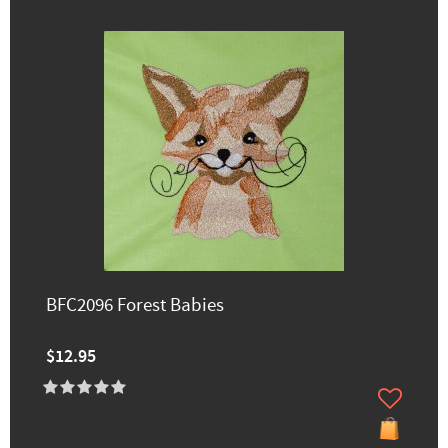
BFC2096 Forest Babies
$12.95