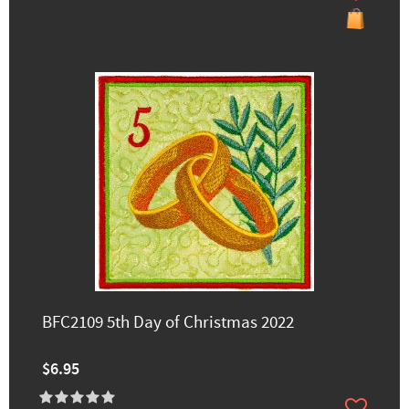
BFC2109 5th Day of Christmas 2022
$6.95