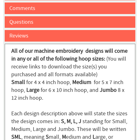
Comments
Questions
Reviews
All of our machine embroidery designs will come
in any or all of the following hoop sizes:
(You will
receive links to download the size(s) you
purchased and all formats available)
Small
for 4 x 4 inch hoop,
Medium
for 5 x 7 inch
hoop,
Large
for 6 x 10 inch hoop, and
Jumbo
8 x
12 inch hoop.
Each design description above will state the sizes
the design comes in:
S, M, L, J
standing for Small,
Medium, Large and Jumbo. These will be written
SML
, meaning
S
mall,
M
edium and
L
arge, or