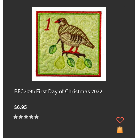
BFC2095 First Day of Christmas 2022
$6.95