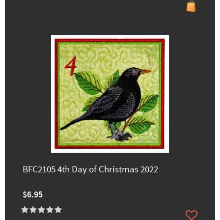
BFC2105 4th Day of Christmas 2022
$6.95