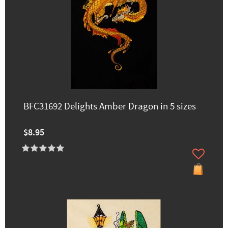
BFC31692 Delights Amber Dragon in 5 sizes
$8.95