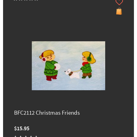
BFC2112 Christmas Friends
$15.95