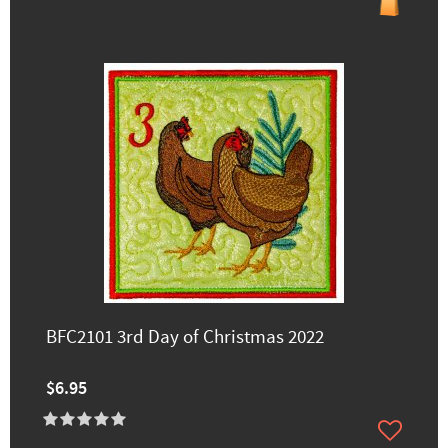
BFC2101 3rd Day of Christmas 2022
$6.95