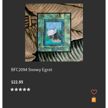
BFC2094 Snowy Egret
$22.95