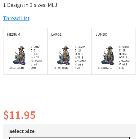
1 Design in 3 sizes. MLJ
Thread List
MEDIUM
LARGE
JUMBO
$11.95
Select Size