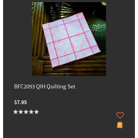
BFC2093 QIH Quilting Set
$7.95