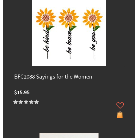
BFC2088 Sayings for the Women
$15.95