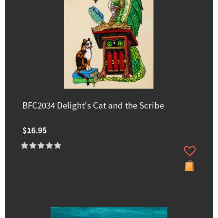
BFC2034 Delight's Cat and the Scribe
$16.95