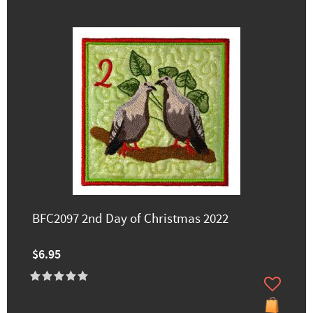
BFC2097 2nd Day of Christmas 2022
$6.95