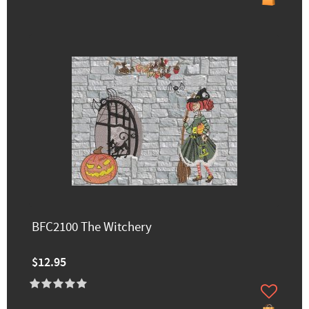
BFC2100 The Witchery
$12.95