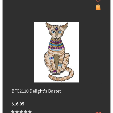
BFC2110 Delight's Bastet
$16.95