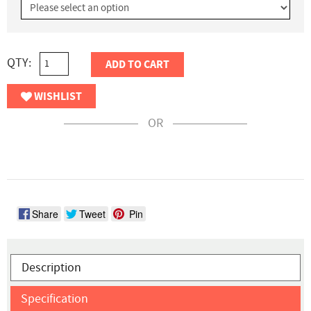
QTY:
ADD TO CART
WISHLIST
OR
Share
Tweet
Pin
Description
Specification