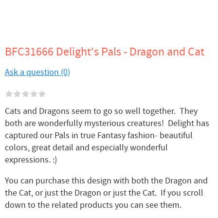
BFC31666 Delight's Pals - Dragon and Cat
Ask a question (0)
Cats and Dragons seem to go so well together. They
both are wonderfully mysterious creatures! Delight has
captured our Pals in true Fantasy fashion- beautiful
colors, great detail and especially wonderful
expressions. :)
You can purchase this design with both the Dragon and
the Cat, or just the Dragon or just the Cat. If you scroll
down to the related products you can see them.