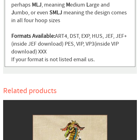
perhaps
MLJ
, meaning
M
edium
L
arge and
J
umbo, or even
SMLJ
meaning the design comes
in all four hoop sizes
Formats Available:
ART4, DST, EXP, HUS, JEF, JEF+
(inside JEF download) PES, VIP, VP3(inside VIP
download) XXX
If your format is not listed email us.
Related products