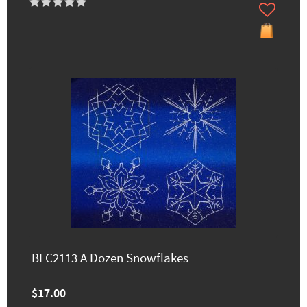
BFC2113 A Dozen Snowflakes
$17.00