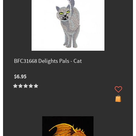
BFC31668 Delights Pals - Cat
$6.95