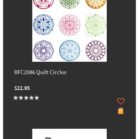
BFC2086 Quilt Circles
$22.95