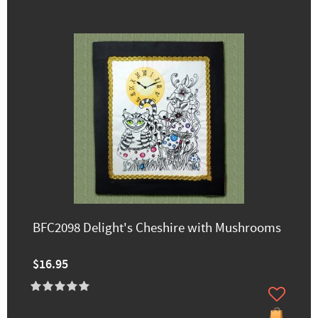
BFC2098 Delight's Cheshire with Mushrooms
$16.95