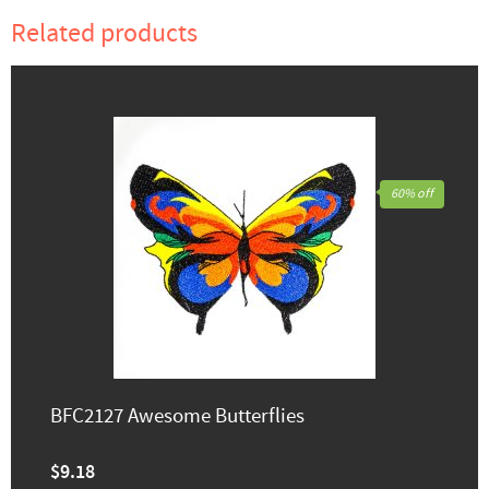
Related products
60% off
BFC2127 Awesome Butterflies
$9.18