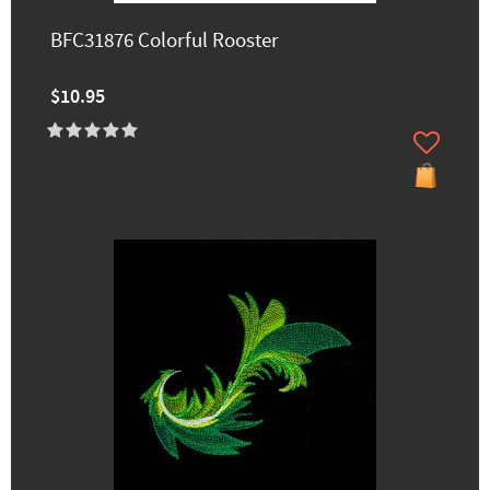
BFC31876 Colorful Rooster
$10.95