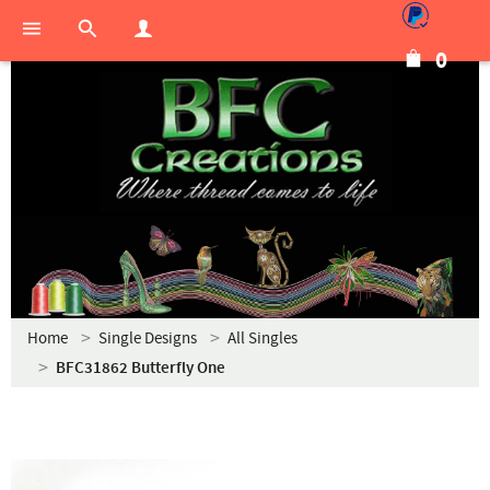
0
Home
Single Designs
All Singles
BFC31862 Butterfly One