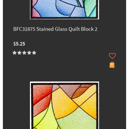
BFC31875 Stained Glass Quilt Block 2
$5.25