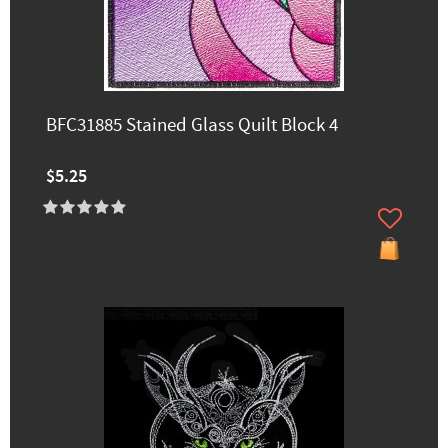
BFC31885 Stained Glass Quilt Block 4
$5.25