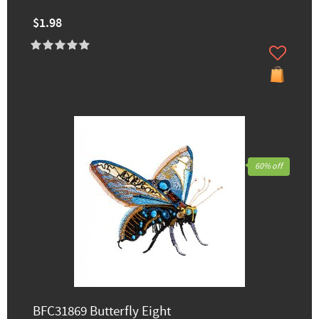
$1.98
60% off
BFC31869 Butterfly Eight