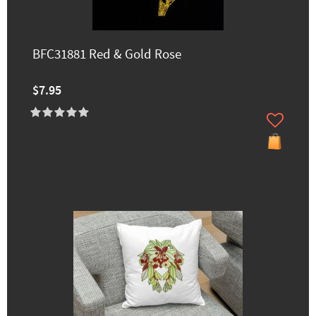
BFC31881 Red & Gold Rose
$7.95