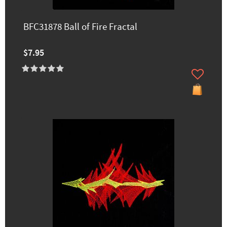
BFC31878 Ball of Fire Fractal
$7.95