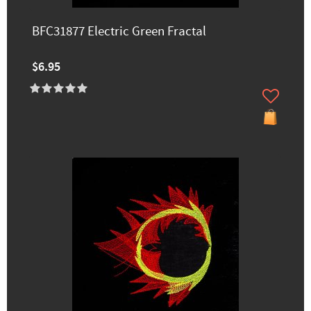
BFC31877 Electric Green Fractal
$6.95