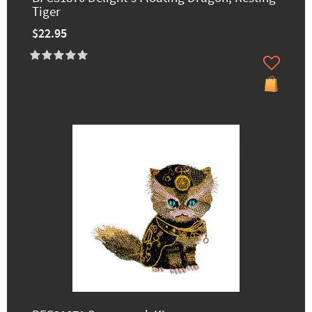
Tiger
$22.95