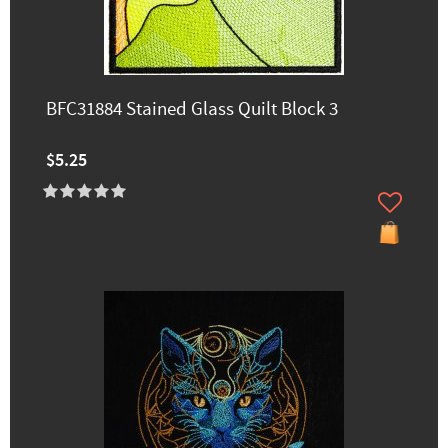
BFC31884 Stained Glass Quilt Block 3
$5.25