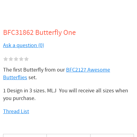
BFC31862 Butterfly One
Ask a question (0)
The first Butterfly from our
BFC2127 Awesome
Butterflies
set.
1 Design in 3 sizes. MLJ You will receive all sizes when
you purchase.
Thread List