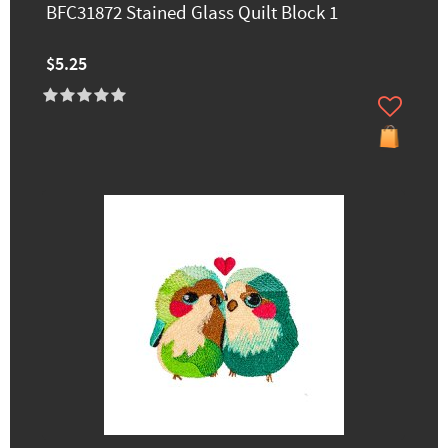
BFC31872 Stained Glass Quilt Block 1
$5.25