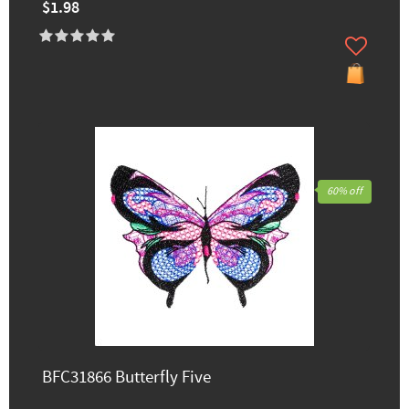
$1.98
60% off
BFC31866 Butterfly Five