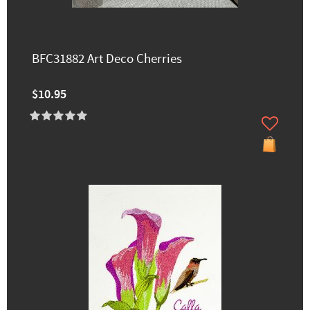
BFC31882 Art Deco Cherries
$10.95