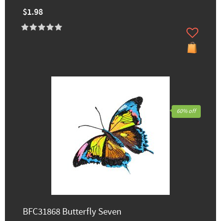
$1.98
60% off
BFC31868 Butterfly Seven