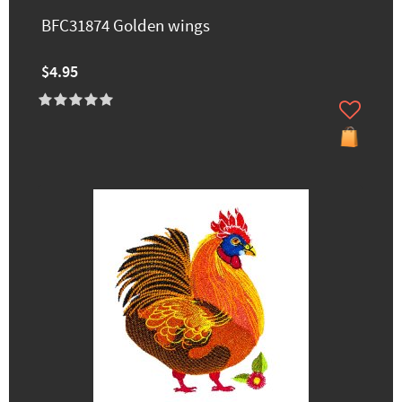
BFC31874 Golden wings
$4.95