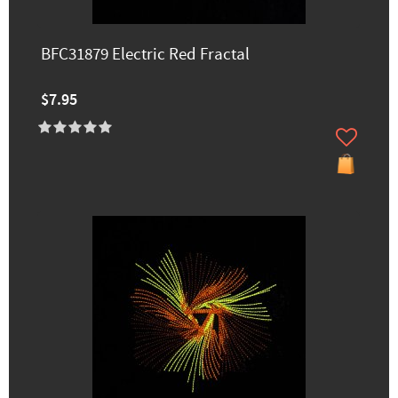
BFC31879 Electric Red Fractal
$7.95