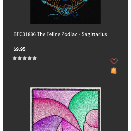
BFC31886 The Feline Zodiac - Sagittarius
$9.95