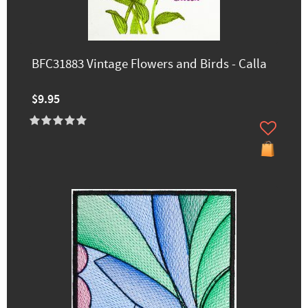
BFC31883 Vintage Flowers and Birds - Calla
$9.95