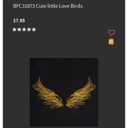
BFC31873 Cute little Love Birds
$7.95