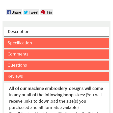
Share
Tweet
Pin
Description
Specification
Comments
Questions
Reviews
All of our machine embroidery designs will come
in any or all of the following hoop sizes:
(You will
receive links to download the size(s) you
purchased and all formats available)