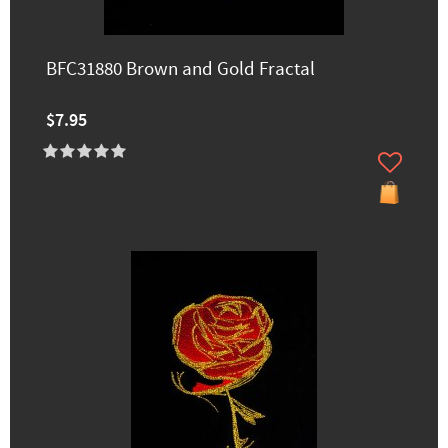
BFC31880 Brown and Gold Fractal
$7.95