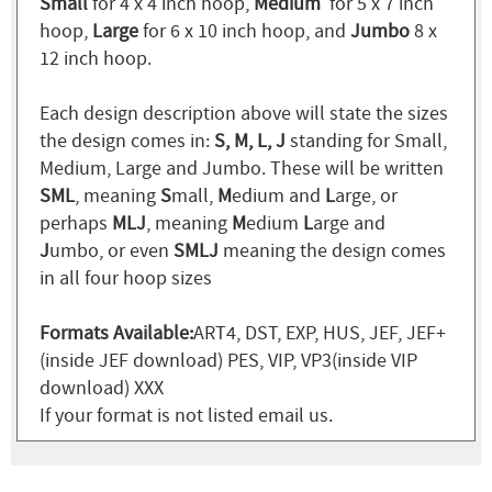
Small
for 4 x 4 inch hoop,
Medium
for 5 x 7 inch
hoop,
Large
for 6 x 10 inch hoop, and
Jumbo
8 x
12 inch hoop.
Each design description above will state the sizes
the design comes in:
S, M, L, J
standing for Small,
Medium, Large and Jumbo. These will be written
SML
, meaning
S
mall,
M
edium and
L
arge, or
perhaps
MLJ
, meaning
M
edium
L
arge and
J
umbo, or even
SMLJ
meaning the design comes
in all four hoop sizes
Formats Available:
ART4, DST, EXP, HUS, JEF, JEF+
(inside JEF download) PES, VIP, VP3(inside VIP
download) XXX
If your format is not listed email us.