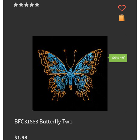
60% off
BFC31863 Butterfly Two
$1.98