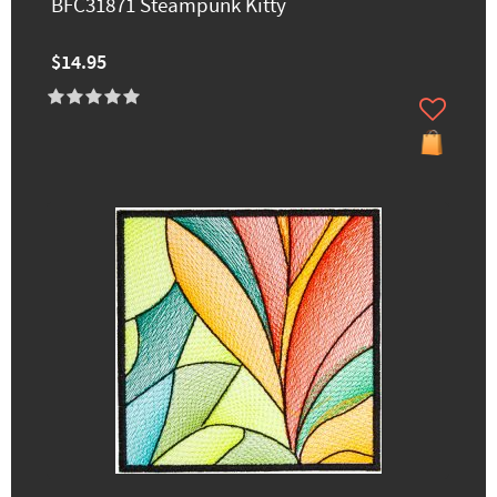
BFC31871 Steampunk Kitty
$14.95