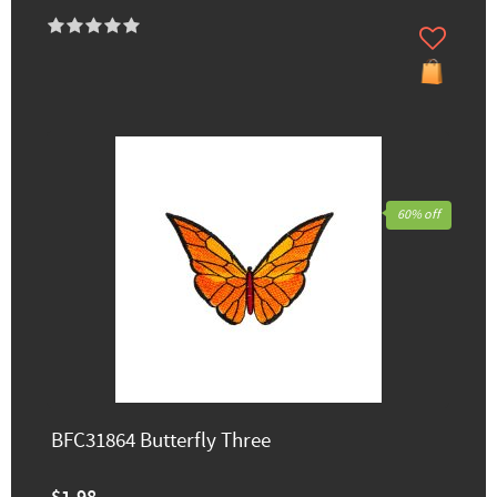
60% off
BFC31864 Butterfly Three