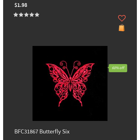
$1.98
60% off
BFC31867 Butterfly Six