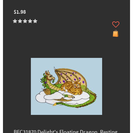
$1.98
BFC31870 Delight's Floating Dragon, Resting