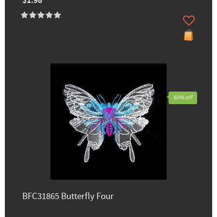
$1.98
60% off
BFC31865 Butterfly Four