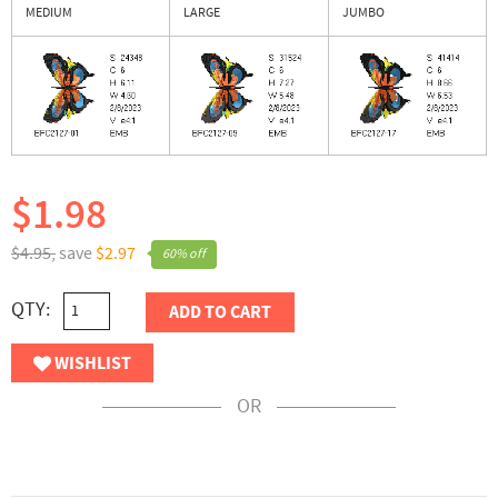
MEDIUM
LARGE
JUMBO
$1.98
$4.95,
save
$2.97
60% off
QTY:
ADD TO CART
WISHLIST
OR