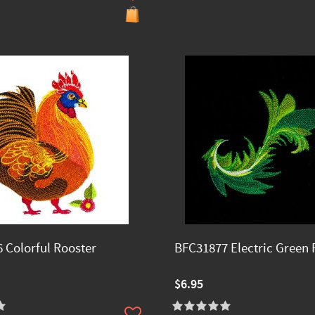
 Colorful Rooster
BFC31877 Electric Green 
$6.95