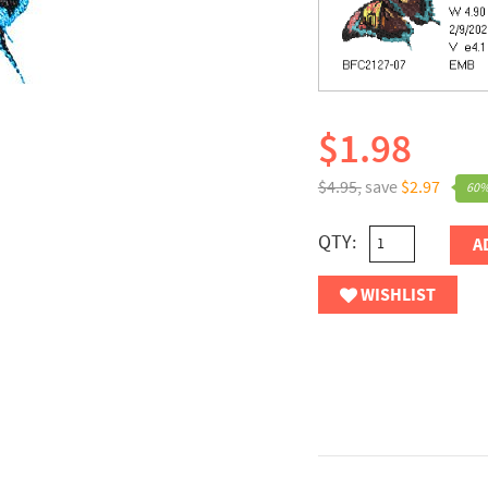
$1.98
$4.95,
save
$2.97
60%
QTY:
A
WISHLIST