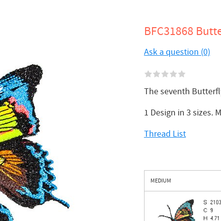
BFC31868 Butte
Ask a question (0)
The seventh Butterf
1 Design in 3 sizes.
Thread List
MEDIUM