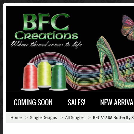
COMING SOON
SALES!
NEW ARRIVA
Home
Single Designs
All Singles
BFC31868 Butterfly 