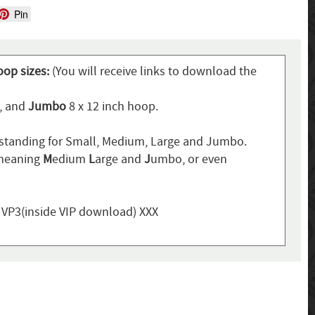
Pin
oop sizes:
(You will receive links to download the
p, and
Jumbo
8 x 12 inch hoop.
standing for Small, Medium, Large and Jumbo.
 meaning
M
edium
L
arge and
J
umbo, or even
, VP3(inside VIP download) XXX