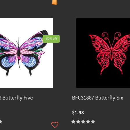
60% off
 Butterfly Five
BFC31867 Butterfly Six
$1.98