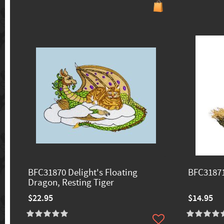
BFC31870 Delight's Floating
BFC31871
Dragon, Resting Tiger
$22.95
$14.95