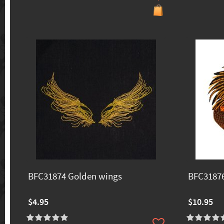
BFC31874 Golden wings
BFC31876
$4.95
$10.95