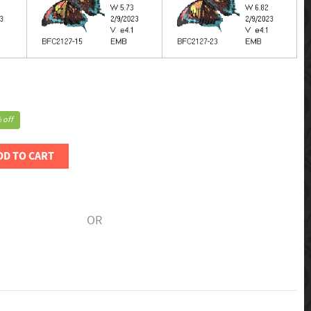
 off
DD TO CART
OR