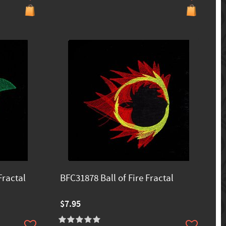
Fractal
BFC31878 Ball of Fire Fractal
$7.95