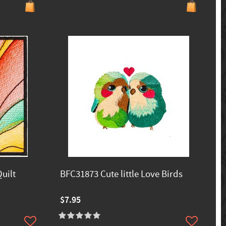
uilt
BFC31873 Cute little Love Birds
$7.95