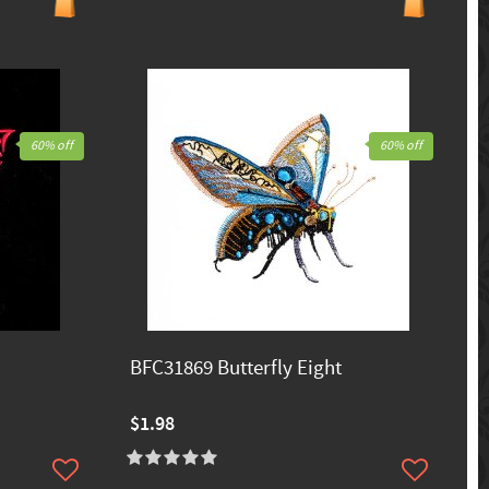
60% off
60% off
BFC31869 Butterfly Eight
$1.98