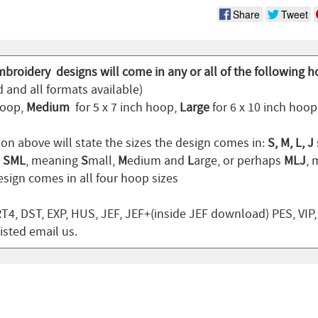
Share
Tweet
mbroidery designs will come in any or all of the following h
 and all formats available)
hoop,
Medium
for 5 x 7 inch hoop,
Large
for 6 x 10 inch hoo
ion above will state the sizes the design comes in:
S, M, L, J
n
SML
, meaning
S
mall,
M
edium and
L
arge, or perhaps
MLJ
,
sign comes in all four hoop sizes
T4, DST, EXP, HUS, JEF, JEF+(inside JEF download) PES, VIP
listed email us.