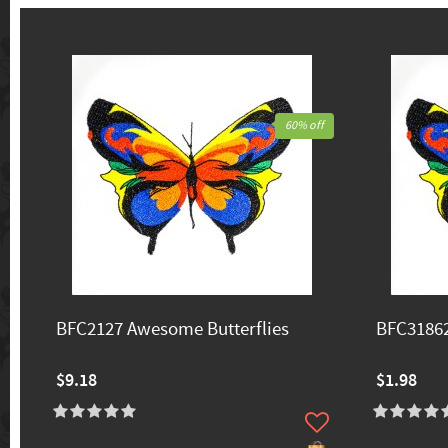
60% off
BFC2127 Awesome Butterflies
BFC31862
$9.18
$1.98