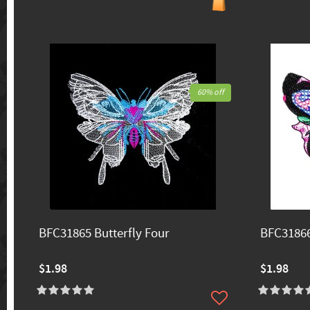
60% off
BFC31865 Butterfly Four
BFC31866
$1.98
$1.98