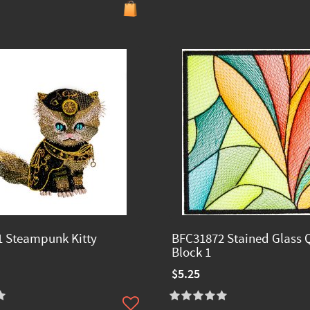
 Steampunk Kitty
BFC31872 Stained Glass Q
Block 1
$5.25