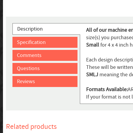
Description
All of our machine e
size(s) you purchased
Specification
Small
for 4 x 4 inch 
Comments
Each design descript
These will be writte
Questions
SMLJ
meaning the de
Reviews
Formats Available:
AR
If your format is not 
Related products