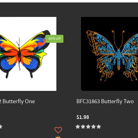
60% off
 Butterfly One
BFC31863 Butterfly Two
$1.98