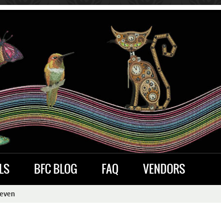
LS
BFC BLOG
FAQ
VENDORS
Seven