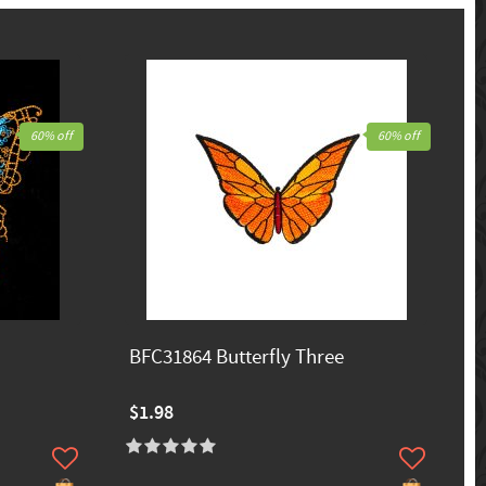
60% off
60% off
BFC31864 Butterfly Three
$1.98