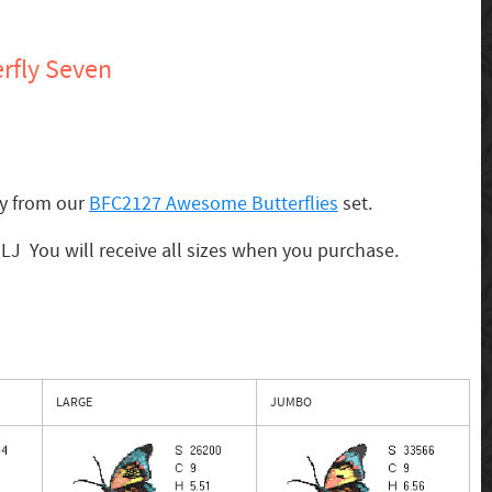
rfly Seven
ly from our
BFC2127 Awesome Butterflies
set.
 MLJ You will receive all sizes when you purchase.
LARGE
JUMBO