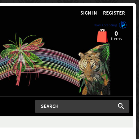
SIGN IN
REGISTER
Now Accepting
0
items