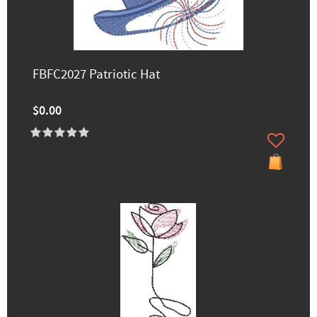
FBFC2027 Patriotic Hat
$0.00