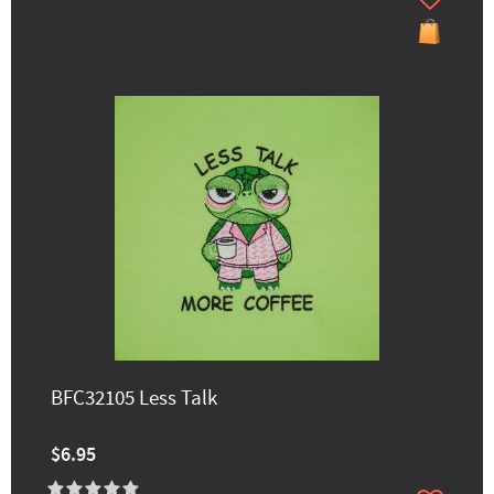
BFC32105 Less Talk
$6.95