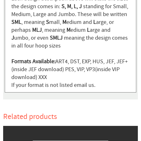
the design comes in:
S, M, L, J
standing for Small,
Medium, Large and Jumbo. These will be written
SML
, meaning
S
mall,
M
edium and
L
arge, or
perhaps
MLJ
, meaning
M
edium
L
arge and
J
umbo, or even
SMLJ
meaning the design comes
in all four hoop sizes
Formats Available:
ART4, DST, EXP, HUS, JEF, JEF+
(inside JEF download) PES, VIP, VP3(inside VIP
download) XXX
If your format is not listed email us.
Related products