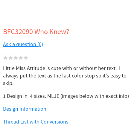
BFC32090 Who Knew?
Ask a question (0)
Little Miss Attitude is cute with or without her text. I
always put the text as the last color stop so it's easy to
skip.
1 Design in 4 sizes. MLJE (images below with exact info)
Design Information
Thread List with Conversions