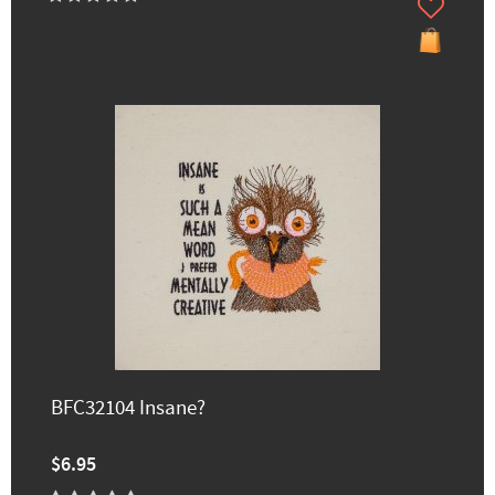
BFC32104 Insane?
$6.95