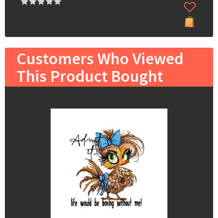
Customers Who Viewed
This Product Bought