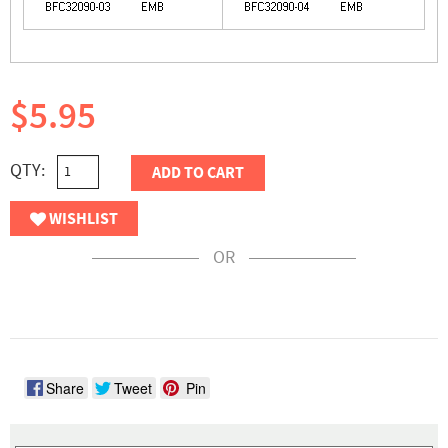
$5.95
QTY:
ADD TO CART
WISHLIST
OR
Share
Tweet
Pin