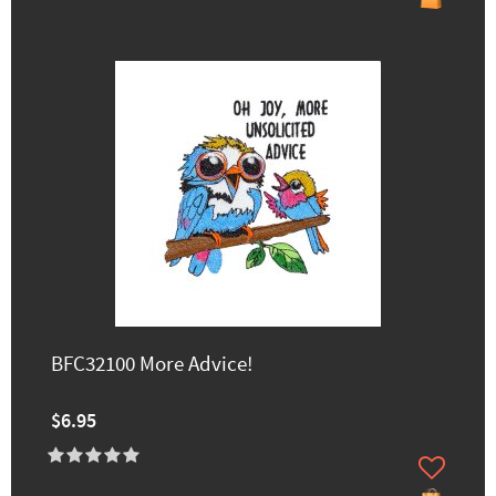
BFC32100 More Advice!
$6.95