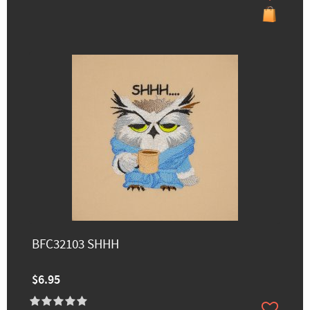
BFC32103 SHHH
$6.95