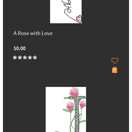
A Rose with Love
$0.00
70% off