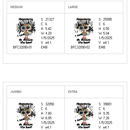
MEDIUM
LARGE
JUMBO
EXTRA