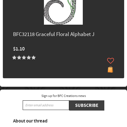
BFC32118 Graceful Floral Alphabet J
$1.10
Sign up for BFC Creations news
SUBSCRIBE
About our thread