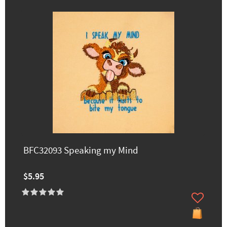
BFC32093 Speaking my Mind
$5.95