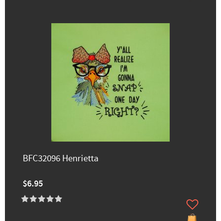
BFC32096 Henrietta
$6.95