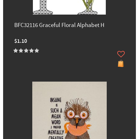
BFC32116 Graceful Floral Alphabet H
$1.10