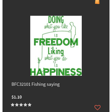
BFC32101 Fishing saying
$1.10