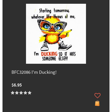
BFC32086 I'm Ducking!
$6.95