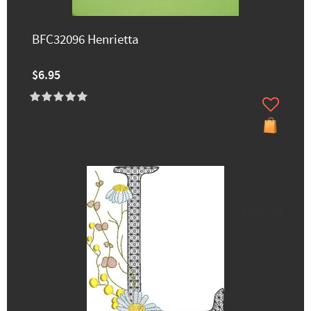
BFC32096 Henrietta
$6.95
70% off