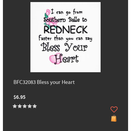
BFC32083 Bless your Heart
$6.95