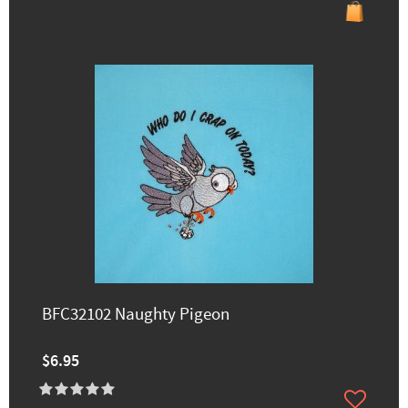
BFC32102 Naughty Pigeon
$6.95