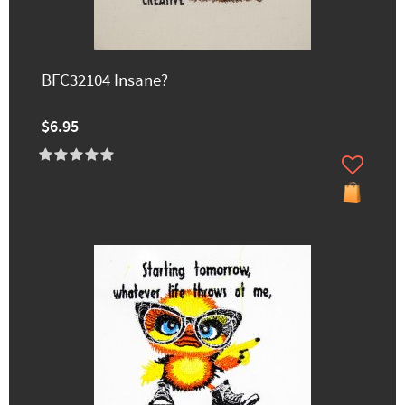
BFC32104 Insane?
$6.95