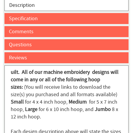
Description
Specification
Comments
Questions
Reviews
uilt. All of our machine embroidery designs will
come in any or all of the following hoop
sizes:
(You will receive links to download the
size(s) you purchased and all formats available)
Small
for 4 x 4 inch hoop,
Medium
for 5 x 7 inch
hoop,
Large
for 6 x 10 inch hoop, and
Jumbo
8 x
12 inch hoop.
Each design description above will state the sizes