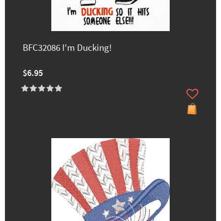
BFC32086 I'm Ducking!
$6.95