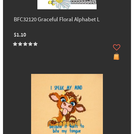
BFC32120 Graceful Floral Alphabet L
$1.10