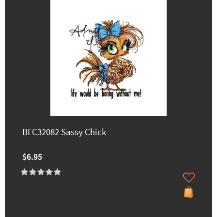
BFC32082 Sassy Chick
$6.95