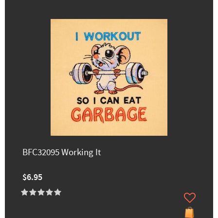
BFC32095 Working It
$6.95