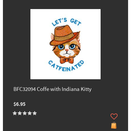
BFC32094 Coffe with Indiana Kitty
$6.95