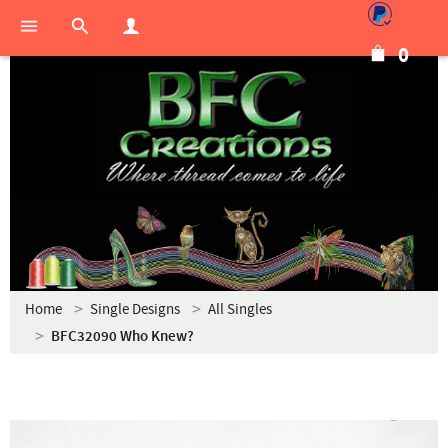
0
Home
Single Designs
All Singles
BFC32090 Who Knew?