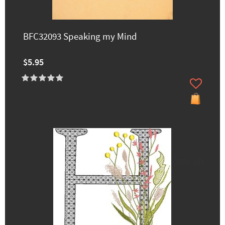
BFC32093 Speaking my Mind
$5.95
70% off