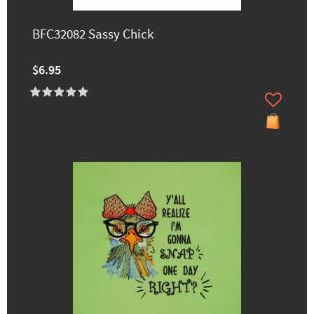
BFC32082 Sassy Chick
$6.95