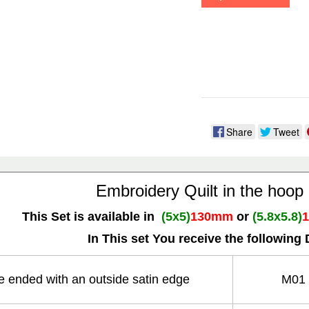
Share
Tweet
Embroidery Quilt in the hoop
This Set is available in
(5x5)
130mm
or
(5.8x5.8)
In This set You receive the following 
re ended with an outside satin edge
M01 