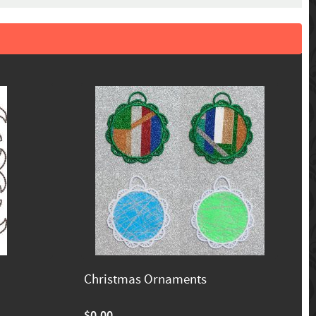
Christmas Ornaments
$0.00