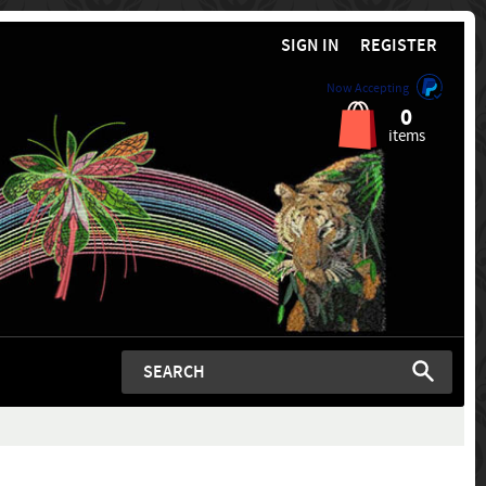
SIGN IN
REGISTER
Now Accepting
0
items