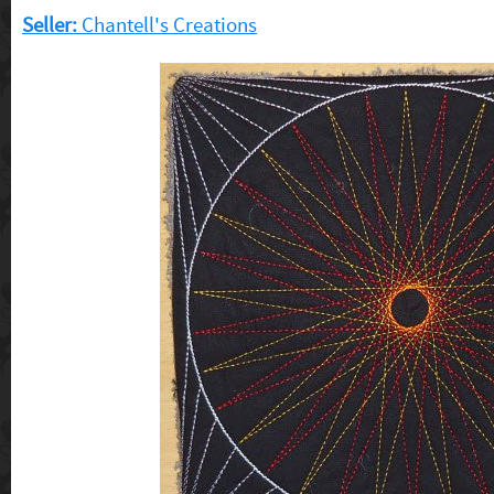
Seller:
Chantell's Creations