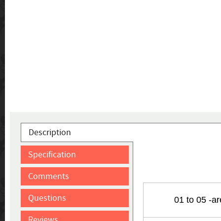
Description
Specification
Comments
Questions
01 to 05 -a
Reviews