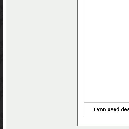
Lynn used des