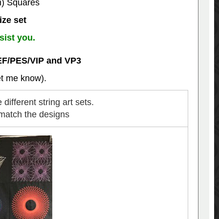
m) Squares
ize set
sist you.
EF/PES/VIP and VP3
let me know).
different string art sets.
 match the designs