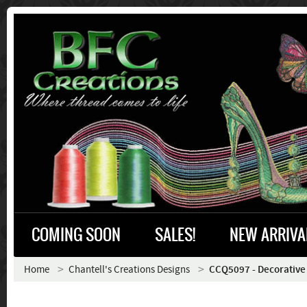
COMING SOON
SALES!
NEW ARRIVA
Home
Chantell's Creations Designs
CCQ5097 - Decorative 