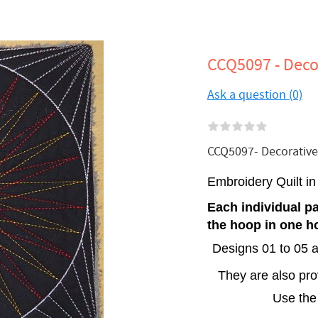
CCQ5097 - Decor
Ask a question (0)
CCQ5097- Decorative S
Embroidery Quilt i
Each individual pa
the hoop in one h
Designs 01 to 05 a
They are also pr
Use the 