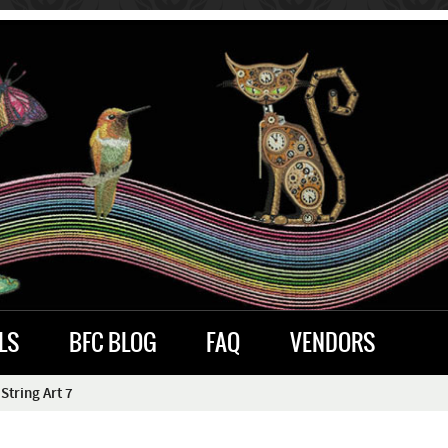
LS
BFC BLOG
FAQ
VENDORS
String Art 7