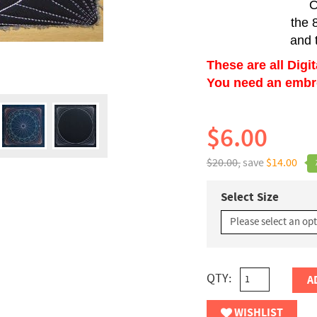
O
the 
and 
These are all Digi
You need an embroi
$6.00
$20.00,
save
$14.00
Select Size
QTY:
A
WISHLIST