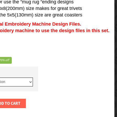
r use the "mug rug "ending designs
8x8(200mm) size makes for great trivets
the 5x5(130mm) size are great coasters
tal Embroidery Machine Design Files.
dery machine to use the design files in this set.
70% off
DD TO CART