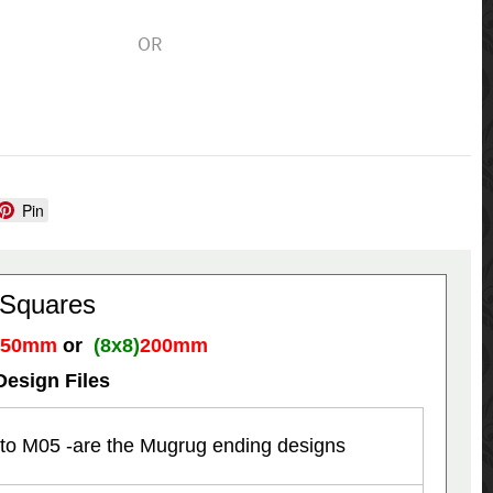
OR
Pin
 Squares
150mm
or
(8x8)
200mm
Design Files
to M05 -are the Mugrug ending designs