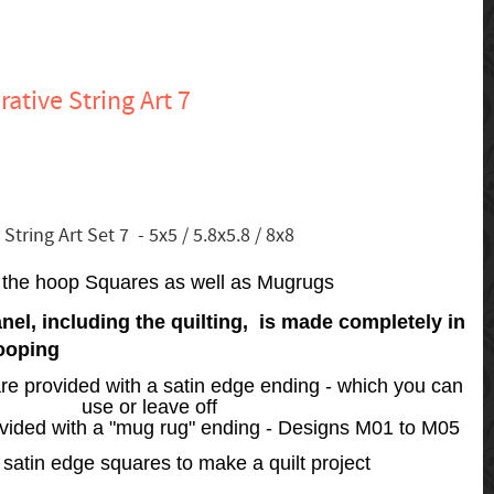
ative String Art 7
tring Art Set 7 - 5x5 / 5.8x5.8 / 8x8
n the hoop Squares as well as Mugrugs
nel, including the quilting, is made completely in
ooping
re provided with a satin edge ending - which you can
use or leave off
ovided with a "mug rug" ending - Designs M01 to M05
satin edge squares to make a quilt project