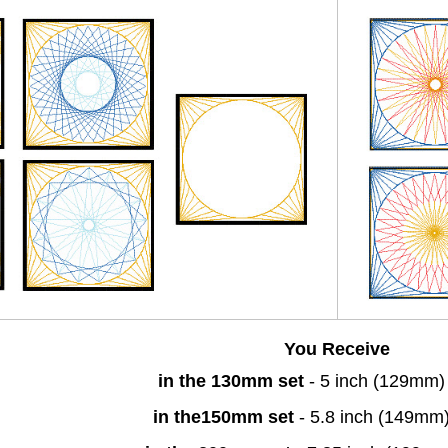
You Receive
in the 130mm set
- 5 inch (129mm)
in the150mm set
- 5.8 inch (149mm