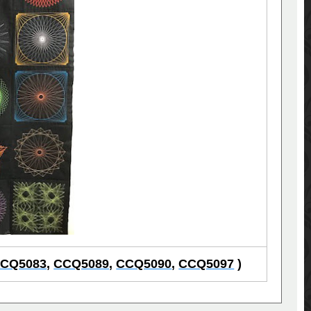
CQ5083
,
CCQ5089
,
CCQ5090
,
CCQ5097
)