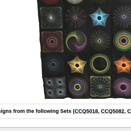
igns from the following Sets (
CCQ
5018
,
CCQ5082
,
C