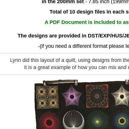
in the 200mm set
- 7.85 inch (199m
Total of 10 design files in each s
A PDF Document is included to as
The designs are provided in DST/EXP/HUS/J
-(if you need a different format please 
Lynn did this layout of a quilt, using designs from the 
it is a great example of how you can mix and