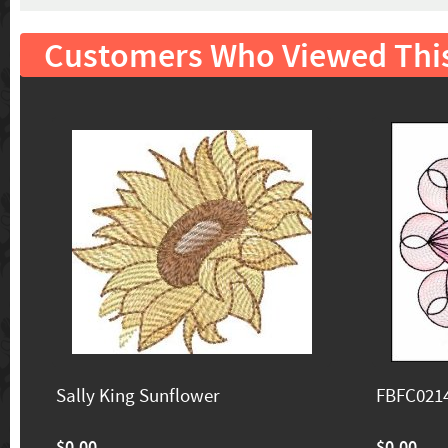
Customers Who Viewed Thi
Sally King Sunflower
FBFC0214
$0.00
$0.00