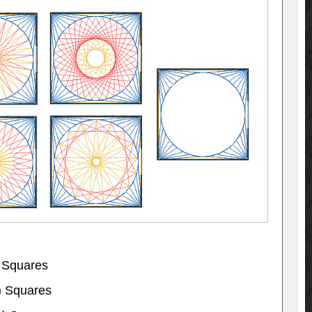
 Squares
) Squares