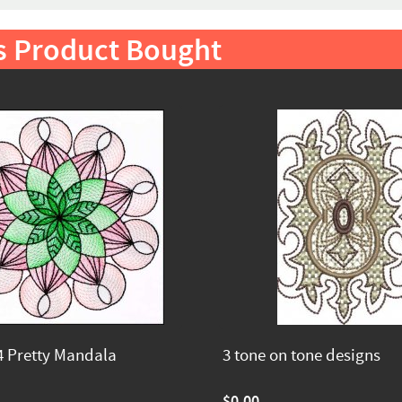
s Product Bought
 Pretty Mandala
3 tone on tone designs
$0.00