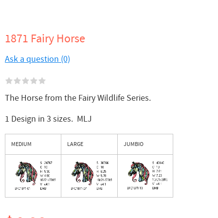
1871 Fairy Horse
Ask a question (0)
The Horse from the Fairy Wildlife Series.
1 Design in 3 sizes. MLJ
MEDIUM
LARGE
JUMBIO