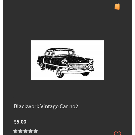
Blackwork Vintage Car no2
$5.00