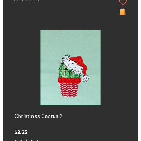
Christmas Cactus 2
$3.25