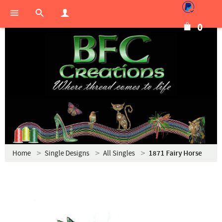
0
Home
Single Designs
All Singles
1871 Fairy Horse