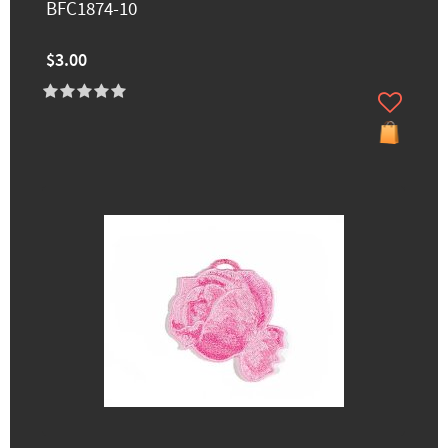
BFC1874-10
$3.00