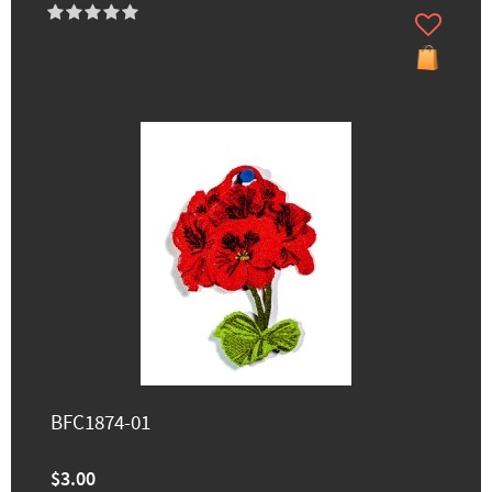
BFC1874-01
$3.00