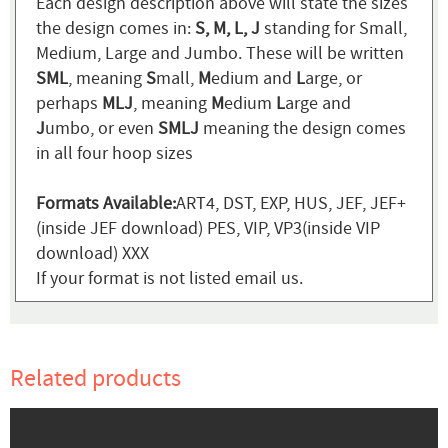
Each design description above will state the sizes
the design comes in:
S, M, L, J
standing for Small,
Medium, Large and Jumbo. These will be written
SML
, meaning
S
mall,
M
edium and
L
arge, or
perhaps
MLJ
, meaning
M
edium
L
arge and
J
umbo, or even
SMLJ
meaning the design comes
in all four hoop sizes
Formats Available:
ART4, DST, EXP, HUS, JEF, JEF+
(inside JEF download) PES, VIP, VP3(inside VIP
download) XXX
If your format is not listed email us.
Related products