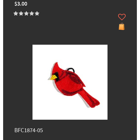
$3.00
BFC1874-05