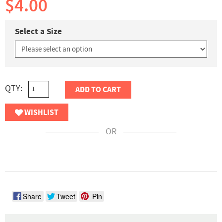
$4.00
Select a Size
QTY:
ADD TO CART
WISHLIST
OR
Share
Tweet
Pin