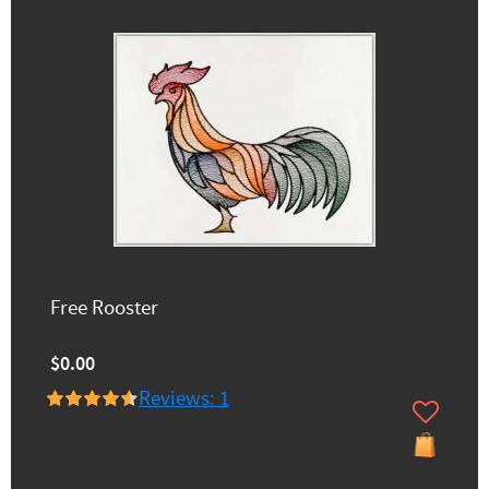
Free Rooster
$0.00
Reviews: 1