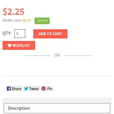
$2.25
$9.00,
save
$6.75
75% off
QTY:
ADD TO CART
WISHLIST
OR
Share
Tweet
Pin
Description