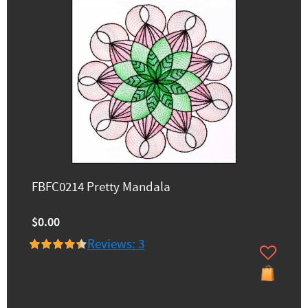
FBFC0214 Pretty Mandala
$0.00
Reviews: 3