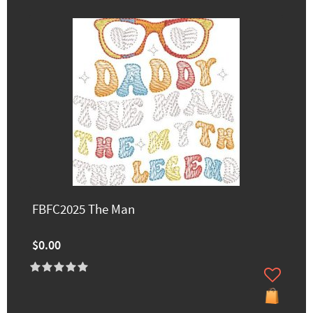
FBFC2025 The Man
$0.00