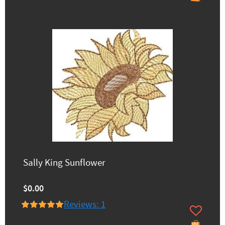
Sally King Sunflower
$0.00
Reviews: 1