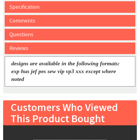
Specification
Comments
Questions
Reviews
designs are available in the following formats:
exp hus jef pes sew vip vp3 xxx except where
noted
Customers Who Viewed
This Product Bought