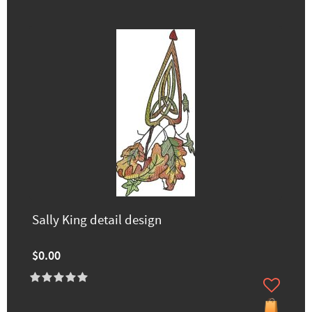
Sally King detail design
$0.00