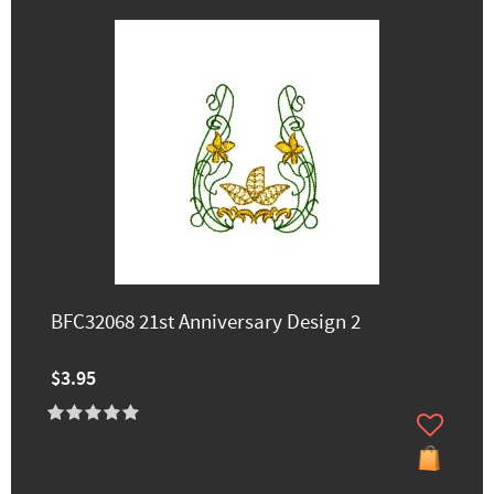
BFC32068 21st Anniversary Design 2
$3.95