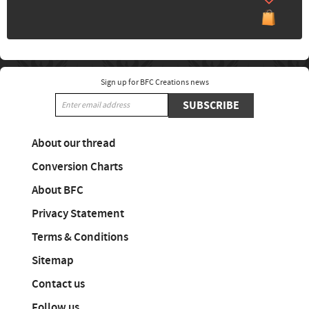
Sign up for BFC Creations news
SUBSCRIBE
About our thread
Conversion Charts
About BFC
Privacy Statement
Terms & Conditions
Sitemap
Contact us
Follow us