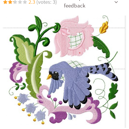
2.3
(votes: 3)
feedback