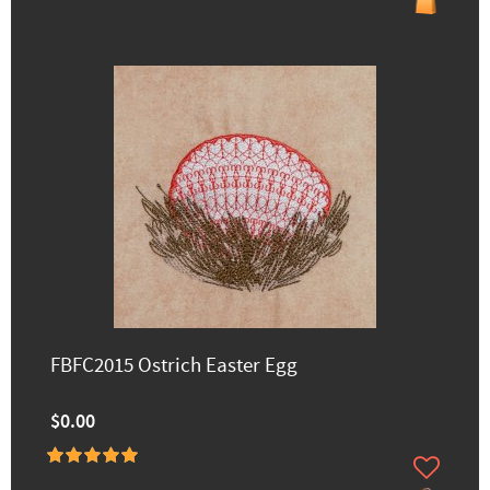
FBFC2015 Ostrich Easter Egg
$0.00