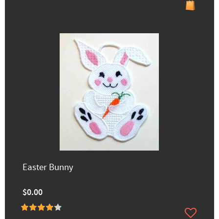
Easter Bunny
$0.00