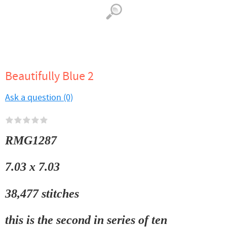
Beautifully Blue 2
Ask a question (0)
RMG1287
7.03 x 7.03
38,477 stitches
this is the second in series of ten