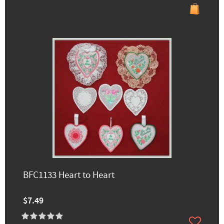
BFC1133 Heart to Heart
$7.49