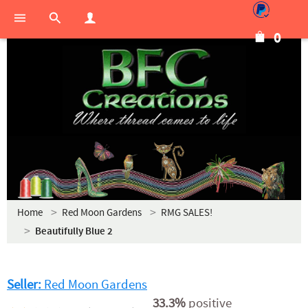
0
Home
Red Moon Gardens
RMG SALES!
Beautifully Blue 2
Seller:
Red Moon Gardens
33.3%
positive