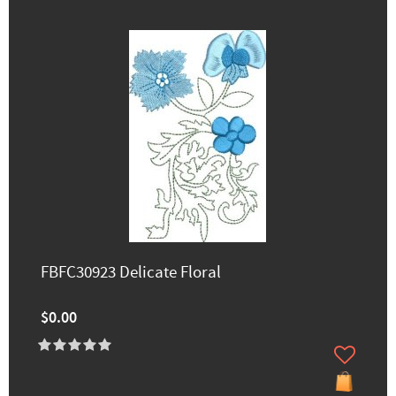
FBFC30923 Delicate Floral
$0.00