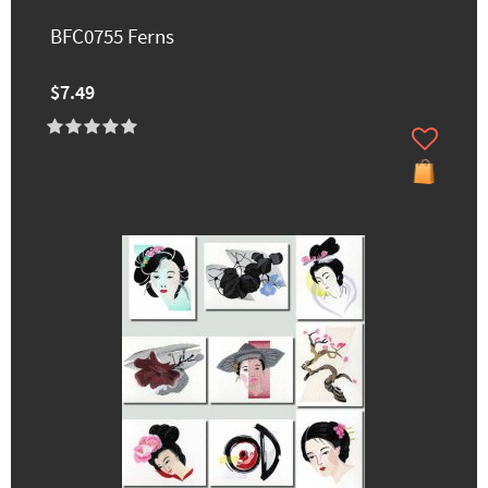
BFC0755 Ferns
$7.49