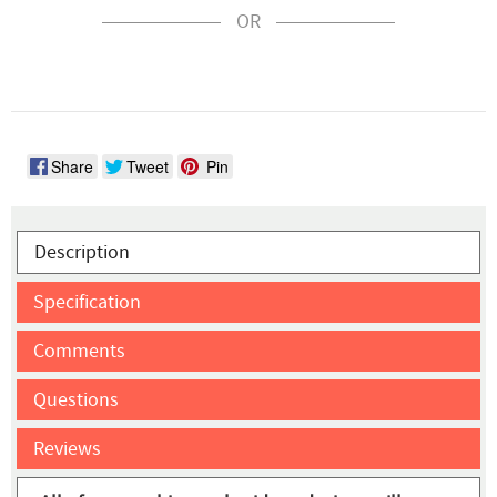
OR
Share
Tweet
Pin
Description
Specification
Comments
Questions
Reviews