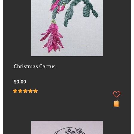
Christmas Cactus
$0.00