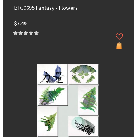
BFC0695 Fantasy - Flowers
$7.49