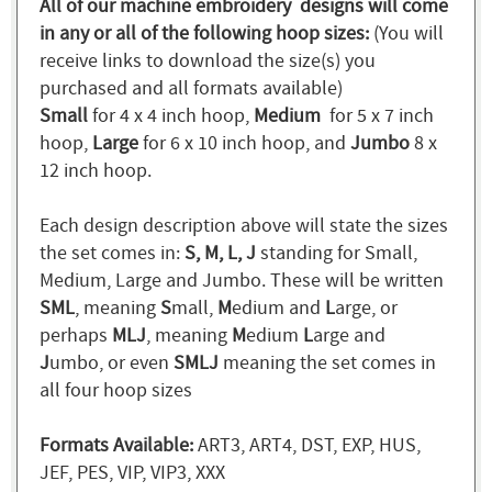
All of our machine embroidery designs will come
in any or all of the following hoop sizes:
(You will
receive links to download the size(s) you
purchased and all formats available)
Small
for 4 x 4 inch hoop,
Medium
for 5 x 7 inch
hoop,
Large
for 6 x 10 inch hoop, and
Jumbo
8 x
12 inch hoop.
Each design description above will state the sizes
the set comes in:
S, M, L, J
standing for Small,
Medium, Large and Jumbo. These will be written
SML
, meaning
S
mall,
M
edium and
L
arge, or
perhaps
MLJ
, meaning
M
edium
L
arge and
J
umbo, or even
SMLJ
meaning the set comes in
all four hoop sizes
Formats Available:
ART3, ART4, DST, EXP, HUS,
JEF, PES, VIP, VIP3, XXX