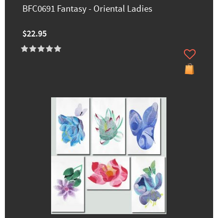
BFC0691 Fantasy - Oriental Ladies
$22.95