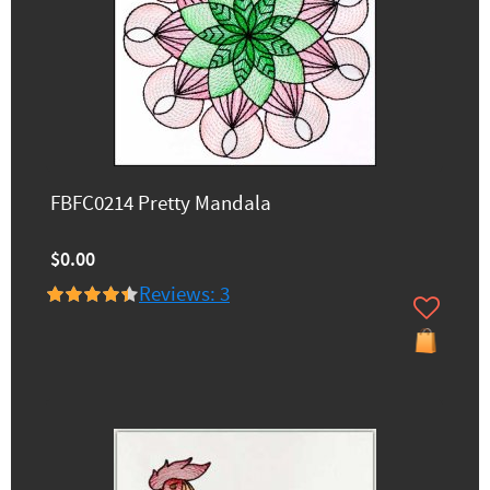
FBFC0214 Pretty Mandala
$0.00
Reviews: 3