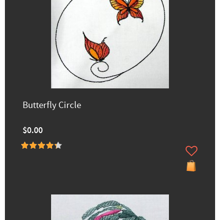
Butterfly Circle
$0.00