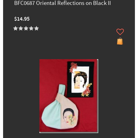
BFC0687 Oriental Reflections on Black II
$14.95