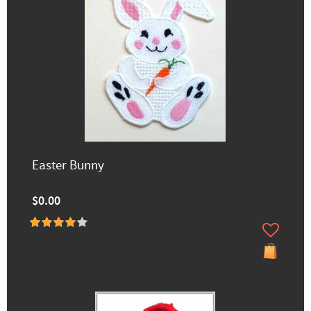
Easter Bunny
$0.00