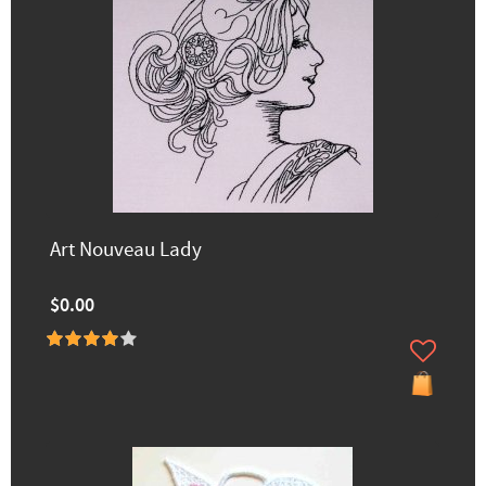
Art Nouveau Lady
$0.00