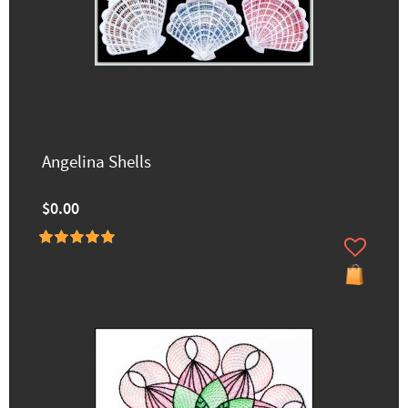
Angelina Shells
$0.00