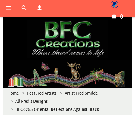
0
Home
Featured Artists
Artist Fred Smilde
All Fred's Designs
BFC0255 Oriental Reflections Against Black