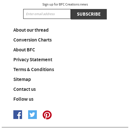
Sign up for BFC Creations news
SUBSCRIBE
About our thread
Conversion Charts
About BFC
Privacy Statement
Terms & Conditions
Sitemap
Contact us
Follow us