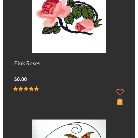
Pink Roses
$0.00