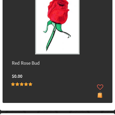
Red Rose Bud
$0.00