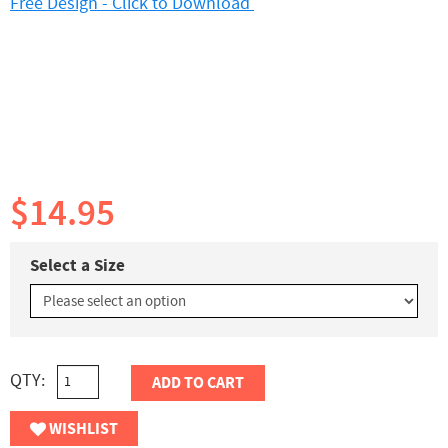
Free Design - Click to Download
$14.95
Select a Size
QTY:
ADD TO CART
WISHLIST