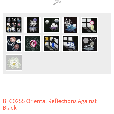
BFC0255 Oriental Reflections Against
Black