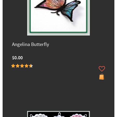
Angelina Butterfly
$0.00