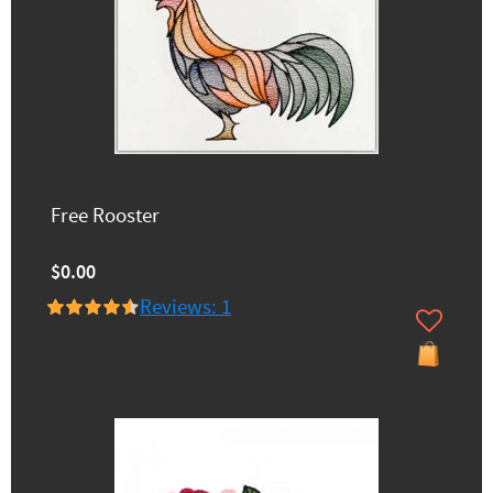
Free Rooster
$0.00
Reviews: 1