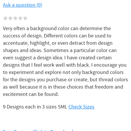
Ask a question (0)
Very often a background color can determine the
success of design. Different colors can be used to
accentuate, highlight, or even detract from design
shapes and ideas. Sometimes a particular color can
even suggest a design idea. I have created certain
designs that I feel work well with black. I encourage you
to experiment and explore not only background colors
for the designs you purchase or create, but thread colors
as well because it is in these choices that freedom and
excitement can be found.
9 Designs each in 3 sizes SML
Check Sizes