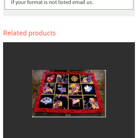
If your format is not listed email us.
Related products