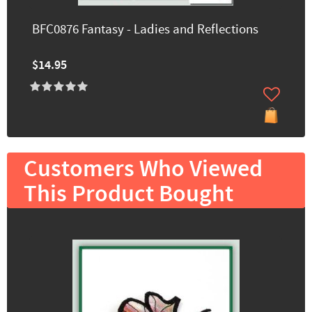
BFC0876 Fantasy - Ladies and Reflections
$14.95
Customers Who Viewed
This Product Bought