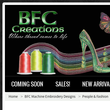
COMING SOON
SALES!
NEW ARRIVA
Home
BFC Machine Embroidery Designs
People & Fashion