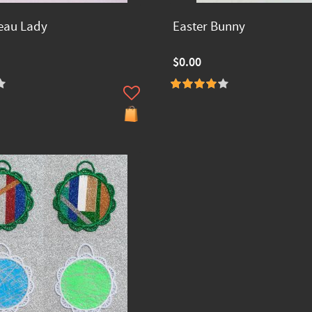
eau Lady
Easter Bunny
$0.00