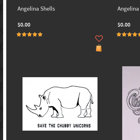
Angelina Shells
Angelina 
$0.00
$0.00