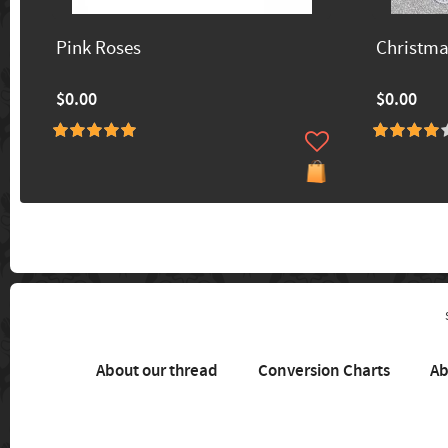
Pink Roses
Christm
$0.00
$0.00
About our thread
Conversion Charts
Ab