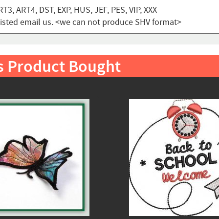
T3, ART4, DST, EXP, HUS, JEF, PES, VIP, XXX
t listed email us. <we can not produce SHV format>
s Product Bought