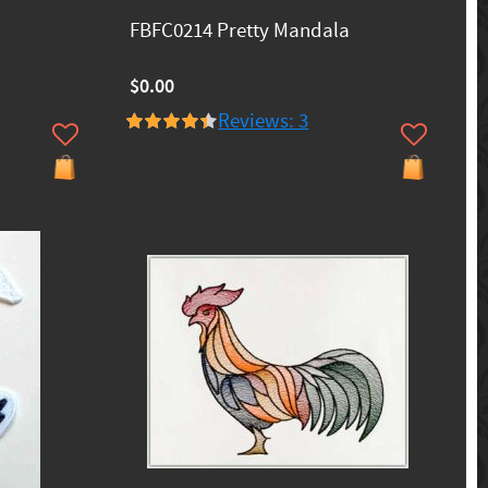
FBFC0214 Pretty Mandala
$0.00
Reviews: 3