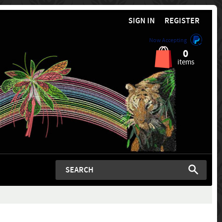
SIGN IN
REGISTER
Now Accepting
0
items