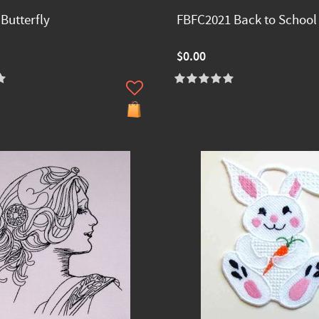
Butterfly
FBFC2021 Back to School
$0.00