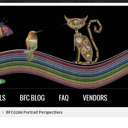
LS
BFC BLOG
FAQ
VENDORS
BFC0286 Portrait Perspectives