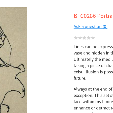
BFC0286 Portrai
Ask a question (0)
Lines can be expressi
vase and hidden in t
Ultimately the medium
taking a piece of cha
exist. Illusion is pos
future.
Always at the end of
exception. This set s
face within my limi
enhance or detract t