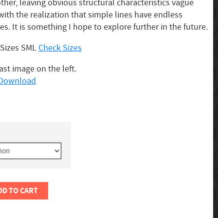
her, leaving obvious structural characteristics vague
with the realization that simple lines have endless
ies. It is something I hope to explore further in the future.
3 Sizes SML
Check Sizes
last image on the left.
o Download
DD TO CART