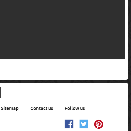
Sitemap
Contact us
Follow us