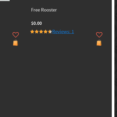
Free Rooster
$0.00
Reviews: 1