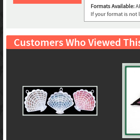
Formats Available:
AR
If your format is no
Customers Who Viewed Thi