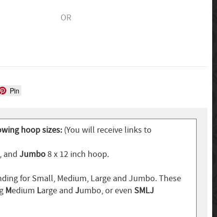
OR
Pin
lowing hoop sizes:
(You will receive links to
p, and
Jumbo
8 x 12 inch hoop.
ding for Small, Medium, Large and Jumbo. These
ng
M
edium
L
arge and
J
umbo, or even
SMLJ