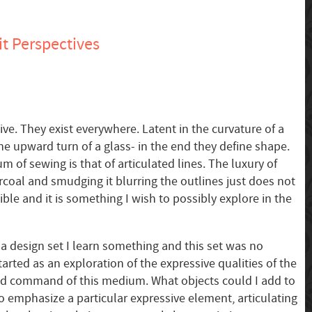
t Perspectives
ve. They exist everywhere. Latent in the curvature of a
he upward turn of a glass- in the end they define shape.
 of sewing is that of articulated lines. The luxury of
rcoal and smudging it blurring the outlines just does not
sible and it is something I wish to possibly explore in the
 a design set I learn something and this set was no
tarted as an exploration of the expressive qualities of the
ted command of this medium. What objects could I add to
o emphasize a particular expressive element, articulating