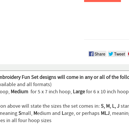
Share
Tweet
broidery Fun Set designs will come in any or all of the fol
ailable and all formats)
hoop,
Medium
for 5 x 7 inch hoop,
Large
for 6 x 10 inch hoo
on above will state the sizes the set comes in:
S, M, L, J
stan
 meaning
S
mall,
M
edium and
L
arge, or perhaps
MLJ
, meani
s in all four hoop sizes