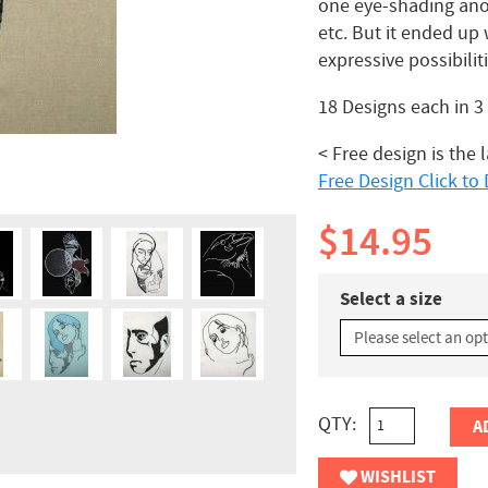
one eye-shading anot
etc. But it ended up 
expressive possibilit
18 Designs each in 
< Free design is the 
Free Design Click t
$14.95
Select a size
QTY:
A
WISHLIST