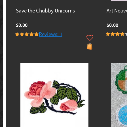
Save the Chubby Unicorns
Art Nouv
$0.00
$0.00
Reviews: 1