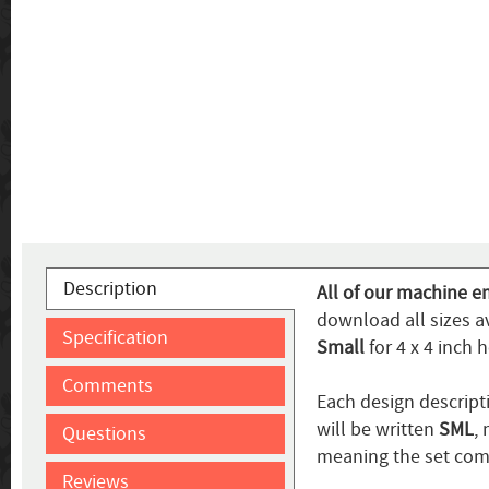
Description
All of our machine em
download all sizes av
Specification
Small
for 4 x 4 inch 
Comments
Each design descripti
will be written
SML
,
Questions
meaning the set come
Reviews