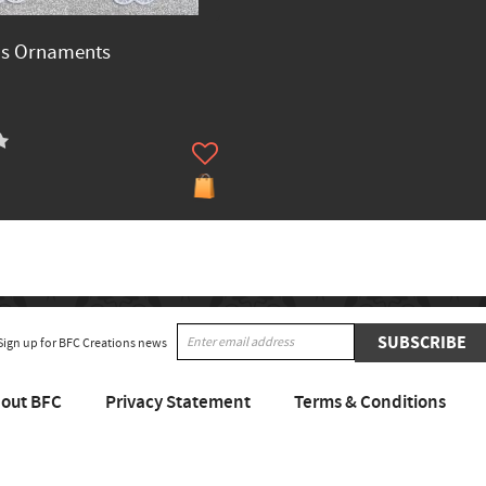
as Ornaments
SUBSCRIBE
Sign up for BFC Creations news
out BFC
Privacy Statement
Terms & Conditions