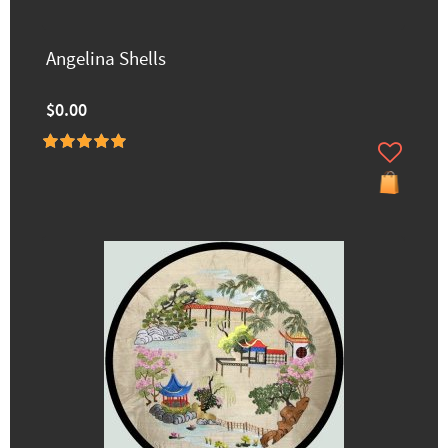
Angelina Shells
$0.00