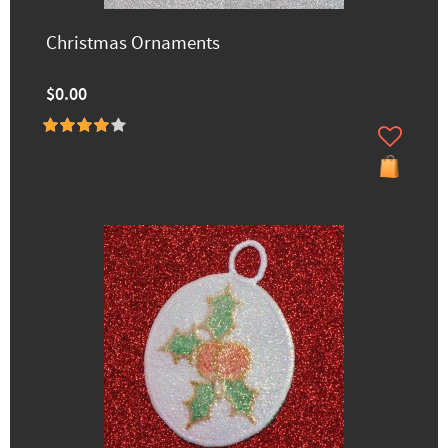
Christmas Ornaments
$0.00