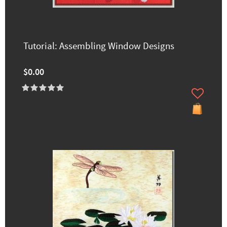
Tutorial: Assembling Window Designs
$0.00