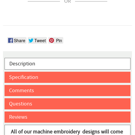
OR
Share
Tweet
Pin
Description
Specification
Comments
Questions
Reviews
All of our machine embroidery designs will come