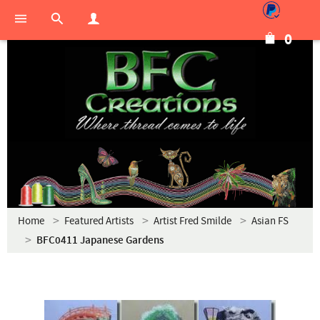
0
Home
Featured Artists
Artist Fred Smilde
Asian FS
BFC0411 Japanese Gardens