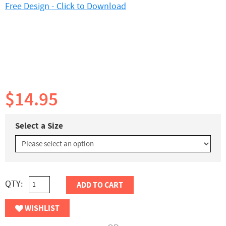
Free Design - Click to Download
$14.95
Select a Size
QTY:
ADD TO CART
WISHLIST