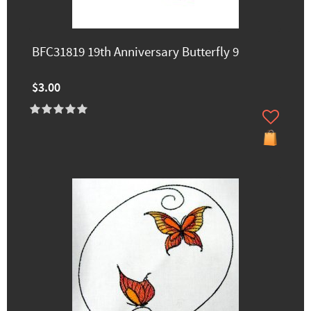
BFC31819 19th Anniversary Butterfly 9
$3.00