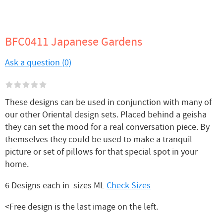
BFC0411 Japanese Gardens
Ask a question (0)
These designs can be used in conjunction with many of
our other Oriental design sets. Placed behind a geisha
they can set the mood for a real conversation piece. By
themselves they could be used to make a tranquil
picture or set of pillows for that special spot in your
home.
6 Designs each in sizes ML
Check Sizes
<Free design is the last image on the left.