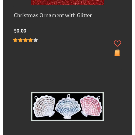
Christmas Ornament with Glitter
$0.00