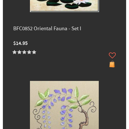
BFC0852 Oriental Fauna - Set I
$14.95