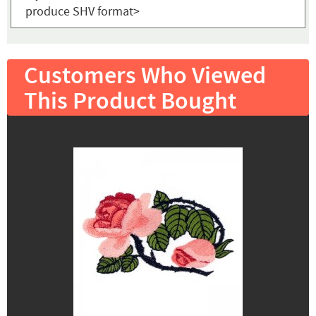
produce SHV format>
Customers Who Viewed
This Product Bought