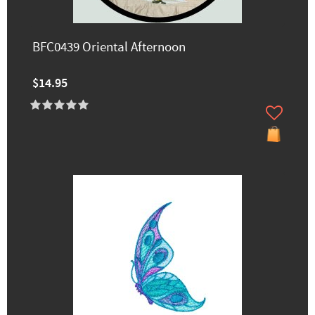
BFC0439 Oriental Afternoon
$14.95