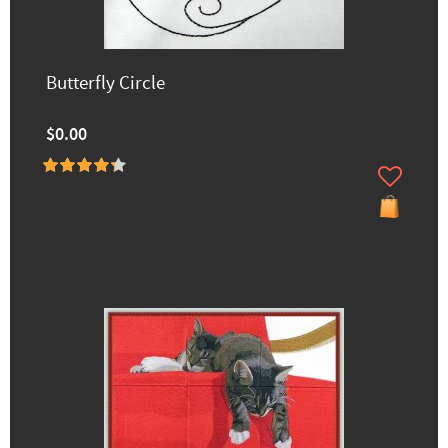
Butterfly Circle
$0.00