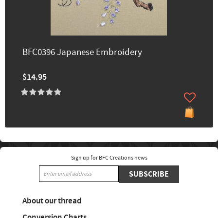
BFC0396 Japanese Embroidery
$14.95
Sign up for BFC Creations news
SUBSCRIBE
About our thread
Conversion Charts