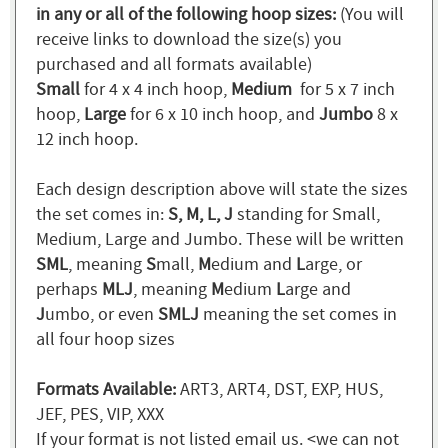
in any or all of the following hoop sizes:
(You will
receive links to download the size(s) you
purchased and all formats available)
Small
for 4 x 4 inch hoop,
Medium
for 5 x 7 inch
hoop,
Large
for 6 x 10 inch hoop, and
Jumbo
8 x
12 inch hoop.
Each design description above will state the sizes
the set comes in:
S, M, L, J
standing for Small,
Medium, Large and Jumbo. These will be written
SML
, meaning
S
mall,
M
edium and
L
arge, or
perhaps
MLJ
, meaning
M
edium
L
arge and
J
umbo, or even
SMLJ
meaning the set comes in
all four hoop sizes
Formats Available:
ART3, ART4, DST, EXP, HUS,
JEF, PES, VIP, XXX
If your format is not listed email us. <we can not