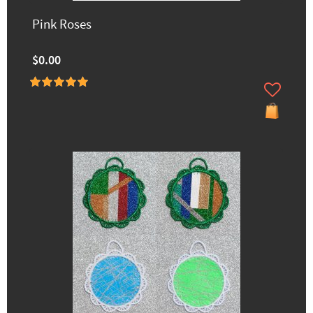
Pink Roses
$0.00