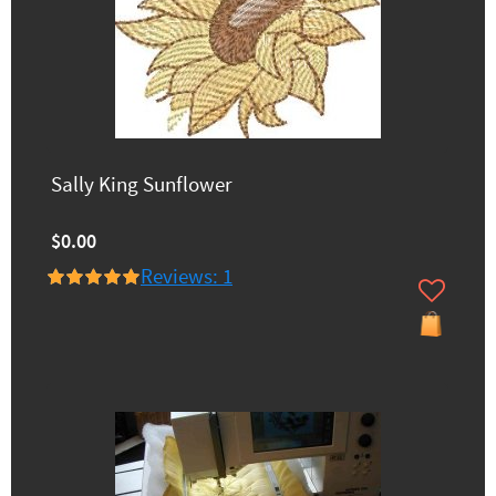
Sally King Sunflower
$0.00
Reviews: 1