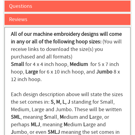
Questions
Reviews
All of our machine embroidery designs will come
in any or all of the following hoop sizes:
(You will
receive links to download the size(s) you
purchased and all formats)
Small
for 4 x 4 inch hoop,
Medium
for 5 x 7 inch
hoop,
Large
for 6 x 10 inch hoop, and
Jumbo
8 x
12 inch hoop.
Each design description above will state the sizes
the set comes in:
S, M, L, J
standing for Small,
Medium, Large and Jumbo. These will be written
SML
, meaning
S
mall,
M
edium and
L
arge, or
perhaps
MLJ
, meaning
M
edium
L
arge and
J
umbo, or even
SMLJ
meaning the set comes in