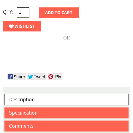
QTY:
ADD TO CART
WISHLIST
OR
Share
Tweet
Pin
Description
Specification
Comments