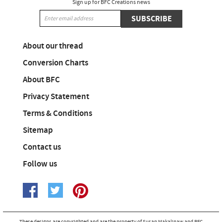
Sign up for BFC Creations news
SUBSCRIBE
About our thread
Conversion Charts
About BFC
Privacy Statement
Terms & Conditions
Sitemap
Contact us
Follow us