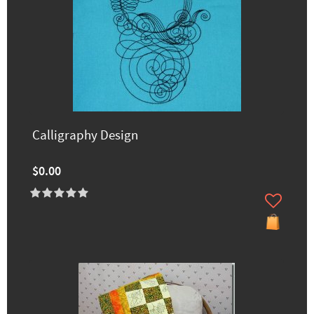
Calligraphy Design
$0.00