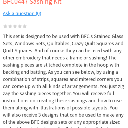
BFC0447 Sashing Kit
Ask a question (0)
This set is designed to be used with BFC's Stained Glass
Sets, Windows Sets, Quiltables, Crazy Quilt Squares and
Quilt Squares. And of course they can be used with any
other embroidery that needs a frame or sashing! The
sashing pieces are stitched complete in the hoop with
backing and batting. As you can see below, by using a
combination of strips, squares and mitered corners you
can come up with all kinds of arrangements. You just zig
zag the sashing pieces together. You will receive full
instructions on creating these sashings and how to use
them along with illustrations of possible layouts. You
will also receive 3 designs that can be used to make any
of the above BFC designs sets or any appropriate sized