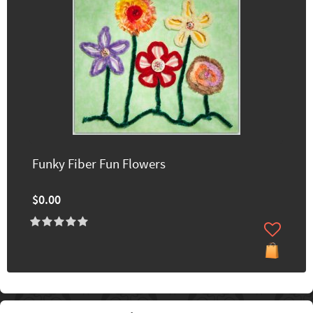
Funky Fiber Fun Flowers
$0.00