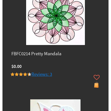
FBFC0214 Pretty Mandala
$0.00
Reviews: 3