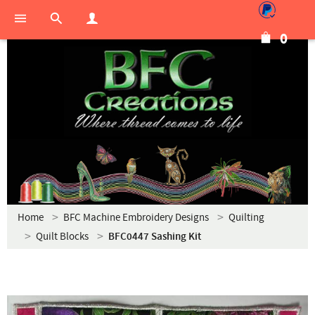
0
Home
BFC Machine Embroidery Designs
Quilting
Quilt Blocks
BFC0447 Sashing Kit