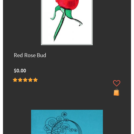
Red Rose Bud
$0.00