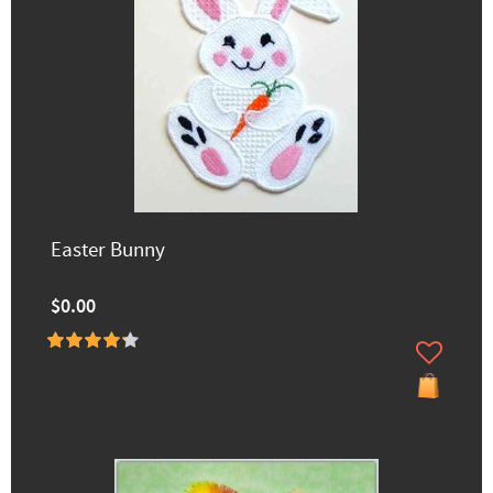
Easter Bunny
$0.00