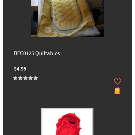
BFC0125 Quiltables
$4.95