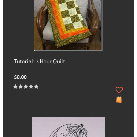
Tutorial: 3 Hour Quilt
$0.00