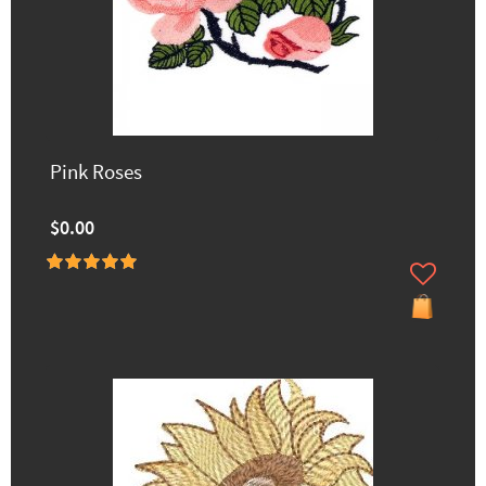
Pink Roses
$0.00