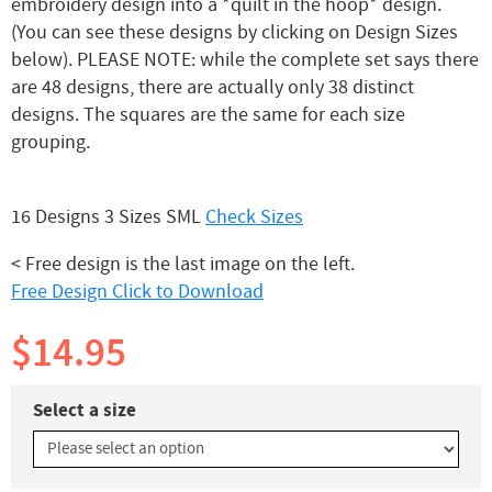
embroidery design into a *quilt in the hoop* design.
(You can see these designs by clicking on Design Sizes
below). PLEASE NOTE: while the complete set says there
are 48 designs, there are actually only 38 distinct
designs. The squares are the same for each size
grouping.
16 Designs 3 Sizes SML
Check Sizes
< Free design is the last image on the left.
Free Design Click to Download
$14.95
Select a size