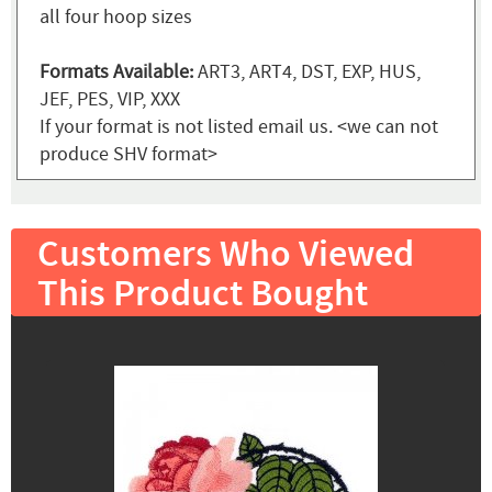
all four hoop sizes
Formats Available:
ART3, ART4, DST, EXP, HUS,
JEF, PES, VIP, XXX
If your format is not listed email us. <we can not
produce SHV format>
Customers Who Viewed
This Product Bought