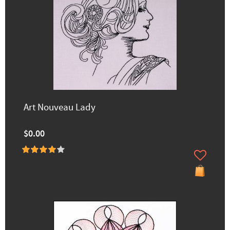
Art Nouveau Lady
$0.00