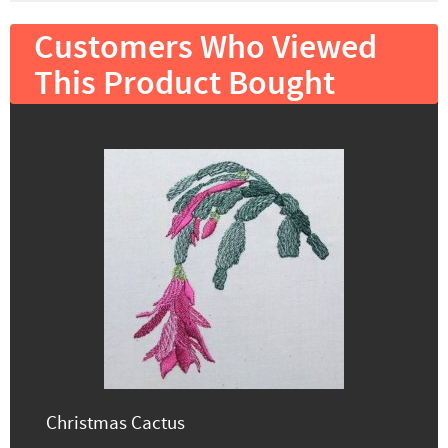
Customers Who Viewed
This Product Bought
Christmas Cactus