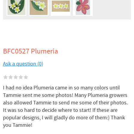
BFC0527 Plumeria
Ask a question (0)
I had no idea Plumeria came in so many colors until
Tammie sent me some photos! Many Plumeria growers
also allowed Tammie to send me some of their photos.
It was so hard to decide where to start! If these are
popular designs, I will gladly do more of them:) Thank
you Tammie!