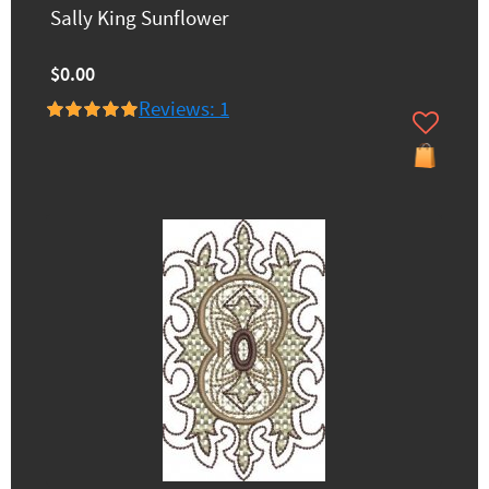
Sally King Sunflower
$0.00
Reviews: 1