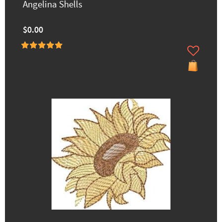
Angelina Shells
$0.00