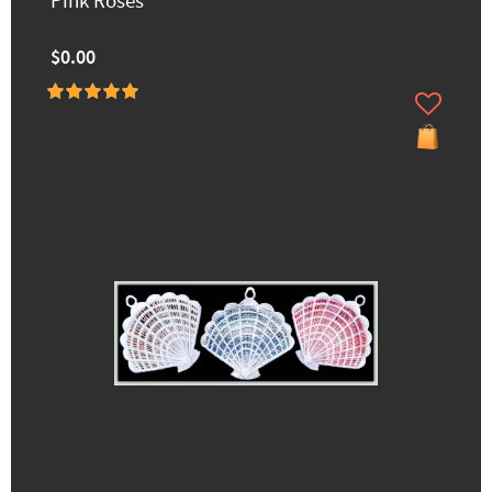
Pink Roses
$0.00