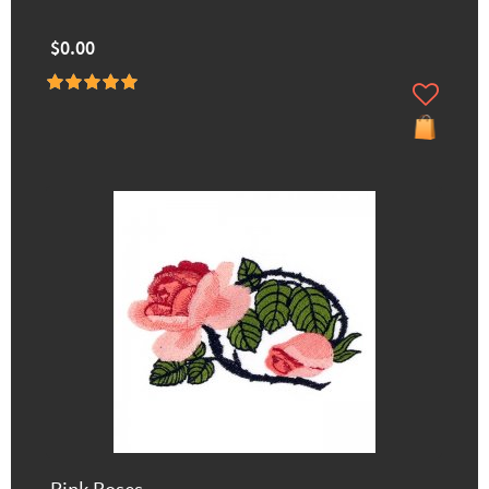
$0.00