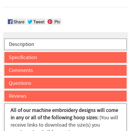
Share
Tweet
Pin
Description
Specification
Comments
Questions
Reviews
All of our machine embroidery designs will come
in any or all of the following hoop sizes:
(You will
receive links to download the size(s) you