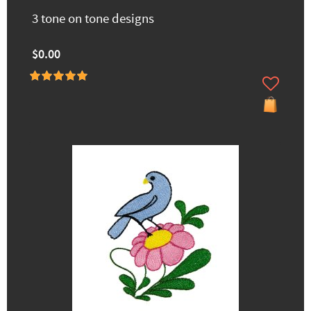
3 tone on tone designs
$0.00