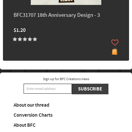
BFC31707 18th Anniversary Design - 3
$1.20
Sign up for BFC Creations news
SUBSCRIBE
About our thread
Conversion Charts
About BFC