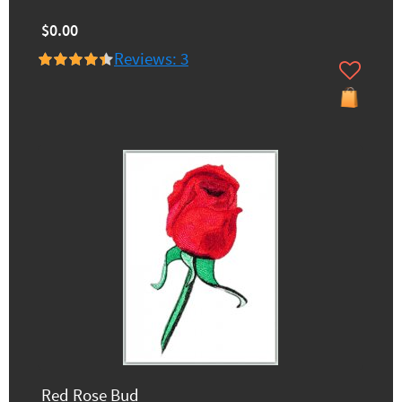
$0.00
Reviews: 3
Red Rose Bud