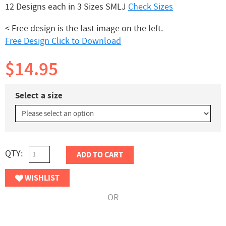
12 Designs each in 3 Sizes SMLJ
Check Sizes
< Free design is the last image on the left.
Free Design Click to Download
$14.95
Select a size
QTY:
ADD TO CART
WISHLIST
OR