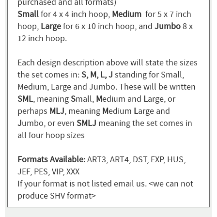
purchased and all formats)
Small
for 4 x 4 inch hoop,
Medium
for 5 x 7 inch
hoop,
Large
for 6 x 10 inch hoop, and
Jumbo
8 x
12 inch hoop.
Each design description above will state the sizes
the set comes in:
S, M, L, J
standing for Small,
Medium, Large and Jumbo. These will be written
SML
, meaning
S
mall,
M
edium and
L
arge, or
perhaps
MLJ
, meaning
M
edium
L
arge and
J
umbo, or even
SMLJ
meaning the set comes in
all four hoop sizes
Formats Available:
ART3, ART4, DST, EXP, HUS,
JEF, PES, VIP, XXX
If your format is not listed email us. <we can not
produce SHV format>