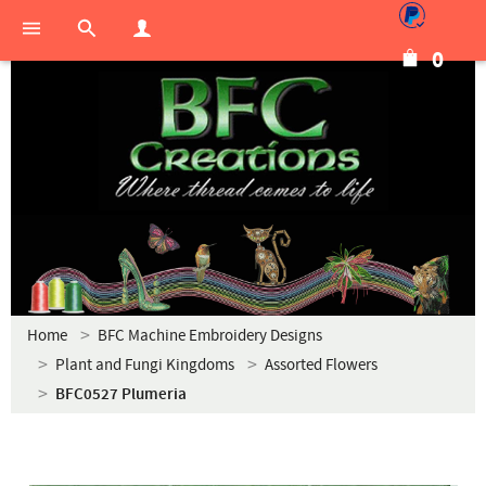
0
Home
BFC Machine Embroidery Designs
Plant and Fungi Kingdoms
Assorted Flowers
BFC0527 Plumeria