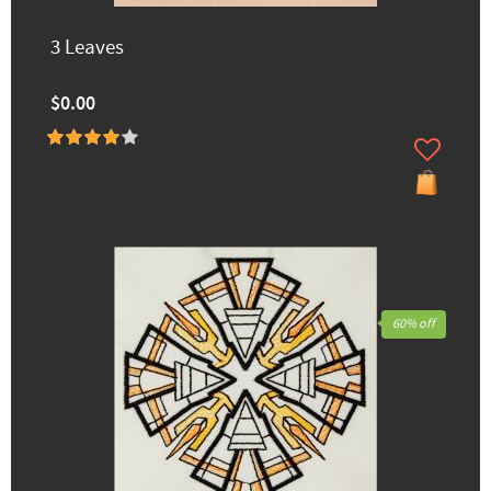
3 Leaves
$0.00
60% off