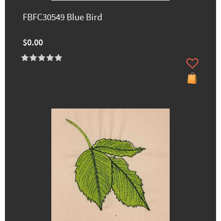
FBFC30549 Blue Bird
$0.00