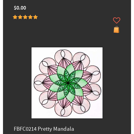
$0.00
FBFC0214 Pretty Mandala