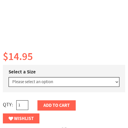
$14.95
Select a Size
QTY:
ADD TO CART
WISHLIST