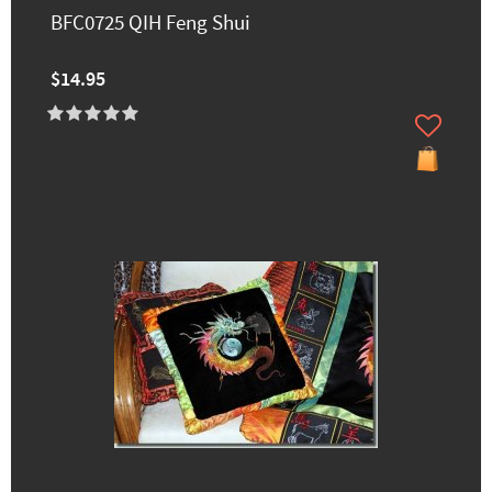
BFC0725 QIH Feng Shui
$14.95