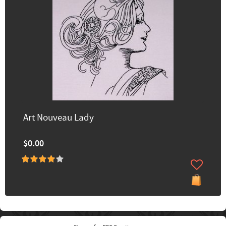
Art Nouveau Lady
$0.00