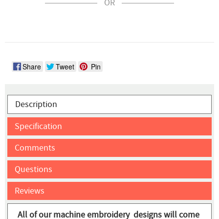
OR
Share
Tweet
Pin
Description
Specification
Comments
Questions
Reviews
All of our machine embroidery designs will come