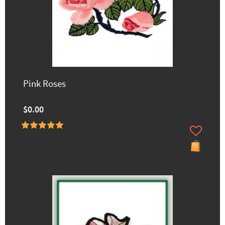
Pink Roses
$0.00