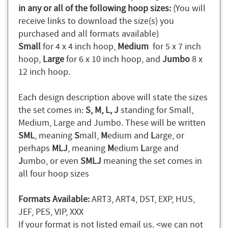
in any or all of the following hoop sizes:
(You will
receive links to download the size(s) you
purchased and all formats available)
Small
for 4 x 4 inch hoop,
Medium
for 5 x 7 inch
hoop,
Large
for 6 x 10 inch hoop, and
Jumbo
8 x
12 inch hoop.
Each design description above will state the sizes
the set comes in:
S, M, L, J
standing for Small,
Medium, Large and Jumbo. These will be written
SML
, meaning
S
mall,
M
edium and
L
arge, or
perhaps
MLJ
, meaning
M
edium
L
arge and
J
umbo, or even
SMLJ
meaning the set comes in
all four hoop sizes
Formats Available:
ART3, ART4, DST, EXP, HUS,
JEF, PES, VIP, XXX
If your format is not listed email us. <we can not