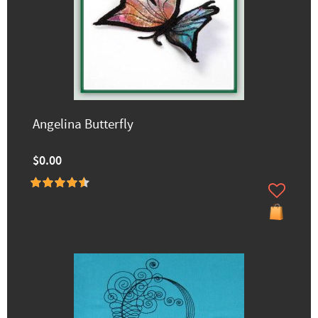
Angelina Butterfly
$0.00