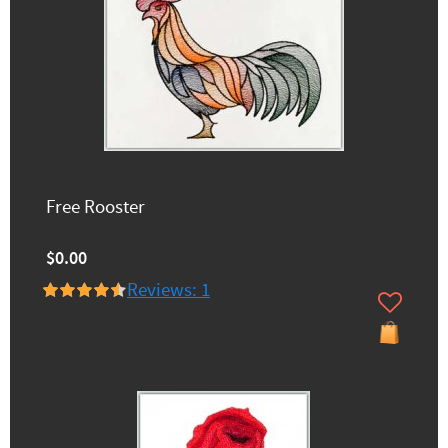
Free Rooster
$0.00
Reviews: 1