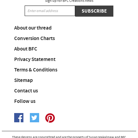
Sign up for BFC Creations news
SUBSCRIBE
About our thread
Conversion Charts
About BFC
Privacy Statement
Terms & Conditions
Sitemap
Contact us
Follow us
These designs are copyrighted and are the property of Susan Makalinaw and BFC