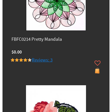
FBFC0214 Pretty Mandala
$0.00
Reviews: 3