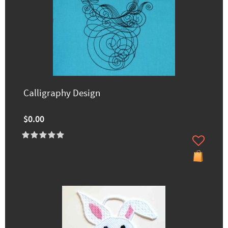
Calligraphy Design
$0.00