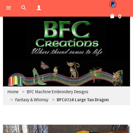
0
Home
BFC Machine Embroidery Designs
Fantasy & Whimsy
BFC0724 Large Tao Dragon