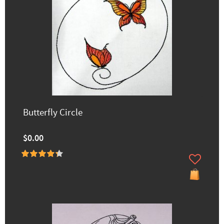
Butterfly Circle
$0.00