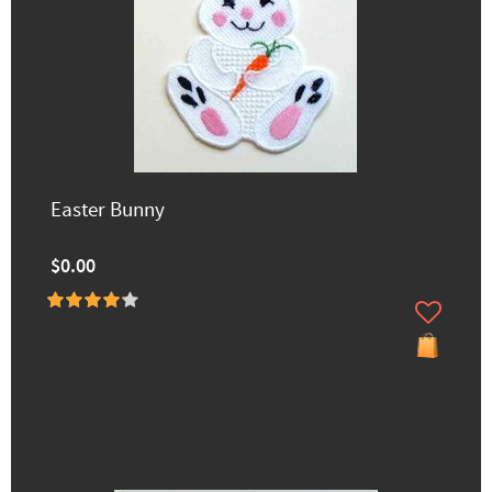
Easter Bunny
$0.00