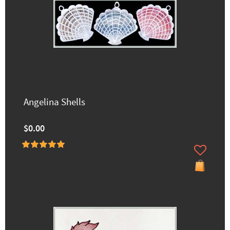
Angelina Shells
$0.00