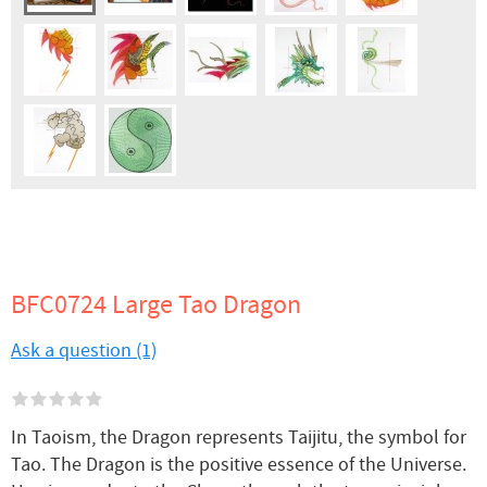
BFC0724 Large Tao Dragon
Ask a question (1)
In Taoism, the Dragon represents Taijitu, the symbol for
Tao. The Dragon is the positive essence of the Universe.