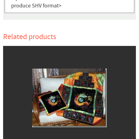
produce SHV format>
Related products