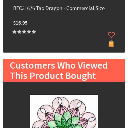
BFC31676 Tao Dragon - Commercial Size
$16.95
Customers Who Viewed
This Product Bought