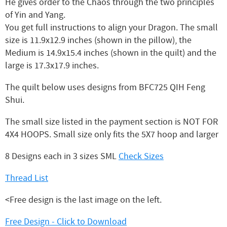
He gives order to the Chaos through the two principles
of Yin and Yang.
You get full instructions to align your Dragon. The small
size is 11.9x12.9 inches (shown in the pillow), the
Medium is 14.9x15.4 inches (shown in the quilt) and the
large is 17.3x17.9 inches.
The quilt below uses designs from BFC725 QIH Feng
Shui.
The small size listed in the payment section is NOT FOR
4X4 HOOPS. Small size only fits the 5X7 hoop and larger
8 Designs each in 3 sizes SML
Check Sizes
Thread List
<Free design is the last image on the left.
Free Design - Click to Download