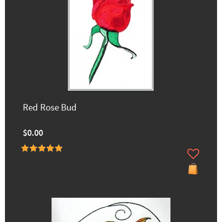
Red Rose Bud
$0.00