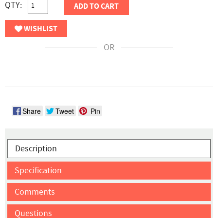
QTY:
ADD TO CART
WISHLIST
OR
Share
Tweet
Pin
Description
Specification
Comments
Questions