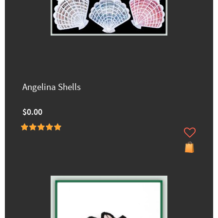
Angelina Shells
$0.00