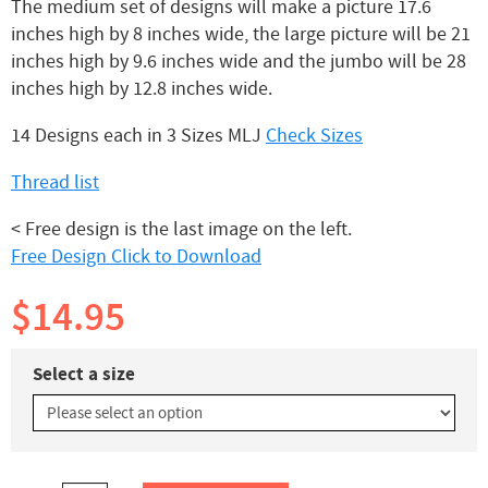
The medium set of designs will make a picture 17.6
inches high by 8 inches wide, the large picture will be 21
inches high by 9.6 inches wide and the jumbo will be 28
inches high by 12.8 inches wide.
14 Designs each in 3 Sizes MLJ
Check Sizes
Thread list
< Free design is the last image on the left.
Free Design Click to Download
$14.95
Select a size