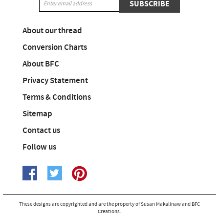
SUBSCRIBE
About our thread
Conversion Charts
About BFC
Privacy Statement
Terms & Conditions
Sitemap
Contact us
Follow us
These designs are copyrighted and are the property of Susan Makalinaw and BFC
Creations.