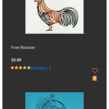
Free Rooster
$0.00
Reviews: 1