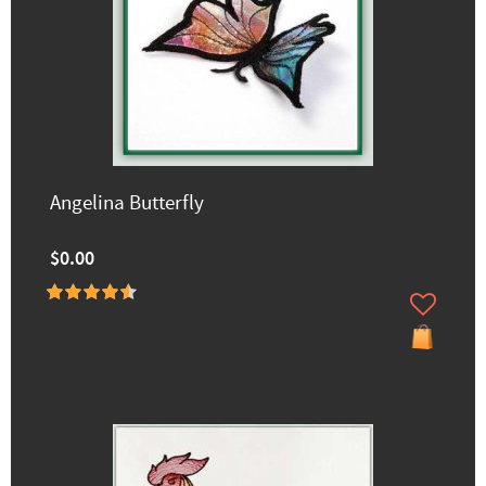
Angelina Butterfly
$0.00