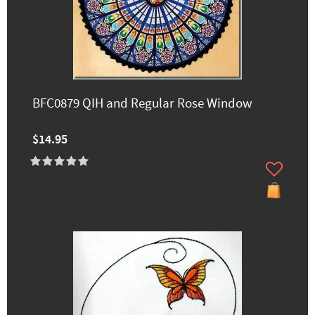
BFC0879 QIH and Regular Rose Window
$14.95