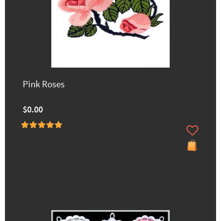
Pink Roses
$0.00