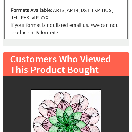
Formats Available:
ART3, ART4, DST, EXP, HUS,
JEF, PES, VIP, XXX
If your format is not listed email us. <we can not
produce SHV format>
Customers Who Viewed
This Product Bought