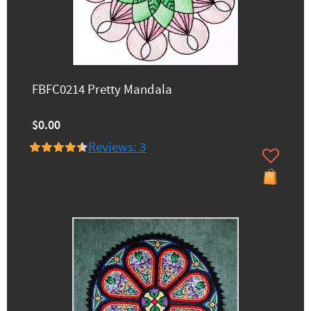
FBFC0214 Pretty Mandala
$0.00
Reviews: 3