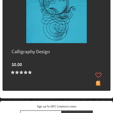
Calligraphy Design
$0.00
Sign up for BFC Creations news