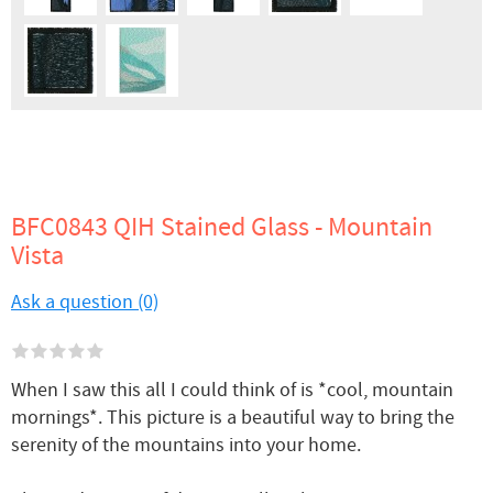
BFC0843 QIH Stained Glass - Mountain
Vista
Ask a question (0)
When I saw this all I could think of is *cool, mountain
mornings*. This picture is a beautiful way to bring the
serenity of the mountains into your home.