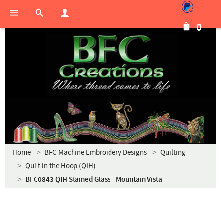
0
Home
BFC Machine Embroidery Designs
Quilting
Quilt in the Hoop (QIH)
BFC0843 QIH Stained Glass - Mountain Vista