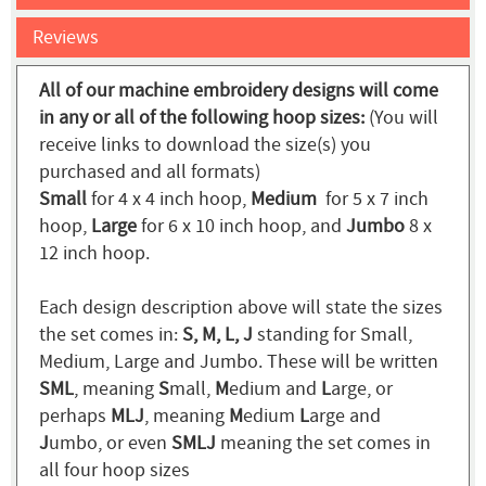
Reviews
All of our machine embroidery designs will come
in any or all of the following hoop sizes:
(You will
receive links to download the size(s) you
purchased and all formats)
Small
for 4 x 4 inch hoop,
Medium
for 5 x 7 inch
hoop,
Large
for 6 x 10 inch hoop, and
Jumbo
8 x
12 inch hoop.
Each design description above will state the sizes
the set comes in:
S, M, L, J
standing for Small,
Medium, Large and Jumbo. These will be written
SML
, meaning
S
mall,
M
edium and
L
arge, or
perhaps
MLJ
, meaning
M
edium
L
arge and
J
umbo, or even
SMLJ
meaning the set comes in
all four hoop sizes