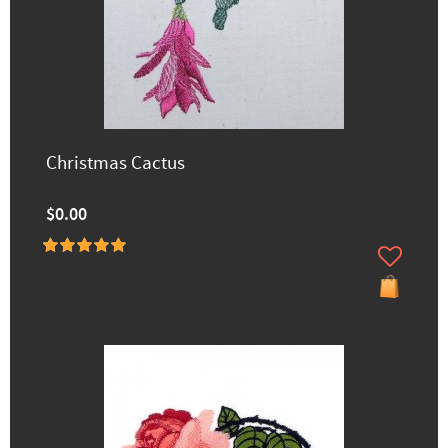
Christmas Cactus
$0.00