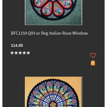
BFC1159 QIH or Reg Italian Rose Window
$14.95