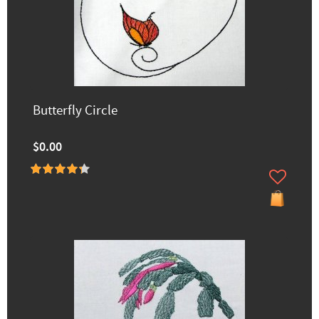
Butterfly Circle
$0.00