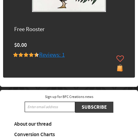
Free Rooster
$0.00
Reviews: 1
Sign up for BFC Creations news
SUBSCRIBE
About our thread
Conversion Charts