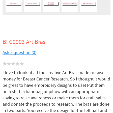
BFC0903 Art Bras
Ask a question (0)
I love to look at all the creative Art Bras made to raise
money for Breast Cancer Research. So I thought it would
be great to have embroidery designs to use! Put them
on a shirt, a handbag or pillow with an appropriate
saying to raise awareness or make them for craft sales
and donate the proceeds to research. The bras are done
in two parts. You receive the design for the left half and