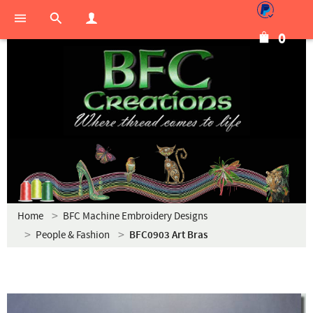
0
Home
BFC Machine Embroidery Designs
People & Fashion
BFC0903 Art Bras