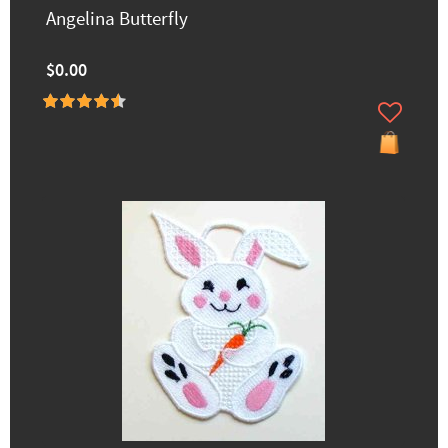
Angelina Butterfly
$0.00