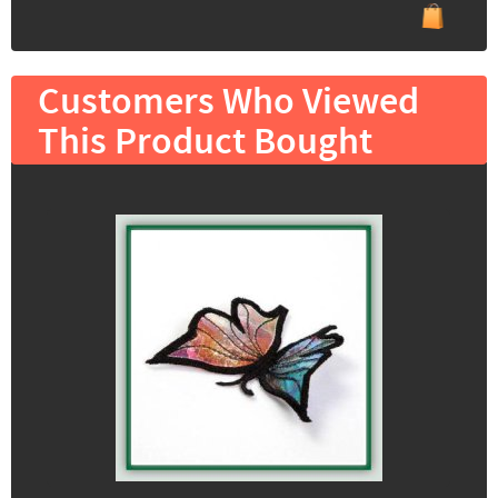
Customers Who Viewed
This Product Bought