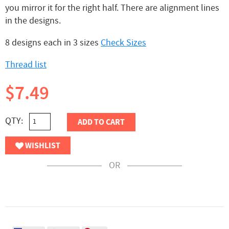
you mirror it for the right half. There are alignment lines
in the designs.
8 designs each in 3 sizes
Check Sizes
Thread list
$7.49
QTY:
ADD TO CART
WISHLIST
OR