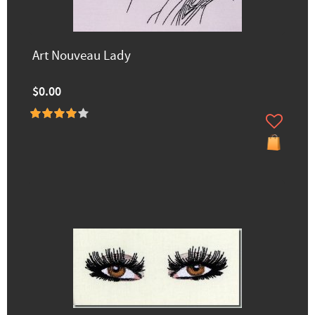
Art Nouveau Lady
$0.00