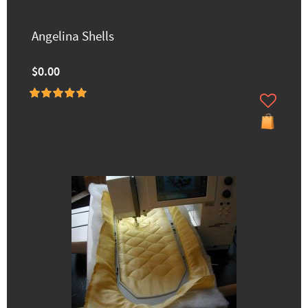
Angelina Shells
$0.00