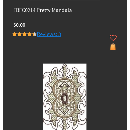
FBFC0214 Pretty Mandala
$0.00
Reviews: 3