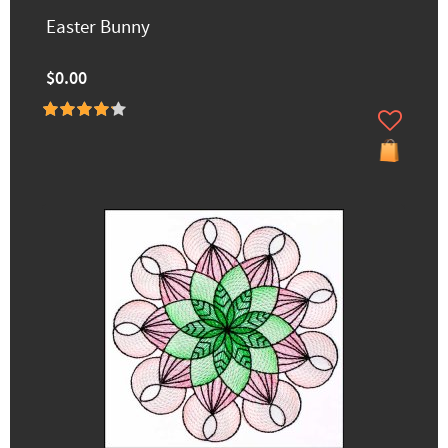
Easter Bunny
$0.00