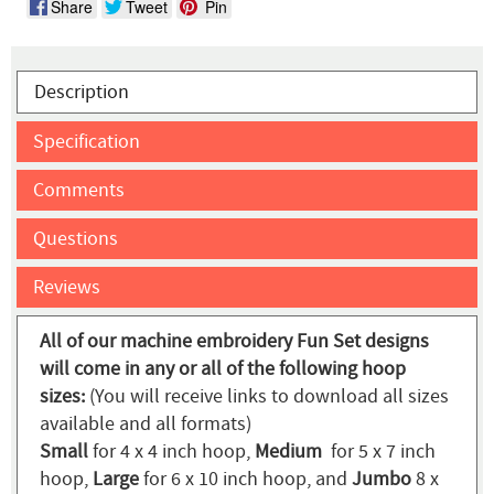
Share
Tweet
Pin
Description
Specification
Comments
Questions
Reviews
All of our machine embroidery Fun Set designs
will come in any or all of the following hoop
sizes:
(You will receive links to download all sizes
available and all formats)
Small
for 4 x 4 inch hoop,
Medium
for 5 x 7 inch
hoop,
Large
for 6 x 10 inch hoop, and
Jumbo
8 x