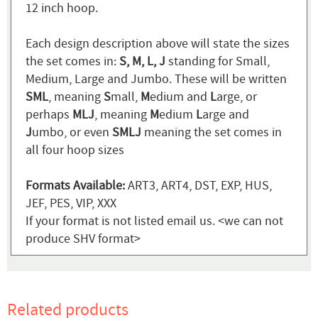
12 inch hoop.
Each design description above will state the sizes
the set comes in:
S, M, L, J
standing for Small,
Medium, Large and Jumbo. These will be written
SML
, meaning
S
mall,
M
edium and
L
arge, or
perhaps
MLJ
, meaning
M
edium
L
arge and
J
umbo, or even
SMLJ
meaning the set comes in
all four hoop sizes
Formats Available:
ART3, ART4, DST, EXP, HUS,
JEF, PES, VIP, XXX
If your format is not listed email us. <we can not
produce SHV format>
Related products