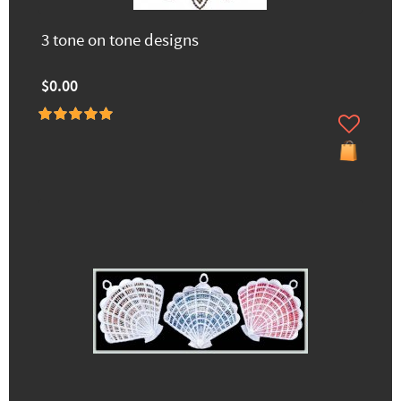
3 tone on tone designs
$0.00