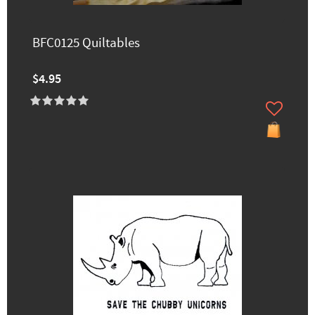
BFC0125 Quiltables
$4.95