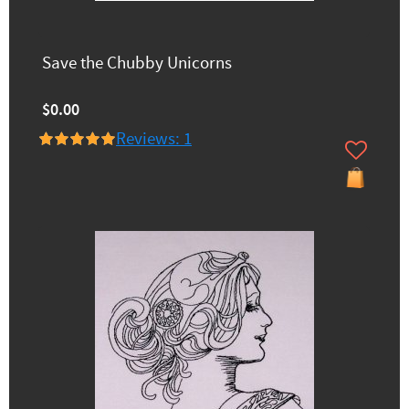
Save the Chubby Unicorns
$0.00
Reviews: 1