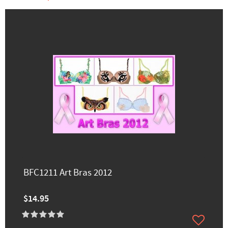
BFC1211 Art Bras 2012
$14.95