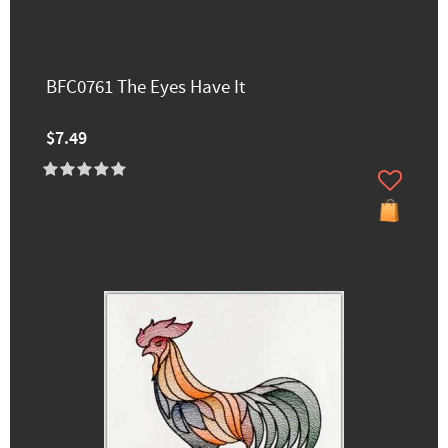
BFC0761 The Eyes Have It
$7.49