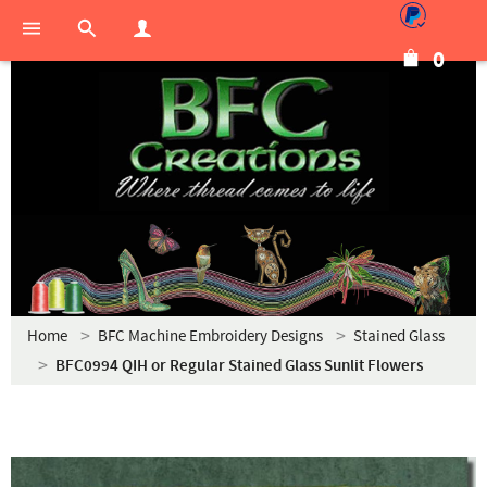
0
Home
BFC Machine Embroidery Designs
Stained Glass
BFC0994 QIH or Regular Stained Glass Sunlit Flowers