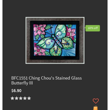
60% off
BFC1551 Ching Chou's Stained Glass
Butterfly III
$6.90