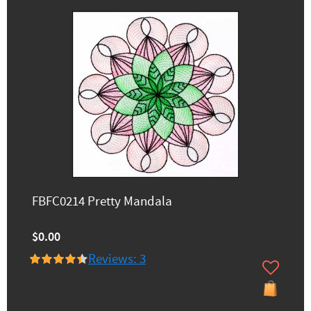
FBFC0214 Pretty Mandala
$0.00
Reviews: 3