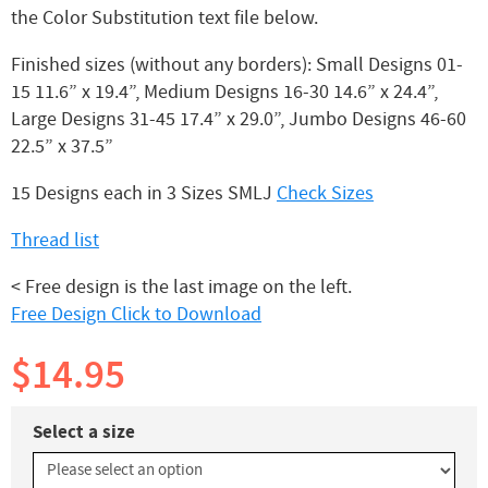
the Color Substitution text file below.
Finished sizes (without any borders): Small Designs 01-
15 11.6” x 19.4”, Medium Designs 16-30 14.6” x 24.4”,
Large Designs 31-45 17.4” x 29.0”, Jumbo Designs 46-60
22.5” x 37.5”
15 Designs each in 3 Sizes SMLJ
Check Sizes
Thread list
< Free design is the last image on the left.
Free Design Click to Download
$14.95
Select a size