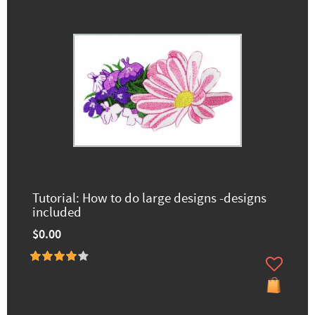
Tutorial: How to do large designs -designs
included
$0.00