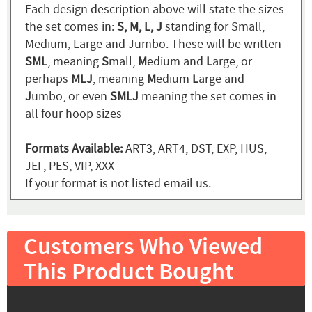
Each design description above will state the sizes
the set comes in:
S, M, L, J
standing for Small,
Medium, Large and Jumbo. These will be written
SML
, meaning
S
mall,
M
edium and
L
arge, or
perhaps
MLJ
, meaning
M
edium
L
arge and
J
umbo, or even
SMLJ
meaning the set comes in
all four hoop sizes
Formats Available:
ART3, ART4, DST, EXP, HUS,
JEF, PES, VIP, XXX
If your format is not listed email us.
Customers Who Viewed
This Product Bought