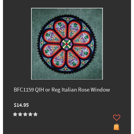
BFC1159 QIH or Reg Italian Rose Window
$14.95