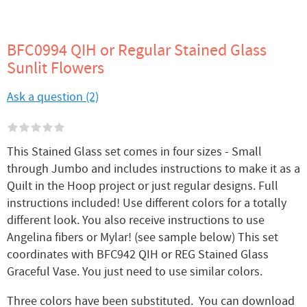
BFC0994 QIH or Regular Stained Glass
Sunlit Flowers
Ask a question (2)
This Stained Glass set comes in four sizes - Small
through Jumbo and includes instructions to make it as a
Quilt in the Hoop project or just regular designs. Full
instructions included! Use different colors for a totally
different look. You also receive instructions to use
Angelina fibers or Mylar! (see sample below) This set
coordinates with BFC942 QIH or REG Stained Glass
Graceful Vase. You just need to use similar colors.
Three colors have been substituted. You can download