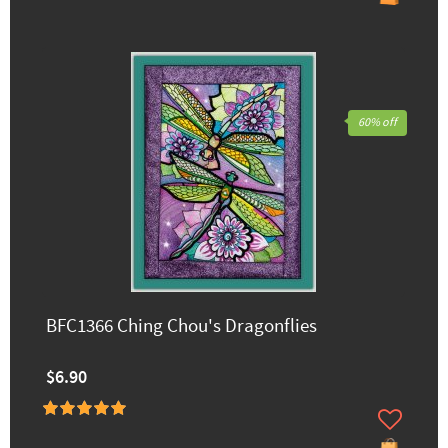
60% off
BFC1366 Ching Chou's Dragonflies
$6.90