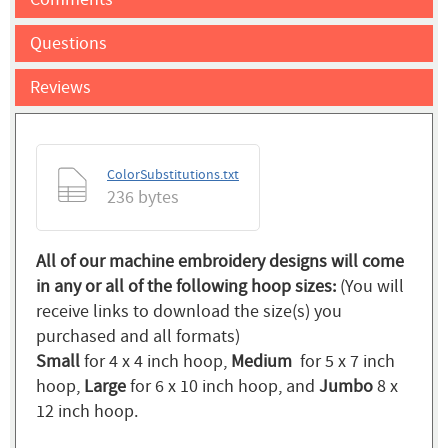
Questions
Reviews
ColorSubstitutions.txt
236 bytes
All of our machine embroidery designs will come
in any or all of the following hoop sizes:
(You will
receive links to download the size(s) you
purchased and all formats)
Small
for 4 x 4 inch hoop,
Medium
for 5 x 7 inch
hoop,
Large
for 6 x 10 inch hoop, and
Jumbo
8 x
12 inch hoop.