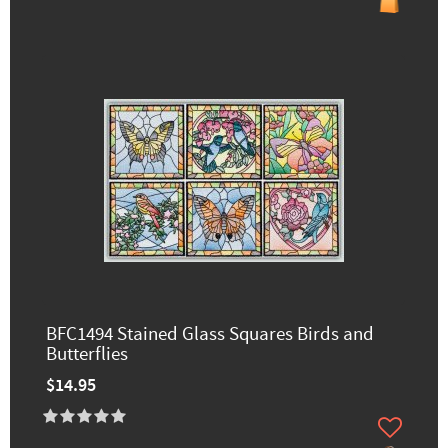
BFC1494 Stained Glass Squares Birds and
Butterflies
$14.95