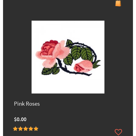
Pink Roses
$0.00