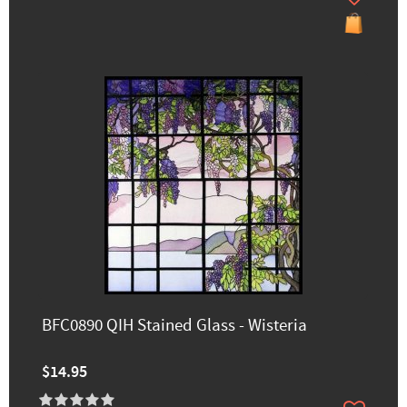
BFC0890 QIH Stained Glass - Wisteria
$14.95