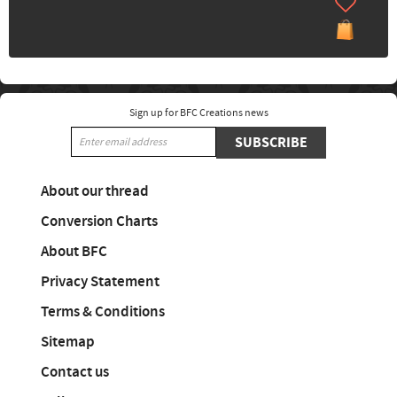
Sign up for BFC Creations news
SUBSCRIBE
About our thread
Conversion Charts
About BFC
Privacy Statement
Terms & Conditions
Sitemap
Contact us