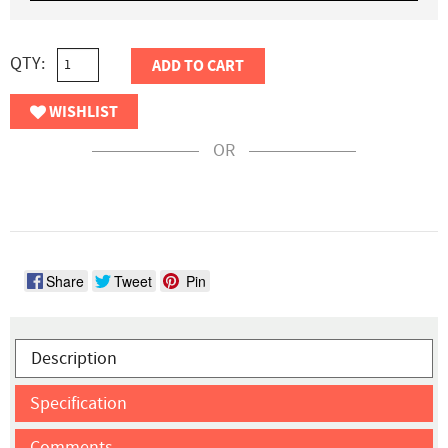
QTY:
ADD TO CART
WISHLIST
OR
Share
Tweet
Pin
Description
Specification
Comments