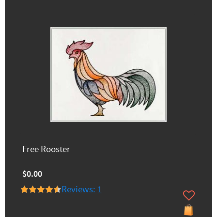
Free Rooster
$0.00
Reviews: 1