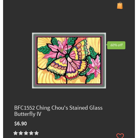
60% off
BFC1552 Ching Chou's Stained Glass
Butterfly IV
$6.90