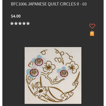
BFC1006 JAPANESE QUILT CIRCLES II - 03
$4.00