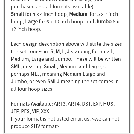
purchased and all formats available)
Small
for 4 x 4 inch hoop,
Medium
for 5 x 7 inch
hoop,
Large
for 6 x 10 inch hoop, and
Jumbo
8 x
12 inch hoop.
Each design description above will state the sizes
the set comes in:
S, M, L, J
standing for Small,
Medium, Large and Jumbo. These will be written
SML
, meaning
S
mall,
M
edium and
L
arge, or
perhaps
MLJ
, meaning
M
edium
L
arge and
J
umbo, or even
SMLJ
meaning the set comes in
all four hoop sizes
Formats Available:
ART3, ART4, DST, EXP, HUS,
JEF, PES, VIP, XXX
If your format is not listed email us. <we can not
produce SHV format>