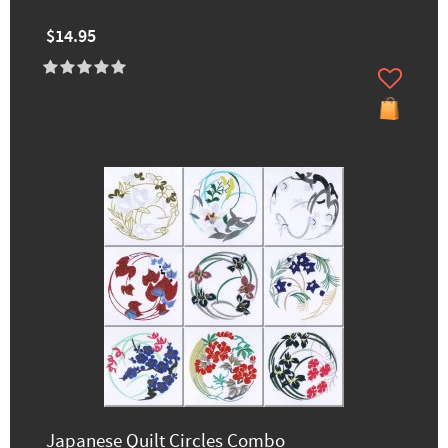
$14.95
Japanese Quilt Circles Combo