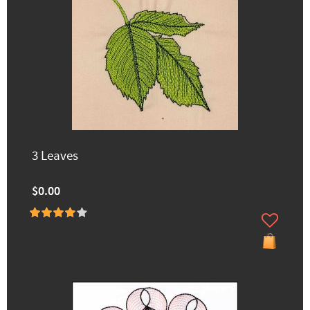
3 Leaves
$0.00