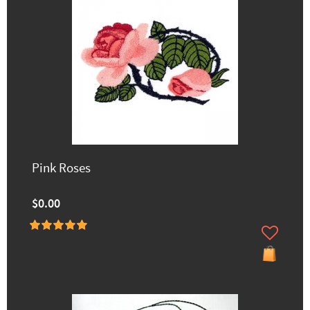
Pink Roses
$0.00