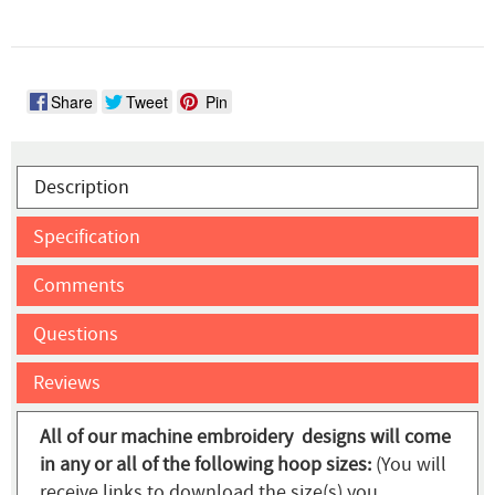
Share
Tweet
Pin
Description
Specification
Comments
Questions
Reviews
All of our machine embroidery designs will come
in any or all of the following hoop sizes:
(You will
receive links to download the size(s) you