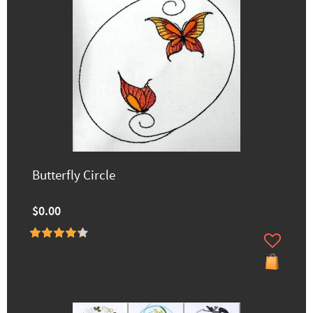
Butterfly Circle
$0.00