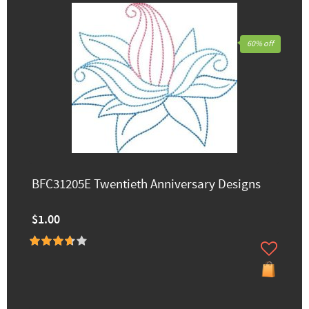
60% off
BFC31205E Twentieth Anniversary Designs
$1.00