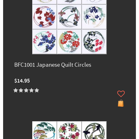
BFC1001 Japanese Quilt Circles
$14.95