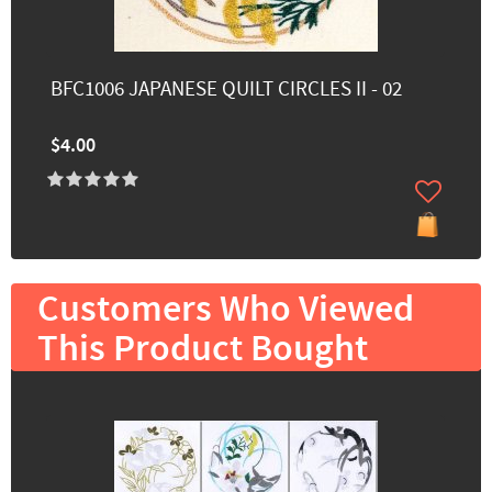
BFC1006 JAPANESE QUILT CIRCLES II - 02
$4.00
Customers Who Viewed
This Product Bought