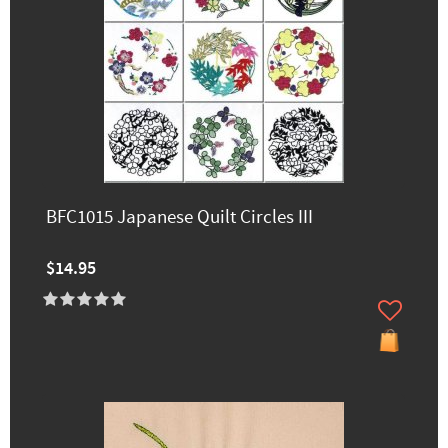
BFC1015 Japanese Quilt Circles III
$14.95