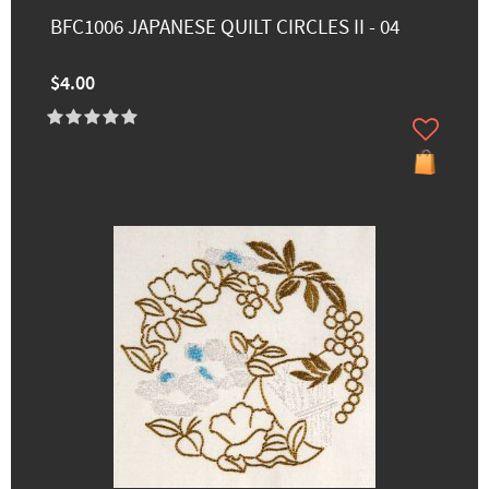
BFC1006 JAPANESE QUILT CIRCLES II - 04
$4.00