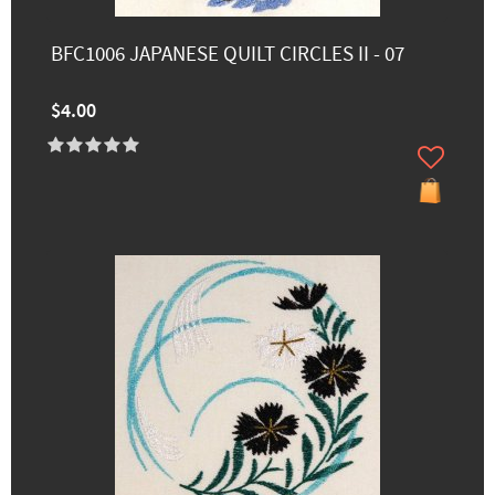
BFC1006 JAPANESE QUILT CIRCLES II - 07
$4.00