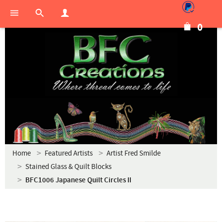
0
Home
Featured Artists
Artist Fred Smilde
Stained Glass & Quilt Blocks
BFC1006 Japanese Quilt Circles II