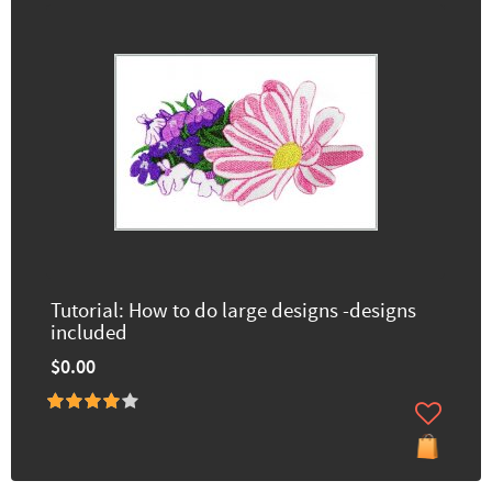
Tutorial: How to do large designs -designs
included
$0.00