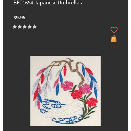
BFC1654 Japanese Umbrellas
$9.95