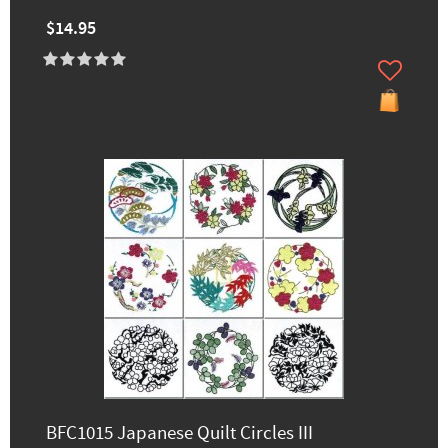
$14.95
BFC1015 Japanese Quilt Circles III