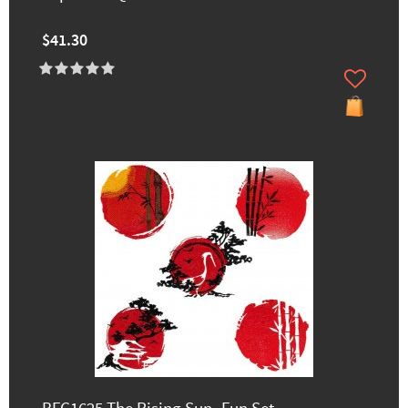
$41.30