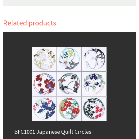
Related products
BFC1001 Japanese Quilt Circles