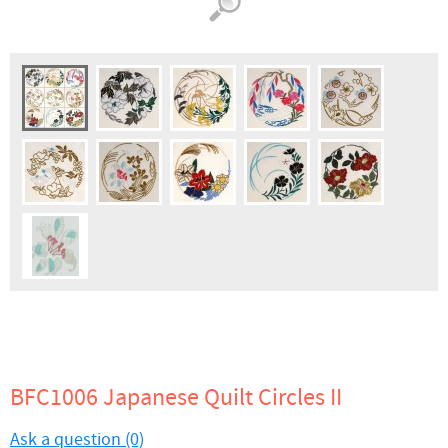
BFC1006 Japanese Quilt Circles II
Ask a question (0)