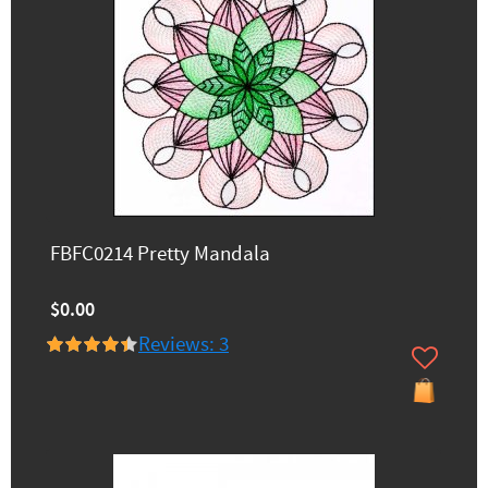
FBFC0214 Pretty Mandala
$0.00
Reviews: 3