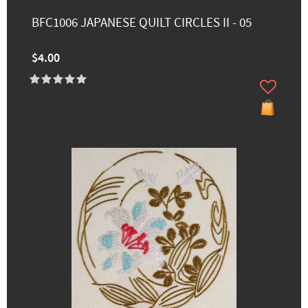
BFC1006 JAPANESE QUILT CIRCLES II - 05
$4.00