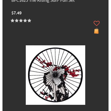
BFC1625 The Rising Sun- Fun Set
$7.49