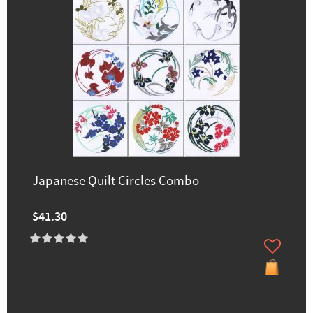
Japanese Quilt Circles Combo
$41.30