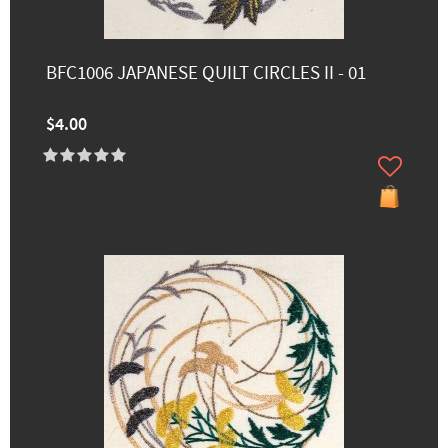
BFC1006 JAPANESE QUILT CIRCLES II - 01
$4.00