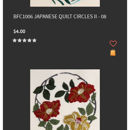
BFC1006 JAPANESE QUILT CIRCLES II - 08
$4.00