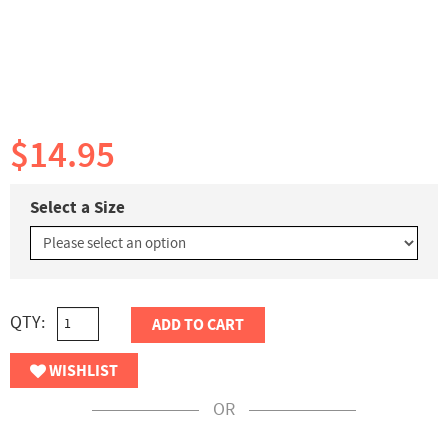
$14.95
Select a Size
QTY:
ADD TO CART
WISHLIST
OR