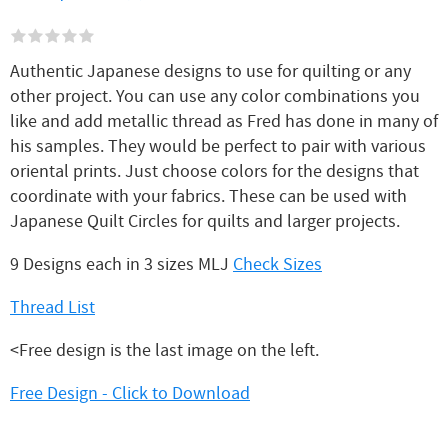
Authentic Japanese designs to use for quilting or any
other project. You can use any color combinations you
like and add metallic thread as Fred has done in many of
his samples. They would be perfect to pair with various
oriental prints. Just choose colors for the designs that
coordinate with your fabrics. These can be used with
Japanese Quilt Circles for quilts and larger projects.
9 Designs each in 3 sizes MLJ
Check Sizes
Thread List
<Free design is the last image on the left.
Free Design - Click to Download