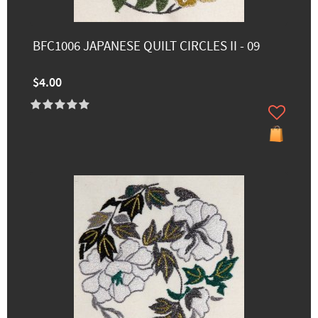
BFC1006 JAPANESE QUILT CIRCLES II - 09
$4.00