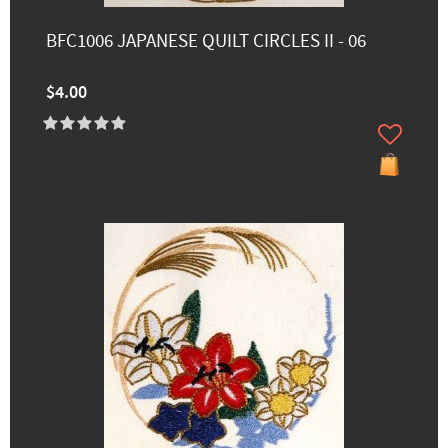
BFC1006 JAPANESE QUILT CIRCLES II - 06
$4.00