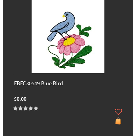
FBFC30549 Blue Bird
$0.00