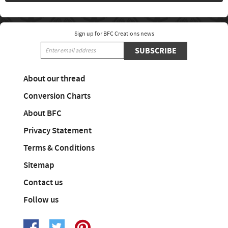
Sign up for BFC Creations news
SUBSCRIBE
About our thread
Conversion Charts
About BFC
Privacy Statement
Terms & Conditions
Sitemap
Contact us
Follow us