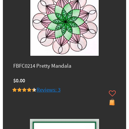
FBFC0214 Pretty Mandala
$0.00
Reviews: 3