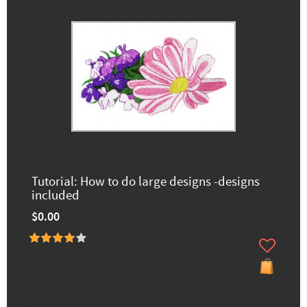
Tutorial: How to do large designs -designs
included
$0.00