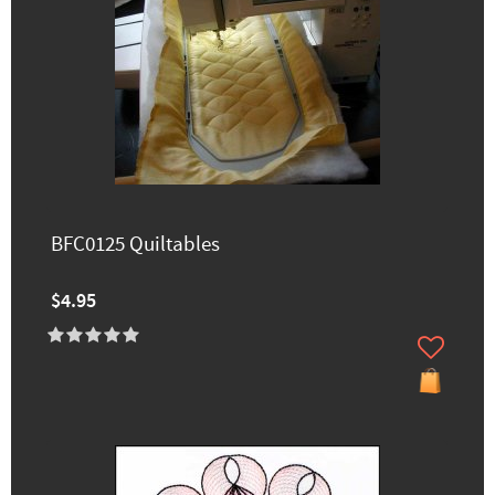
BFC0125 Quiltables
$4.95