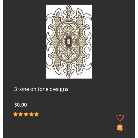
3 tone on tone designs
$0.00