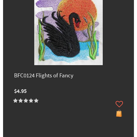
BFC0124 Flights of Fancy
$4.95