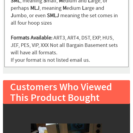
SML
, meaning
S
mall,
M
edium and
L
arge, or
perhaps
MLJ
, meaning
M
edium
L
arge and
J
umbo, or even
SMLJ
meaning the set comes in
all four hoop sizes
Formats Available:
ART3, ART4, DST, EXP, HUS,
JEF, PES, VIP, XXX Not all Bargain Basement sets
will have all formats.
If your format is not listed email us.
Customers Who Viewed
This Product Bought