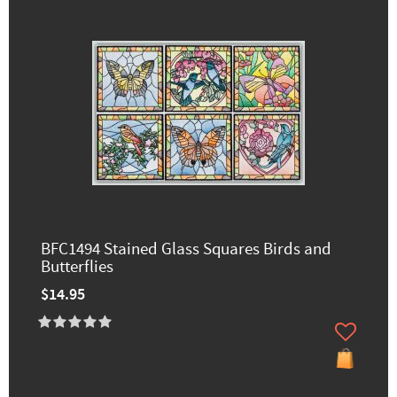
BFC1494 Stained Glass Squares Birds and
Butterflies
$14.95