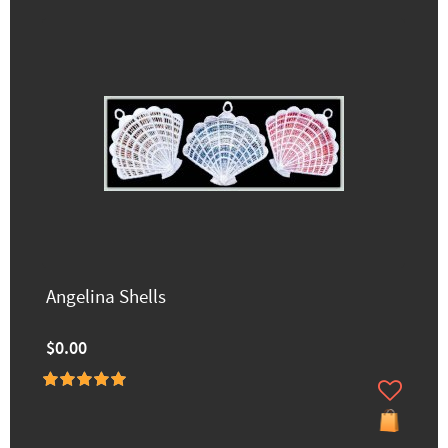
Angelina Shells
$0.00