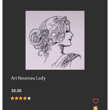
Art Nouveau Lady
$0.00