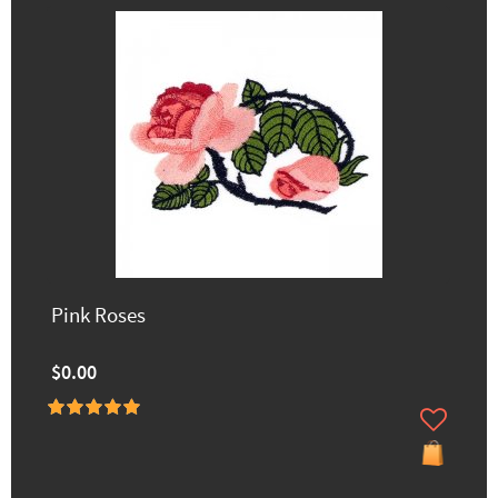
Pink Roses
$0.00