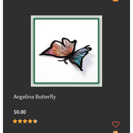
Angelina Butterfly
$0.00