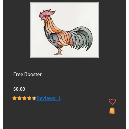
Free Rooster
$0.00
Reviews: 1