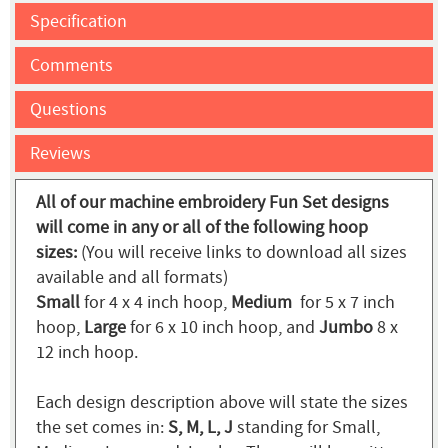
Specification
Comments
Questions
Reviews
All of our machine embroidery Fun Set designs
will come in any or all of the following hoop
sizes:
(You will receive links to download all sizes
available and all formats)
Small
for 4 x 4 inch hoop,
Medium
for 5 x 7 inch
hoop,
Large
for 6 x 10 inch hoop, and
Jumbo
8 x
12 inch hoop.
Each design description above will state the sizes
the set comes in:
S, M, L, J
standing for Small,