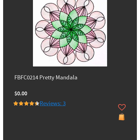
FBFC0214 Pretty Mandala
$0.00
Reviews: 3