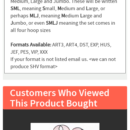
Medium, Large and Jumbo. These will be written
SML
, meaning
S
mall,
M
edium and
L
arge, or
perhaps
MLJ
, meaning
M
edium
L
arge and
J
umbo, or even
SMLJ
meaning the set comes in
all four hoop sizes
Formats Available:
ART3, ART4, DST, EXP, HUS,
JEF, PES, VIP, XXX
If your format is not listed email us. <we can not
produce SHV format>
Customers Who Viewed
This Product Bought