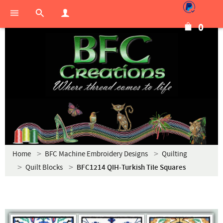
0
Home
BFC Machine Embroidery Designs
Quilting
Quilt Blocks
BFC1214 QIH-Turkish Tile Squares