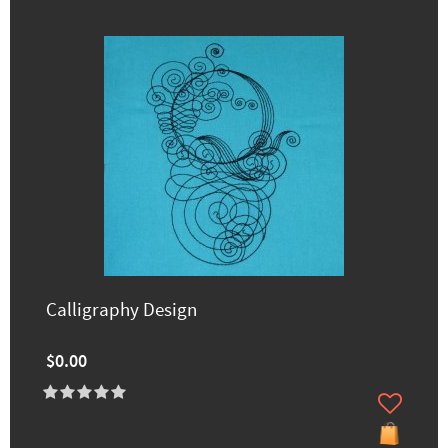
Calligraphy Design
$0.00