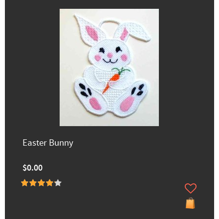
Easter Bunny
$0.00