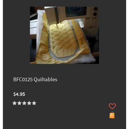
BFC0125 Quiltables
$4.95