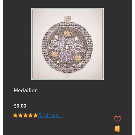
Medallion
$0.00
Reviews: 1