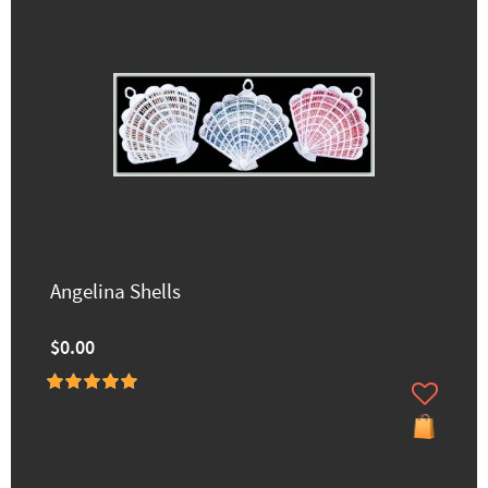
Angelina Shells
$0.00