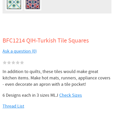
BFC1214 QIH-Turkish Tile Squares
Ask a question (0)
In addition to quilts, these tiles would make great
kitchen items. Make hot mats, runners, appliance covers
- even decorate an apron with a tile pocket!
6 Designs each in 3 sizes MLJ
Check Sizes
Thread List