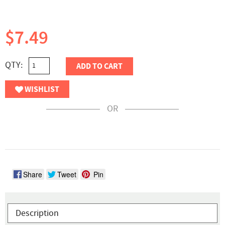
$7.49
QTY:
ADD TO CART
WISHLIST
OR
Share
Tweet
Pin
Description