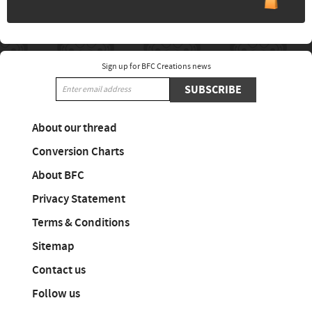
Sign up for BFC Creations news
SUBSCRIBE
About our thread
Conversion Charts
About BFC
Privacy Statement
Terms & Conditions
Sitemap
Contact us
Follow us