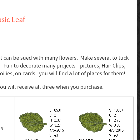
sic Leaf
hat can be sued with many flowers. Make several to tuck
 Fun to decorate many projects - pictures, Hair Clips,
oilies, on cards...you will find a lot of places for them!
 You will receive all three when you purchase.