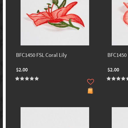
BFC1450 FSL Coral Lily
BFC1450 
$2.00
$2.00