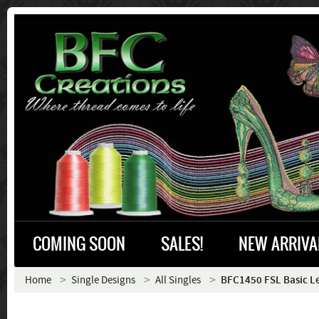
COMING SOON
SALES!
NEW ARRIVA
Home
Single Designs
All Singles
BFC1450 FSL Basic L