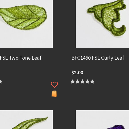
FSL Two Tone Leaf
BFC1450 FSL Curly Leaf
$2.00