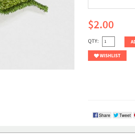
$2.00
QTY:
A
WISHLIST
Share
Tweet