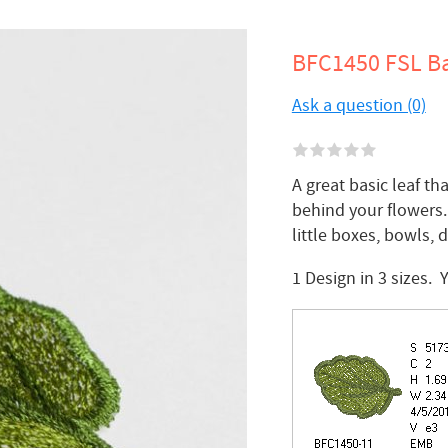
BFC1450 FSL Ba
Ask a question (0)
A great basic leaf t
behind your flowers.
little boxes, bowls, d
1 Design in 3 sizes.