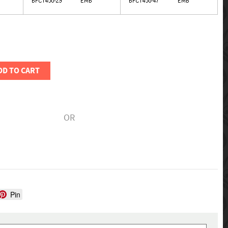
DD TO CART
OR
Pin