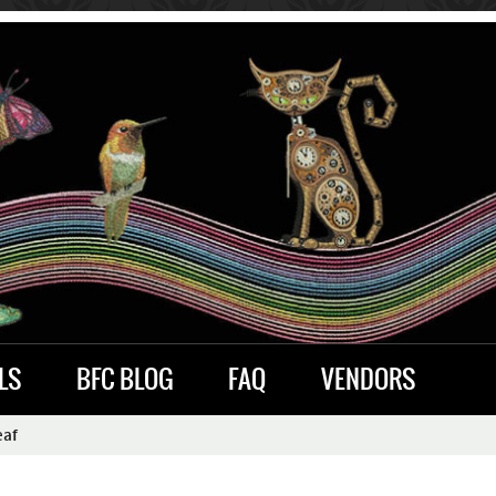
LS
BFC BLOG
FAQ
VENDORS
eaf