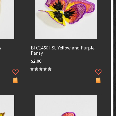
y
BFC1450 FSL Yellow and Purple
Pansy
$2.00