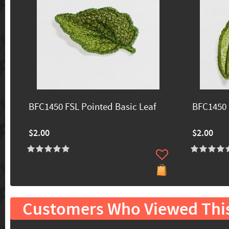
BFC1450 FSL Pointed Basic Leaf
BFC1450 
$2.00
$2.00
Customers Who Viewed Thi