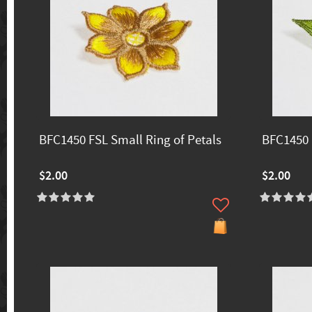
BFC1450 FSL Small Ring of Petals
BFC1450 
$2.00
$2.00