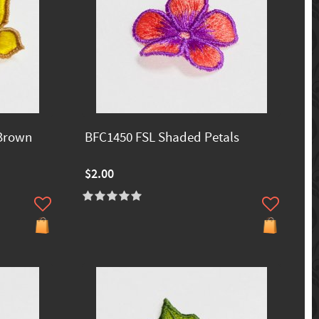
 Brown
BFC1450 FSL Shaded Petals
$2.00