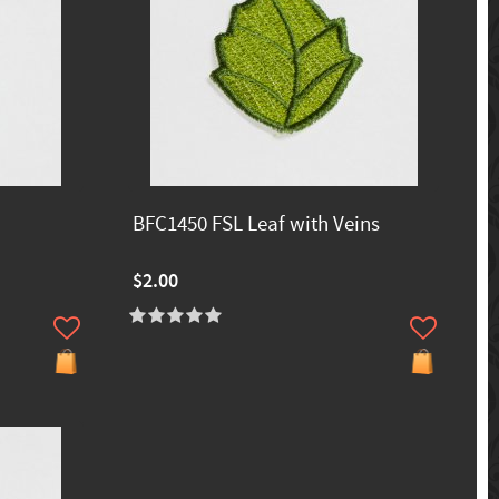
BFC1450 FSL Leaf with Veins
$2.00