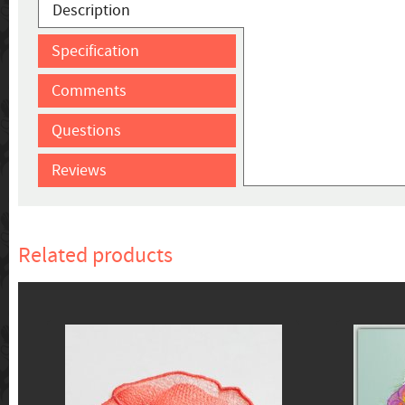
Description
Specification
Comments
Questions
Reviews
Related products