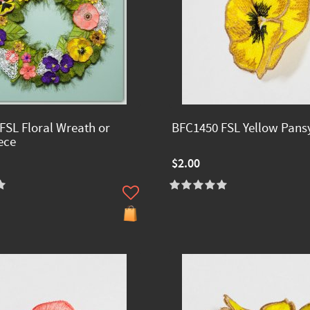
FSL Floral Wreath or
BFC1450 FSL Yellow Pans
ece
$2.00