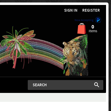
SIGN IN
REGISTER
Now Accepting
0
items