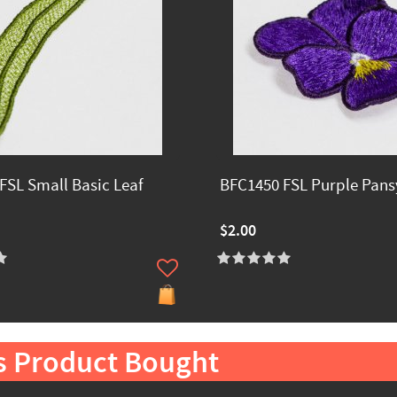
FSL Small Basic Leaf
BFC1450 FSL Purple Pans
$2.00
s Product Bought