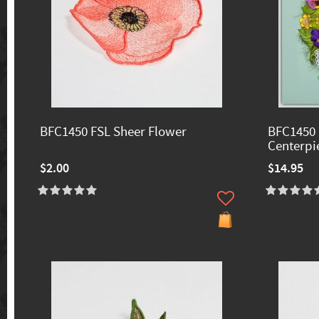
BFC1450 FSL Sheer Flower
BFC1450 
Centerpi
$2.00
$14.95