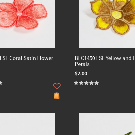
FSL Coral Satin Flower
BFC1450 FSL Yellow and
Petals
$2.00