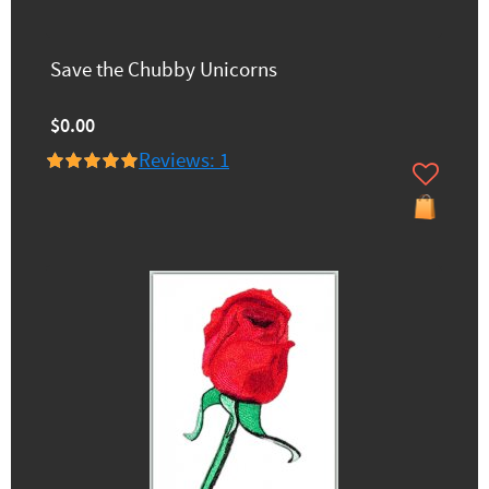
Save the Chubby Unicorns
$0.00
Reviews: 1