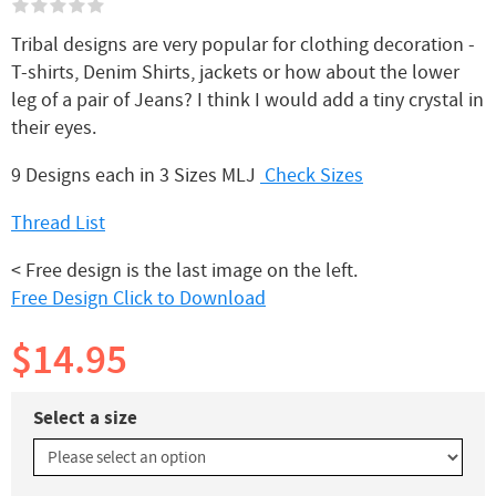
Tribal designs are very popular for clothing decoration -
T-shirts, Denim Shirts, jackets or how about the lower
leg of a pair of Jeans? I think I would add a tiny crystal in
their eyes.
9 Designs each in 3 Sizes MLJ
Check Sizes
Thread List
< Free design is the last image on the left.
Free Design Click to Download
$14.95
Select a size