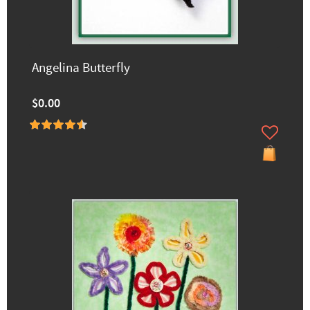
Angelina Butterfly
$0.00