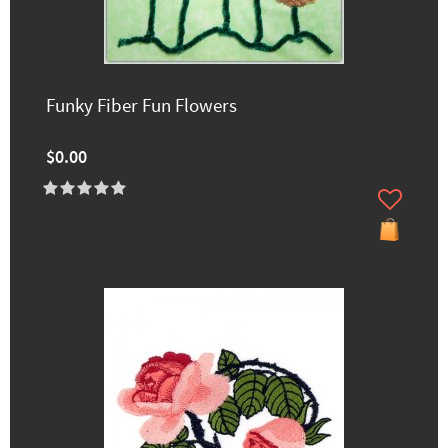
Funky Fiber Fun Flowers
$0.00