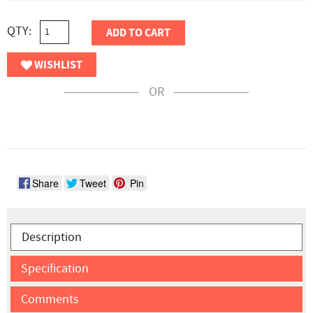
QTY:
ADD TO CART
WISHLIST
OR
Share
Tweet
Pin
Description
Specification
Comments