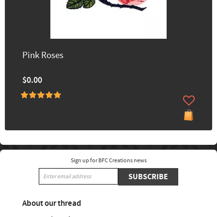
Pink Roses
$0.00
Sign up for BFC Creations news
SUBSCRIBE
About our thread