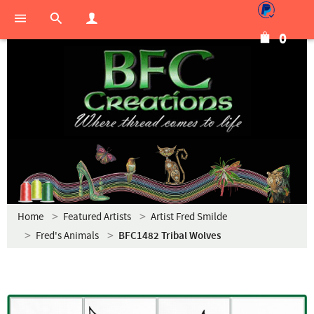
0
Home
Featured Artists
Artist Fred Smilde
Fred's Animals
BFC1482 Tribal Wolves