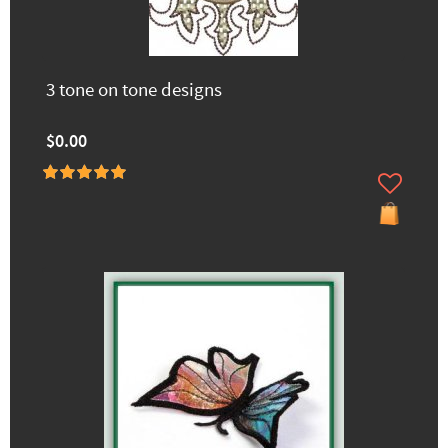
3 tone on tone designs
$0.00