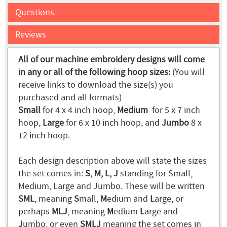
Questions
Reviews
All of our machine embroidery designs will come
in any or all of the following hoop sizes:
(You will
receive links to download the size(s) you
purchased and all formats)
Small
for 4 x 4 inch hoop,
Medium
for 5 x 7 inch
hoop,
Large
for 6 x 10 inch hoop, and
Jumbo
8 x
12 inch hoop.
Each design description above will state the sizes
the set comes in:
S, M, L, J
standing for Small,
Medium, Large and Jumbo. These will be written
SML
, meaning
S
mall,
M
edium and
L
arge, or
perhaps
MLJ
, meaning
M
edium
L
arge and
J
umbo, or even
SMLJ
meaning the set comes in