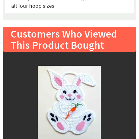
all four hoop sizes
Customers Who Viewed
This Product Bought