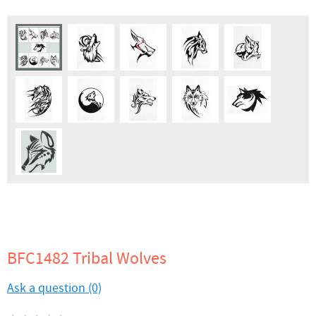
BFC1482 Tribal Wolves
Ask a question (0)