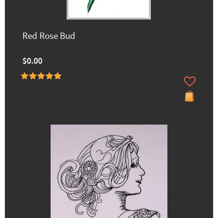
Red Rose Bud
$0.00