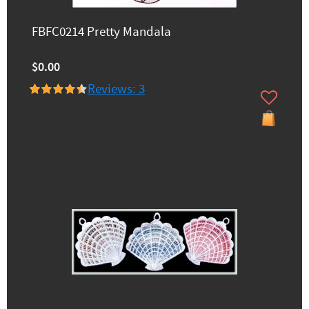
FBFC0214 Pretty Mandala
$0.00
Reviews: 3