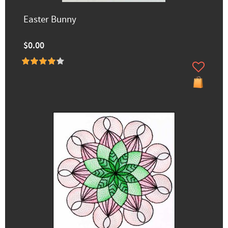
Easter Bunny
$0.00