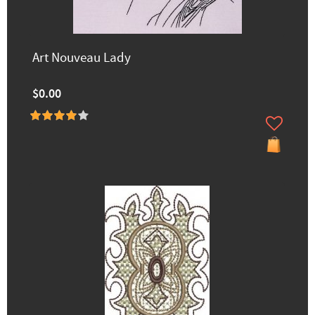
Art Nouveau Lady
$0.00