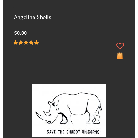
Angelina Shells
$0.00