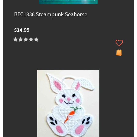
BFC1836 Steampunk Seahorse
$14.95