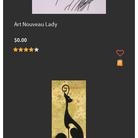
Art Nouveau Lady
$0.00