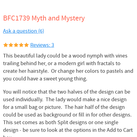
BFC1739 Myth and Mystery
Ask a question (6)
Reviews: 3
This beautiful lady could be a wood nymph with vines
trailing behind her, or a modern girl with fractals to
create her hairstyle. Or change her colors to pastels and
you could have a sweet young thing.
You will notice that the two halves of the design can be
used individually. The lady would make a nice design
for a small bag or picture. The hair half of the design
could be used as background or fill in for other designs.
This set comes as both Split designs or one single
design - be sure to look at the options in the Add to Cart