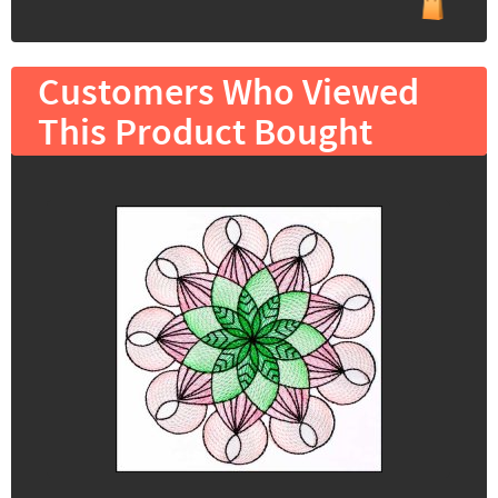
Customers Who Viewed
This Product Bought