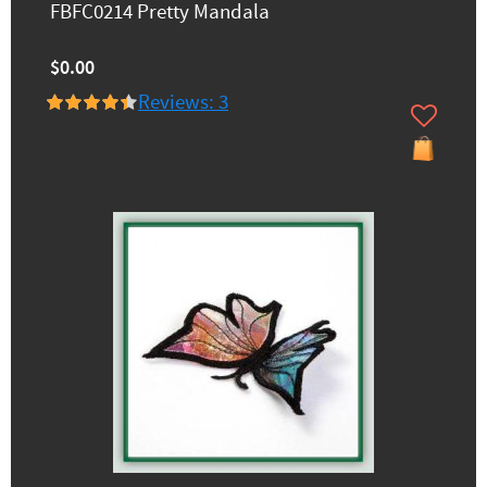
FBFC0214 Pretty Mandala
$0.00
Reviews: 3