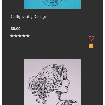
Calligraphy Design
$0.00