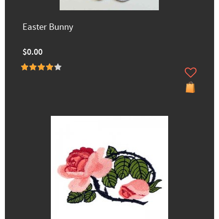
Easter Bunny
$0.00