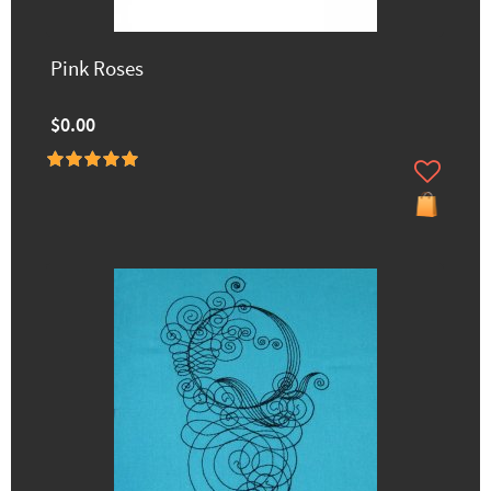
Pink Roses
$0.00