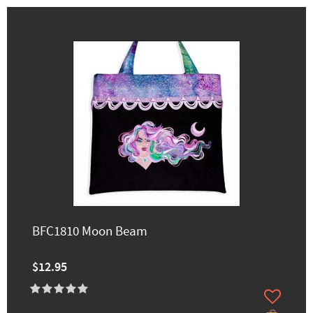
BFC1810 Moon Beam
$12.95