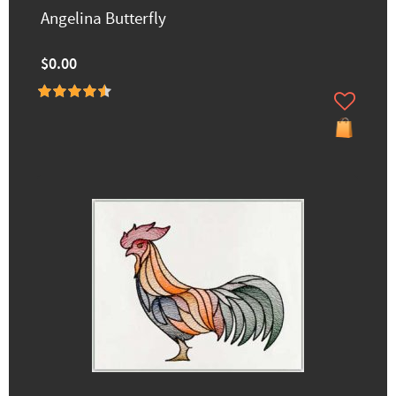
Angelina Butterfly
$0.00