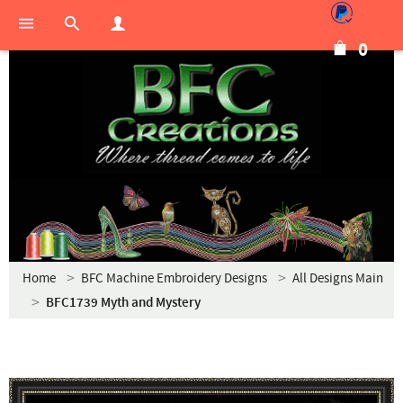
0
Home
BFC Machine Embroidery Designs
All Designs Main
BFC1739 Myth and Mystery