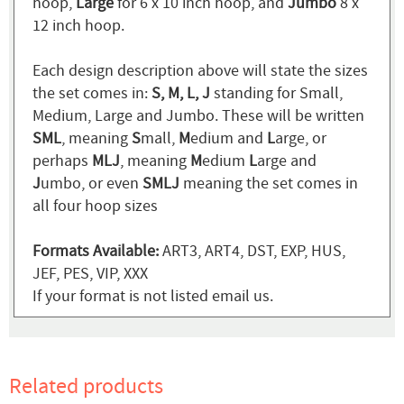
hoop,
Large
for 6 x 10 inch hoop, and
Jumbo
8 x
12 inch hoop.
Each design description above will state the sizes
the set comes in:
S, M, L, J
standing for Small,
Medium, Large and Jumbo. These will be written
SML
, meaning
S
mall,
M
edium and
L
arge, or
perhaps
MLJ
, meaning
M
edium
L
arge and
J
umbo, or even
SMLJ
meaning the set comes in
all four hoop sizes
Formats Available:
ART3, ART4, DST, EXP, HUS,
JEF, PES, VIP, XXX
If your format is not listed email us.
Related products