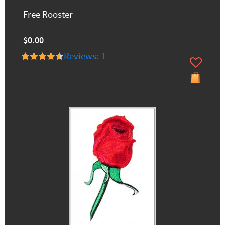
Free Rooster
$0.00
Reviews: 1