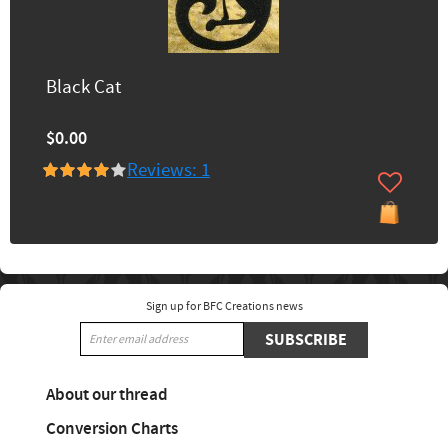
Black Cat
$0.00
Reviews: 1
Sign up for BFC Creations news
SUBSCRIBE
About our thread
Conversion Charts