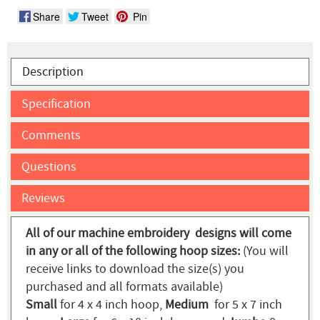
Share
Tweet
Pin
Description
Specification
Comments
Questions
Reviews
All of our machine embroidery designs will come
in any or all of the following hoop sizes:
(You will
receive links to download the size(s) you
purchased and all formats available)
Small
for 4 x 4 inch hoop,
Medium
for 5 x 7 inch