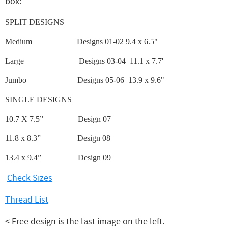
box:
SPLIT DESIGNS
Medium
Designs 01-02 9.4 x 6.5"
Large
Designs 03-04 11.1 x 7.7'
Jumbo
Designs 05-06 13.9 x 9.6"
SINGLE DESIGNS
10.7 X 7.5”
Design 07
11.8 x 8.3”
Design 08
13.4 x 9.4”
Design 09
Check Sizes
Thread List
< Free design is the last image on the left.