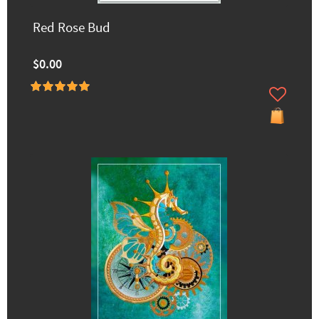
Red Rose Bud
$0.00