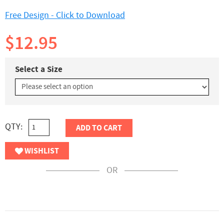
Free Design - Click to Download
$12.95
Select a Size
QTY:
ADD TO CART
WISHLIST
OR