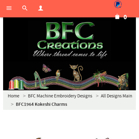
0
Home
BFC Machine Embroidery Designs
All Designs Main
BFC1964 Kokeshi Charms