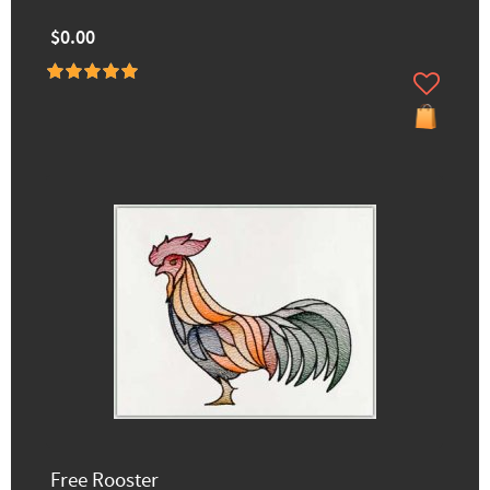
$0.00
Free Rooster