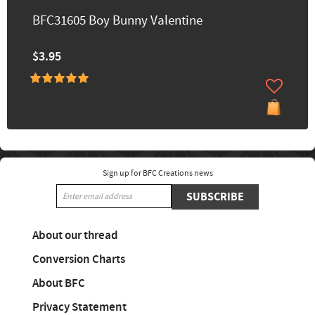
BFC31605 Boy Bunny Valentine
$3.95
Sign up for BFC Creations news
SUBSCRIBE
About our thread
Conversion Charts
About BFC
Privacy Statement