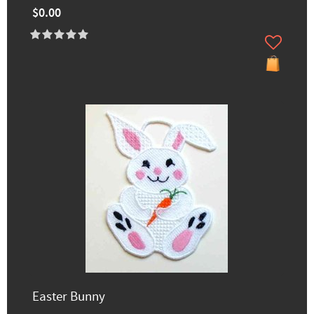
$0.00
Easter Bunny