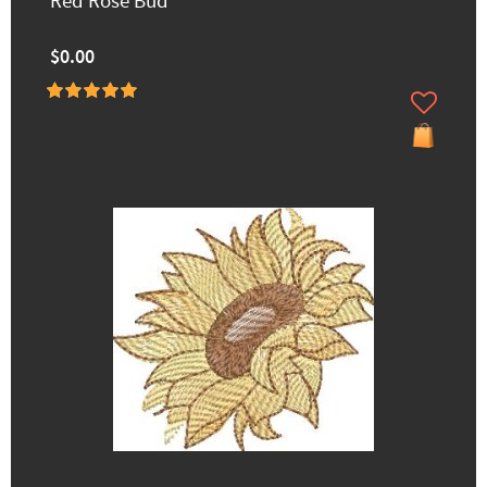
Red Rose Bud
$0.00