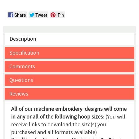
Share
Tweet
Pin
Description
Specification
Comments
Questions
Reviews
All of our machine embroidery designs will come
in any or all of the following hoop sizes:
(You will
receive links to download the size(s) you
purchased and all formats available)