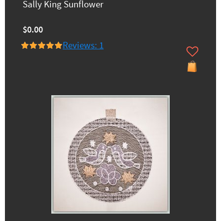
Sally King Sunflower
$0.00
Reviews: 1