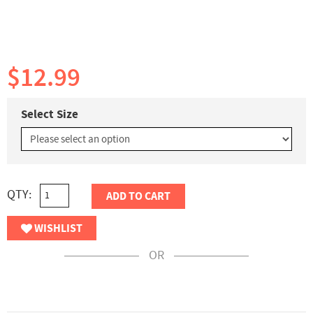
$12.99
Select Size
QTY:
ADD TO CART
WISHLIST
OR