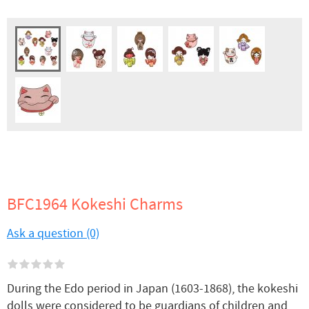
BFC1964 Kokeshi Charms
Ask a question (0)
During the Edo period in Japan (1603-1868), the kokeshi
dolls were considered to be guardians of children and