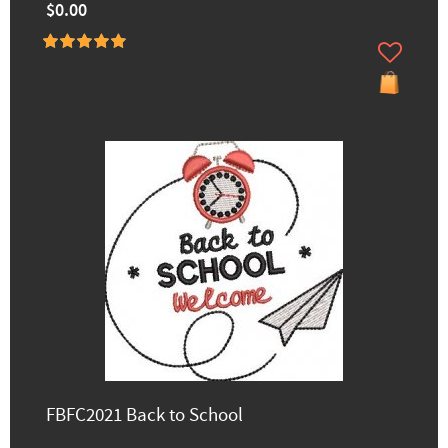
$0.00
FBFC2021 Back to School