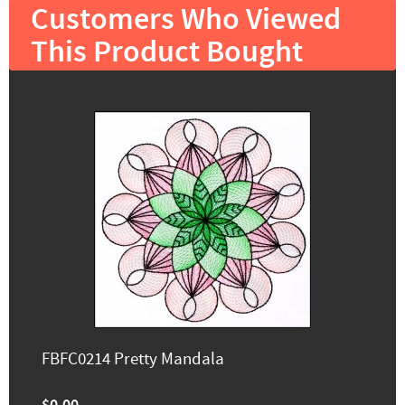
Customers Who Viewed
This Product Bought
FBFC0214 Pretty Mandala