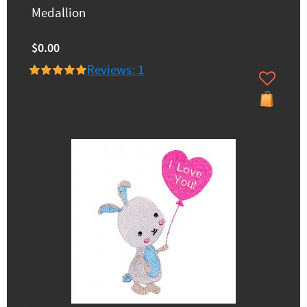
Medallion
$0.00
Reviews: 1