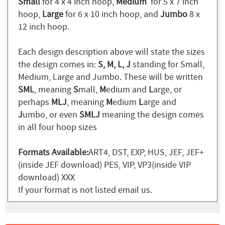
Small
for 4 x 4 inch hoop,
Medium
for 5 x 7 inch
hoop,
Large
for 6 x 10 inch hoop, and
Jumbo
8 x
12 inch hoop.
Each design description above will state the sizes
the design comes in:
S, M, L, J
standing for Small,
Medium, Large and Jumbo. These will be written
SML
, meaning
S
mall,
M
edium and
L
arge, or
perhaps
MLJ
, meaning
M
edium
L
arge and
J
umbo, or even
SMLJ
meaning the design comes
in all four hoop sizes
Formats Available:
ART4, DST, EXP, HUS, JEF, JEF+
(inside JEF download) PES, VIP, VP3(inside VIP
download) XXX
If your format is not listed email us.