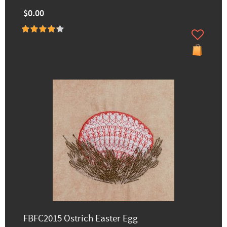
$0.00
FBFC2015 Ostrich Easter Egg