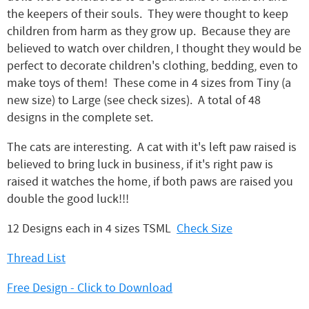
the keepers of their souls. They were thought to keep
children from harm as they grow up. Because they are
believed to watch over children, I thought they would be
perfect to decorate children's clothing, bedding, even to
make toys of them! These come in 4 sizes from Tiny (a
new size) to Large (see check sizes). A total of 48
designs in the complete set.
The cats are interesting. A cat with it's left paw raised is
believed to bring luck in business, if it's right paw is
raised it watches the home, if both paws are raised you
double the good luck!!!
12 Designs each in 4 sizes TSML
Check Size
Thread List
Free Design - Click to Download