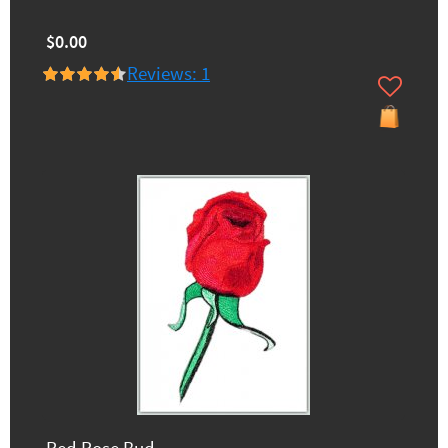
$0.00
Reviews: 1