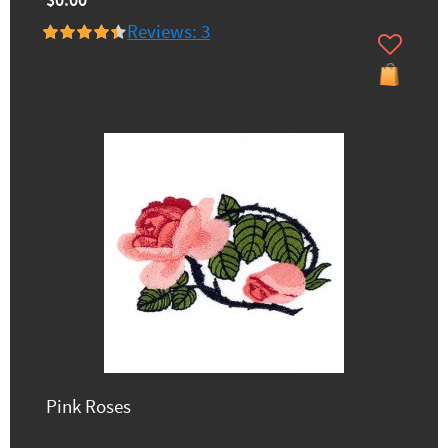
$0.00
Reviews: 3
Pink Roses