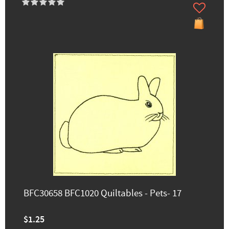
BFC30658 BFC1020 Quiltables - Pets- 17
$1.25