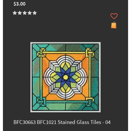
$3.00
BFC30663 BFC1021 Stained Glass Tiles - 04