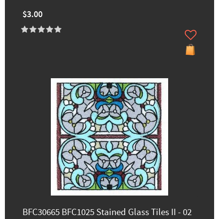
$3.00
BFC30665 BFC1025 Stained Glass Tiles II - 02