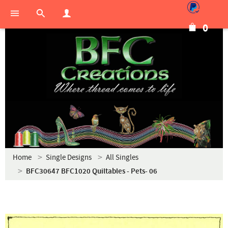
0
Home
Single Designs
All Singles
BFC30647 BFC1020 Quiltables - Pets- 06