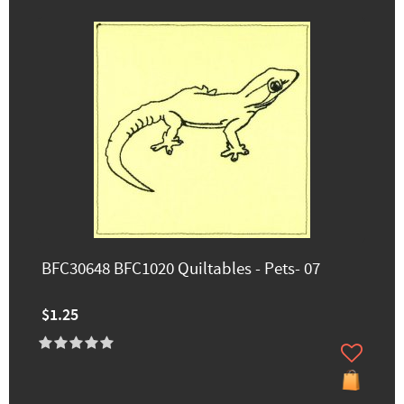
BFC30648 BFC1020 Quiltables - Pets- 07
$1.25