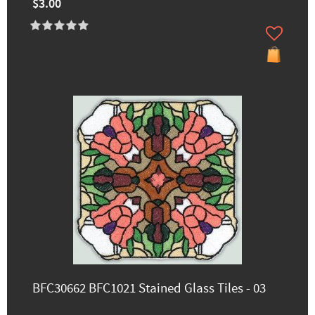
$3.00
BFC30662 BFC1021 Stained Glass Tiles - 03