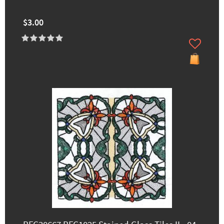
$3.00