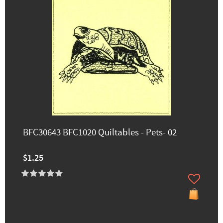
BFC30643 BFC1020 Quiltables - Pets- 02
$1.25