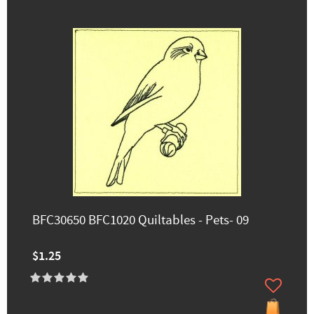
BFC30650 BFC1020 Quiltables - Pets- 09
$1.25