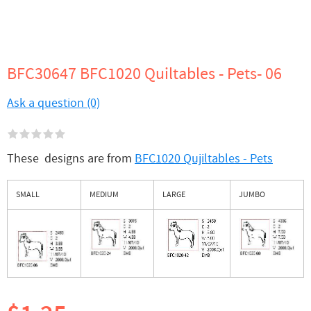
BFC30647 BFC1020 Quiltables - Pets- 06
Ask a question (0)
These designs are from
BFC1020 Qujiltables - Pets
SMALL
MEDIUM
LARGE
JUMBO