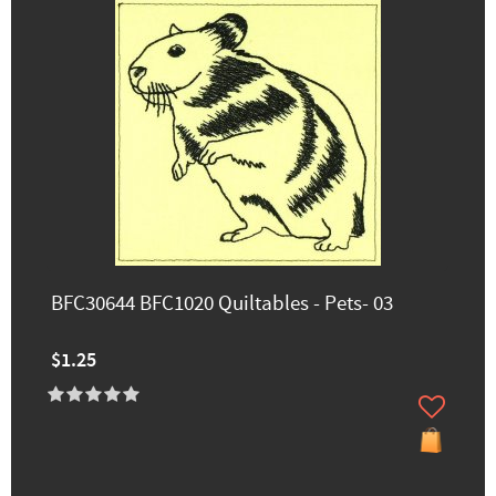
BFC30644 BFC1020 Quiltables - Pets- 03
$1.25