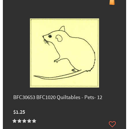
BFC30653 BFC1020 Quiltables - Pets- 12
$1.25