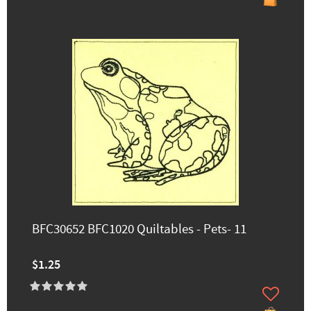
BFC30652 BFC1020 Quiltables - Pets- 11
$1.25