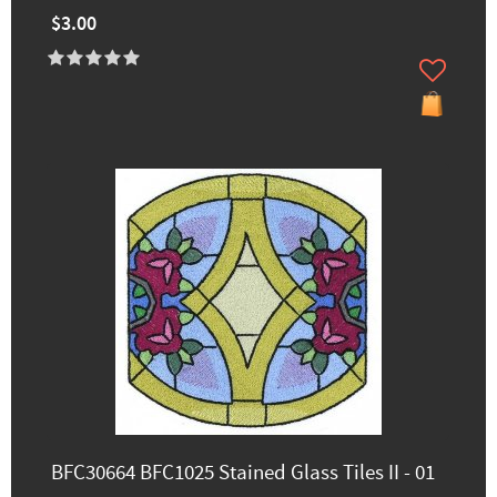
$3.00
BFC30664 BFC1025 Stained Glass Tiles II - 01