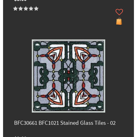
BFC30661 BFC1021 Stained Glass Tiles - 02