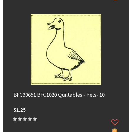
BFC30651 BFC1020 Quiltables - Pets- 10
$1.25