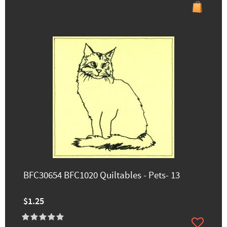
BFC30654 BFC1020 Quiltables - Pets- 13
$1.25