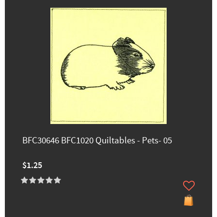
BFC30646 BFC1020 Quiltables - Pets- 05
$1.25