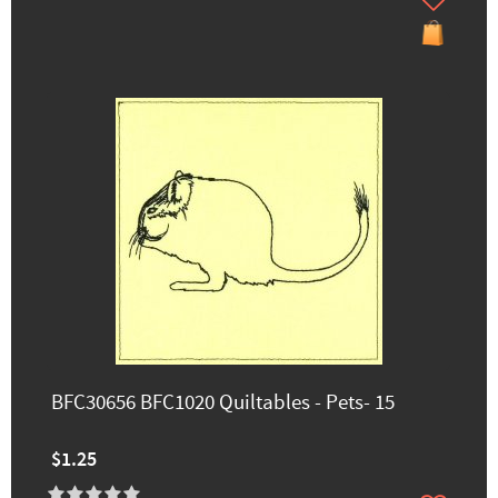
BFC30656 BFC1020 Quiltables - Pets- 15
$1.25