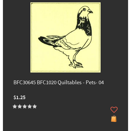
BFC30645 BFC1020 Quiltables - Pets- 04
$1.25