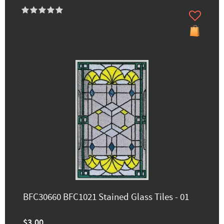
BFC30660 BFC1021 Stained Glass Tiles - 01
$3.00