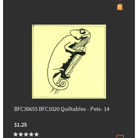
BFC30655 BFC1020 Quiltables - Pets- 14
$1.25