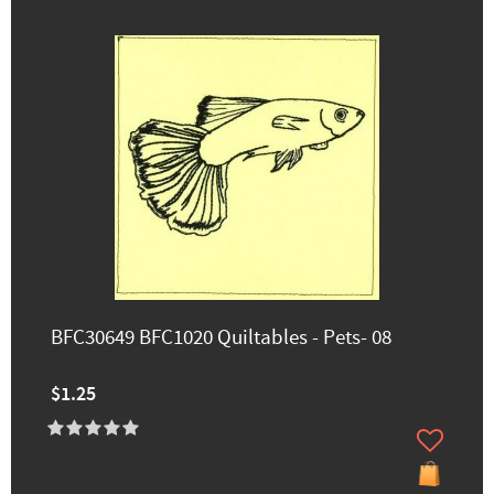
BFC30649 BFC1020 Quiltables - Pets- 08
$1.25