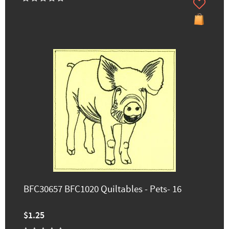
BFC30657 BFC1020 Quiltables - Pets- 16
$1.25