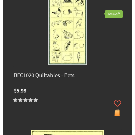
60% off
BFC1020 Quiltables - Pets
$5.98