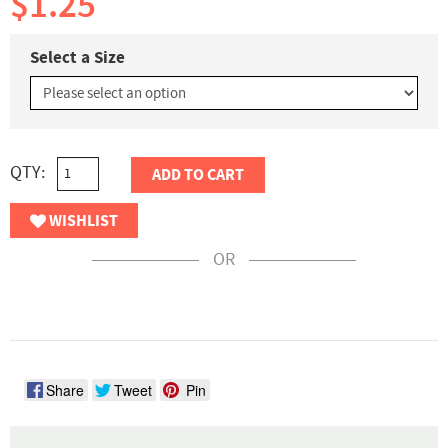
$1.25
Select a Size
QTY:
ADD TO CART
WISHLIST
OR
Share
Tweet
Pin