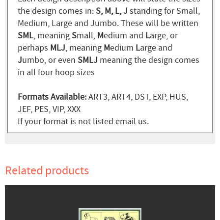
the design comes in:
S, M, L, J
standing for Small,
Medium, Large and Jumbo. These will be written
SML
, meaning
S
mall,
M
edium and
L
arge, or
perhaps
MLJ
, meaning
M
edium
L
arge and
J
umbo, or even
SMLJ
meaning the design comes
in all four hoop sizes
Formats Available:
ART3, ART4, DST, EXP, HUS,
JEF, PES, VIP, XXX
If your format is not listed email us.
Related products