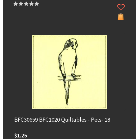
BFC30659 BFC1020 Quiltables - Pets- 18
$1.25