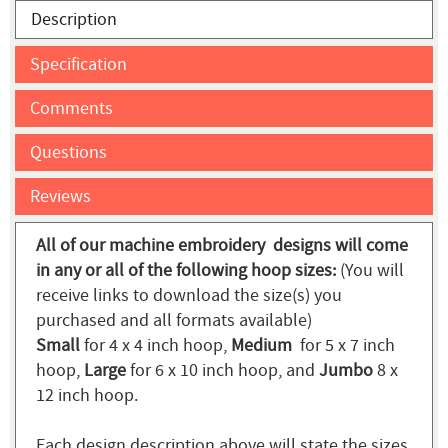
Description
Specification
Comments
Questions
Reviews
All of our machine embroidery designs will come
in any or all of the following hoop sizes:
(You will
receive links to download the size(s) you
purchased and all formats available)
Small
for 4 x 4 inch hoop,
Medium
for 5 x 7 inch
hoop,
Large
for 6 x 10 inch hoop, and
Jumbo
8 x
12 inch hoop.
Each design description above will state the sizes