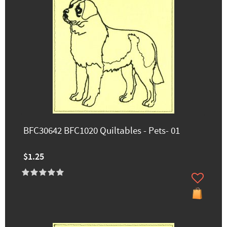
BFC30642 BFC1020 Quiltables - Pets- 01
$1.25