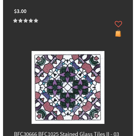
$3.00
BFC30666 BFC1025 Stained Glass Tiles II - 03