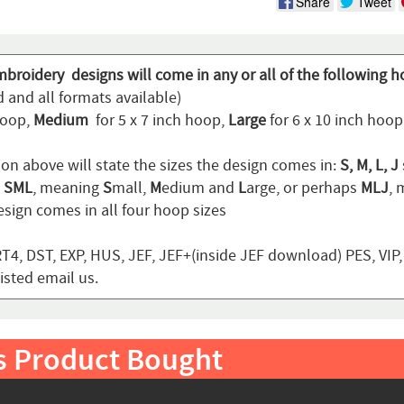
Share
Tweet
mbroidery designs will come in any or all of the following h
 and all formats available)
hoop,
Medium
for 5 x 7 inch hoop,
Large
for 6 x 10 inch hoo
ion above will state the sizes the design comes in:
S, M, L, J
n
SML
, meaning
S
mall,
M
edium and
L
arge, or perhaps
MLJ
,
sign comes in all four hoop sizes
T4, DST, EXP, HUS, JEF, JEF+(inside JEF download) PES, VIP
listed email us.
s Product Bought