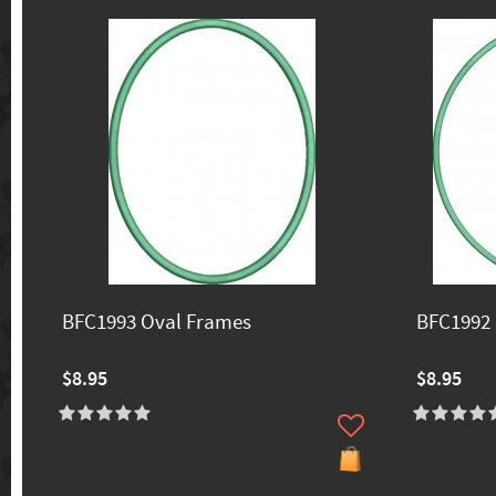
BFC1993 Oval Frames
BFC1992 
$8.95
$8.95