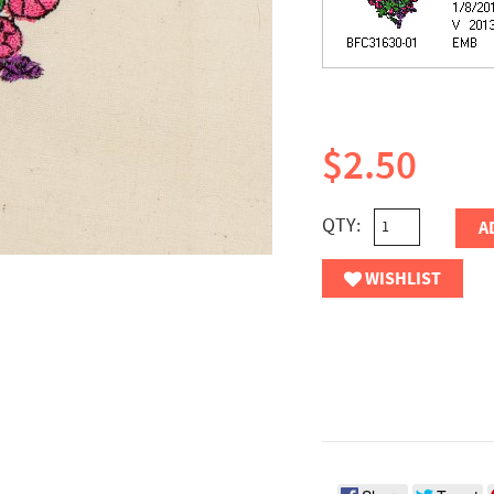
$2.50
QTY:
A
WISHLIST