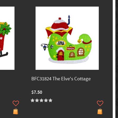
BFC31824 The Elve's Cottage
$7.50