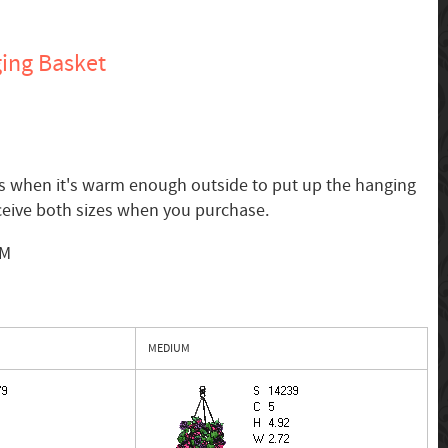
ing Basket
 is when it's warm enough outside to put up the hanging
ceive both sizes when you purchase.
SM
MEDIUM