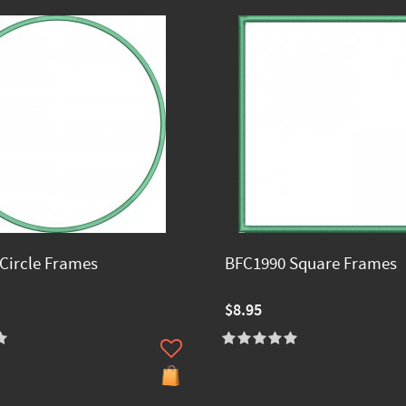
Circle Frames
BFC1990 Square Frames
$8.95