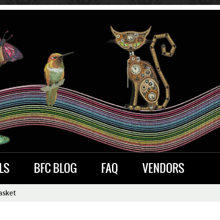
LS
BFC BLOG
FAQ
VENDORS
asket