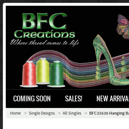
COMING SOON
SALES!
NEW ARRIVA
Home
Single Designs
All Singles
BFC31630 Hanging B