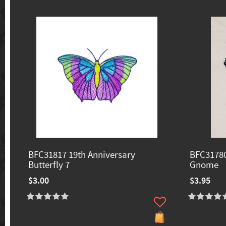
BFC31817 19th Anniversary
BFC3178
Butterfly 7
Gnome
$3.00
$3.95