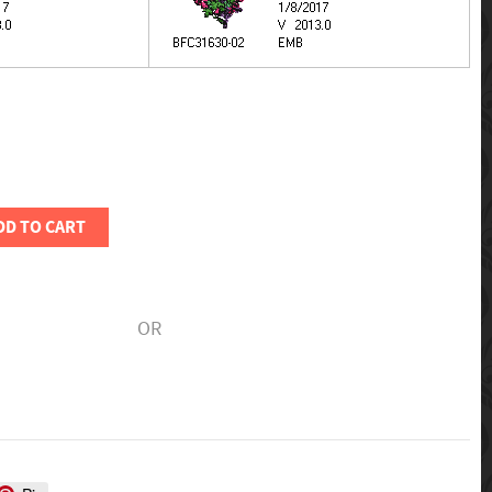
DD TO CART
OR