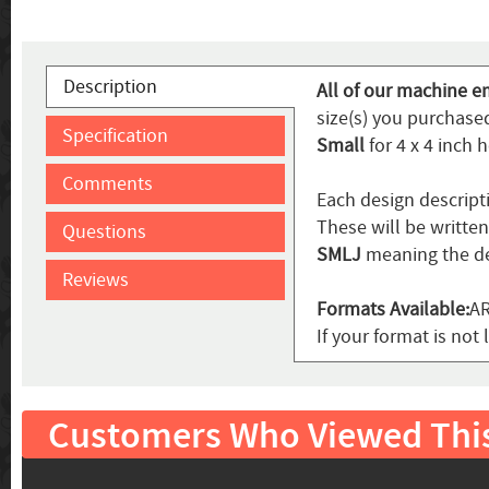
Description
All of our machine e
size(s) you purchased
Specification
Small
for 4 x 4 inch 
Comments
Each design descript
These will be writte
Questions
SMLJ
meaning the de
Reviews
Formats Available:
AR
If your format is not 
Customers Who Viewed Thi