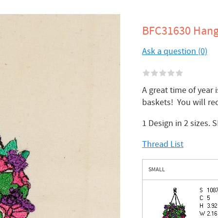
BFC31630 Hang
Ask a question (0)
A great time of year
baskets! You will re
1 Design in 2 sizes. 
Thread List
SMALL