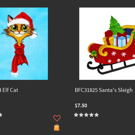
 Elf Cat
BFC31825 Santa's Sleigh
$7.50