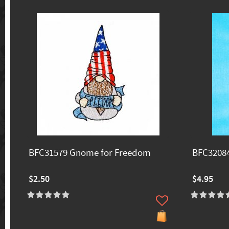
BFC31579 Gnome for Freedom
BFC32084
$2.50
$4.95