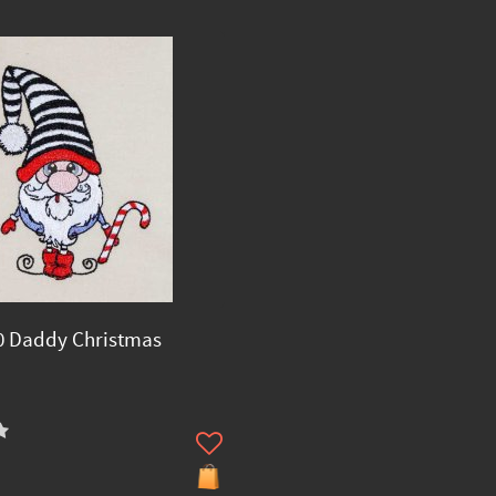
0 Daddy Christmas