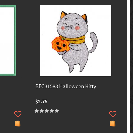
BFC31583 Halloween Kitty
$2.75