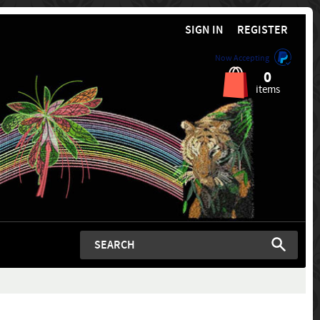
SIGN IN
REGISTER
Now Accepting
0
items