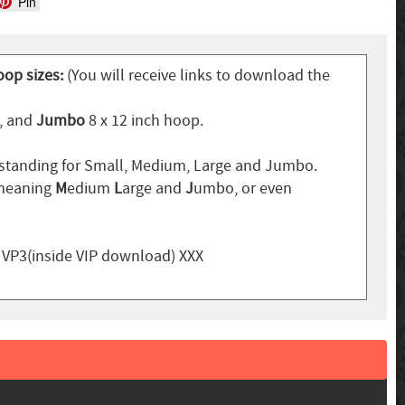
Pin
oop sizes:
(You will receive links to download the
p, and
Jumbo
8 x 12 inch hoop.
standing for Small, Medium, Large and Jumbo.
 meaning
M
edium
L
arge and
J
umbo, or even
, VP3(inside VIP download) XXX