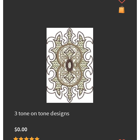
3 tone on tone designs
$0.00