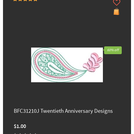
60% off
BFC31210J Twentieth Anniversary Designs
$1.00