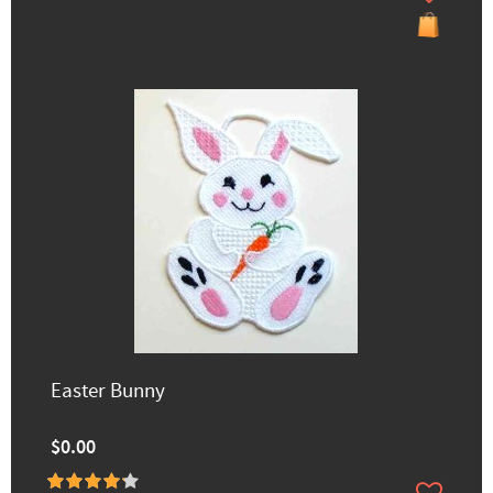
Easter Bunny
$0.00