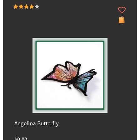
Angelina Butterfly
$0.00