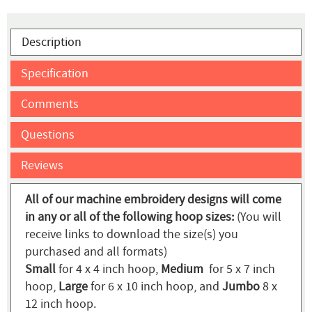
Description
Specification
Comments
Questions
Reviews
All of our machine embroidery designs will come
in any or all of the following hoop sizes:
(You will
receive links to download the size(s) you
purchased and all formats)
Small
for 4 x 4 inch hoop,
Medium
for 5 x 7 inch
hoop,
Large
for 6 x 10 inch hoop, and
Jumbo
8 x
12 inch hoop.