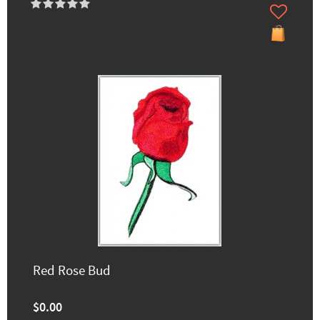
Red Rose Bud
$0.00