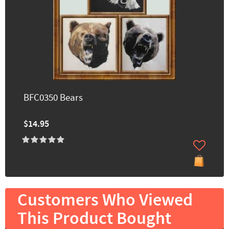
BFC0350 Bears
$14.95
Customers Who Viewed
This Product Bought