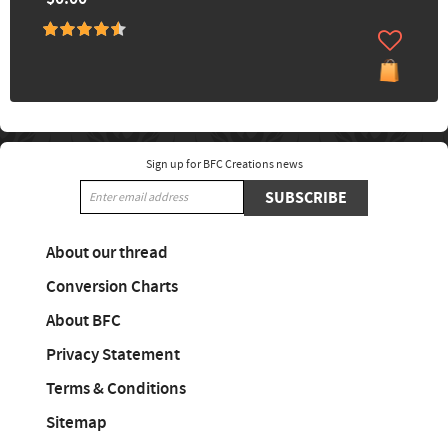
Sign up for BFC Creations news
SUBSCRIBE
About our thread
Conversion Charts
About BFC
Privacy Statement
Terms & Conditions
Sitemap