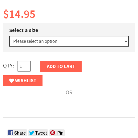
$14.95
Select a size
QTY:
ADD TO CART
WISHLIST
OR
Share
Tweet
Pin