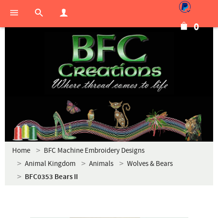
0
Home
BFC Machine Embroidery Designs
Animal Kingdom
Animals
Wolves & Bears
BFC0353 Bears II