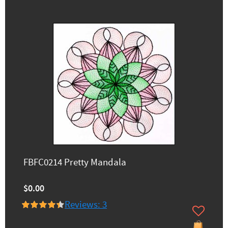
FBFC0214 Pretty Mandala
$0.00
Reviews: 3