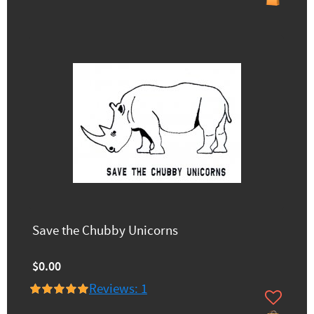
Save the Chubby Unicorns
$0.00
Reviews: 1