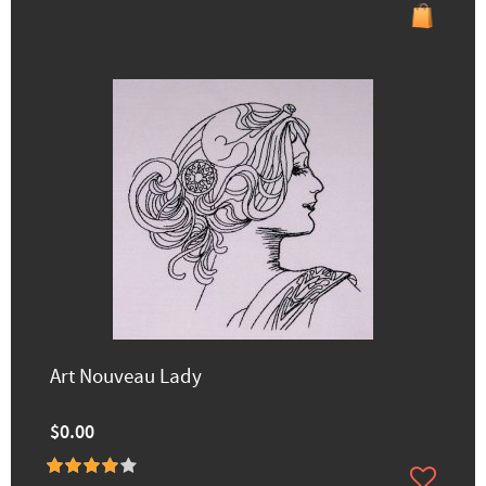
Art Nouveau Lady
$0.00