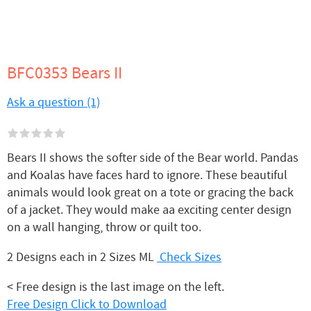
BFC0353 Bears II
Ask a question (1)
Bears II shows the softer side of the Bear world. Pandas
and Koalas have faces hard to ignore. These beautiful
animals would look great on a tote or gracing the back
of a jacket. They would make aa exciting center design
on a wall hanging, throw or quilt too.
2 Designs each in 2 Sizes ML
Check Sizes
< Free design is the last image on the left.
Free Design Click to Download