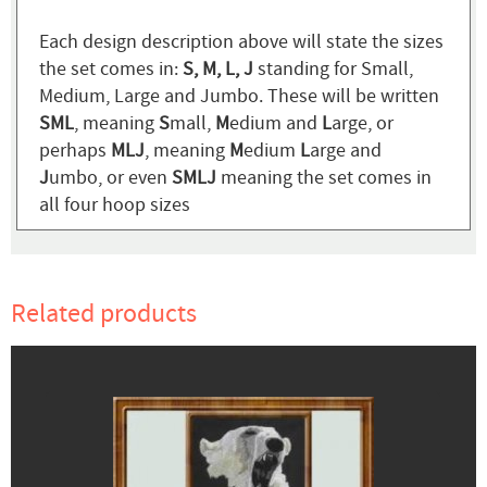
Each design description above will state the sizes
the set comes in:
S, M, L, J
standing for Small,
Medium, Large and Jumbo. These will be written
SML
, meaning
S
mall,
M
edium and
L
arge, or
perhaps
MLJ
, meaning
M
edium
L
arge and
J
umbo, or even
SMLJ
meaning the set comes in
all four hoop sizes
Related products