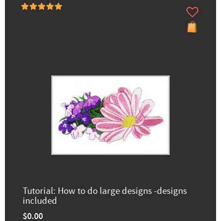
Tutorial: How to do large designs -designs
included
$0.00