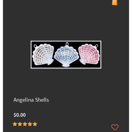
Angelina Shells
$0.00