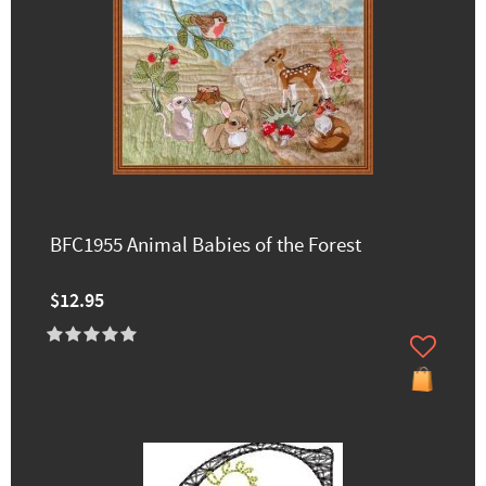
BFC1955 Animal Babies of the Forest
$12.95