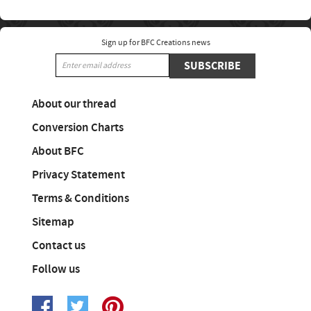
Sign up for BFC Creations news
SUBSCRIBE
About our thread
Conversion Charts
About BFC
Privacy Statement
Terms & Conditions
Sitemap
Contact us
Follow us