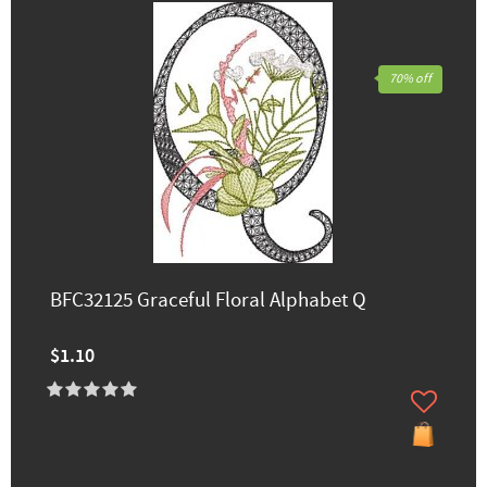
70% off
BFC32125 Graceful Floral Alphabet Q
$1.10