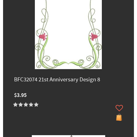
BFC32074 21st Anniversary Design 8
$3.95