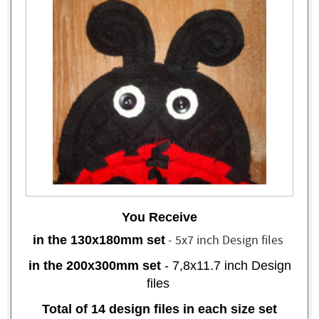
You Receive
- 5x7 inch Design files
in the 130x180mm set
in the 200x300mm set
- 7,8x11.7 inch
Design
files
Total of 14 design files in each size set