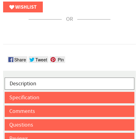
WISHLIST
OR
Share
Tweet
Pin
Description
Specification
Comments
Questions
Reviews