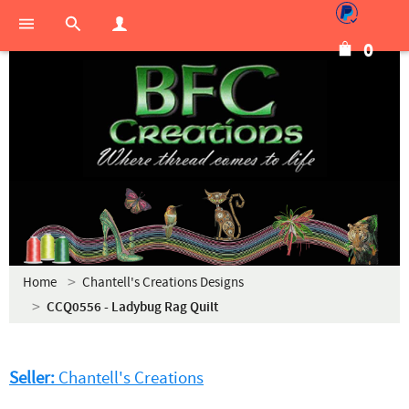
0
Home
Chantell's Creations Designs
CCQ0556 - Ladybug Rag Quilt
Seller:
Chantell's Creations