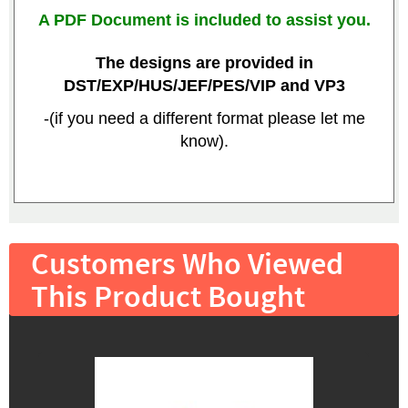
A PDF Document is included to assist you.
The designs are provided in
DST/EXP/HUS/JEF/PES/VIP and VP3
-(if you need a different format please let me
know).
Customers Who Viewed
This Product Bought