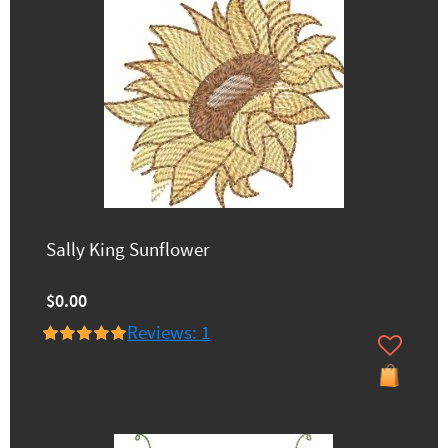
Sally King Sunflower
$0.00
Reviews: 1