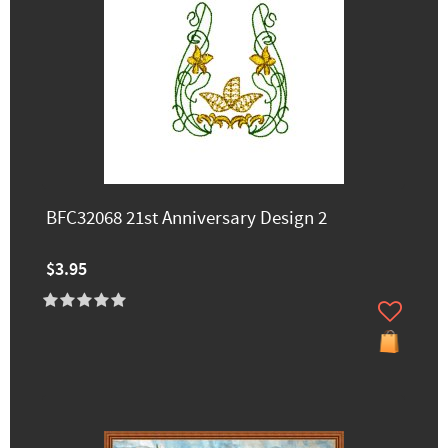
BFC32068 21st Anniversary Design 2
$3.95