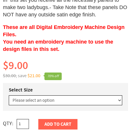
In this set you receive all the necessary panels to
make two ladybugs.- Take Note that these panels DO
NOT have any outside satin edge finish.
These are all Digital Embroidery Machine Design
Files.
You need an embroidery machine to use the
design files in this set.
$9.00
$30.00,
save
$21.00
70% off
Select Size
QTY:
ADD TO CART