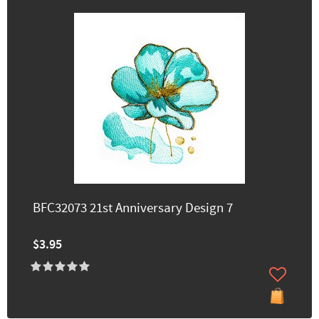
BFC32073 21st Anniversary Design 7
$3.95