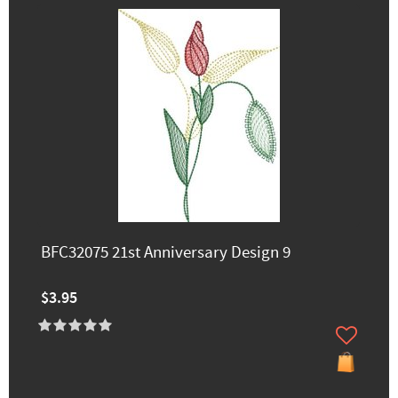
BFC32075 21st Anniversary Design 9
$3.95