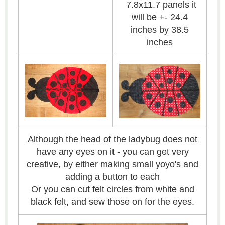
7.8x11.7 panels it
will be +- 24.4
inches by 38.5
inches
Although the head of the ladybug does not
have any eyes on it - you can get very
creative, by either making small yoyo's and
adding a button to each
Or you can cut felt circles from white and
black felt, and sew those on for the eyes.