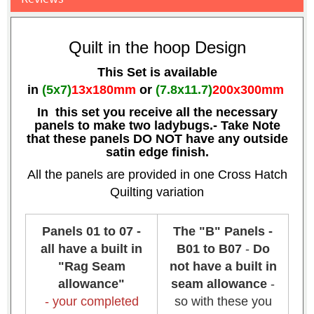
Quilt in the hoop Design
This Set is available
in
(5x7)
13x180mm
or
(7.8x11.7)
200x300mm
In this set you receive all the necessary
panels to make two ladybugs.- Take Note
that these panels DO NOT have any outside
satin edge finish.
All the panels are provided in one Cross Hatch
Quilting variation
Panels 01 to 07 -
The "B" Panels -
all have a built in
B01 to B07
-
Do
"Rag Seam
not have a built in
allowance"
seam allowance
-
- your completed
so with these you