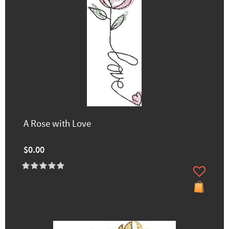
A Rose with Love
$0.00