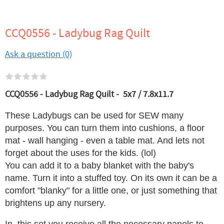
CCQ0556 - Ladybug Rag Quilt
Ask a question (0)
CCQ0556 - Ladybug Rag Quilt - 5x7 / 7.8x11.7
These Ladybugs can be used for SEW many
purposes. You can turn them into cushions, a floor
mat - wall hanging - even a table mat. And lets not
forget about the uses for the kids. (lol)
You can add it to a baby blanket with the baby's
name. Turn it into a stuffed toy. On its own it can be a
comfort "blanky" for a little one, or just something that
brightens up any nursery.