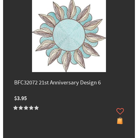
BFC32072 21st Anniversary Design 6
$3.95