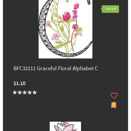
70% off
BFC32111 Graceful Floral Alphabet C
$1.10