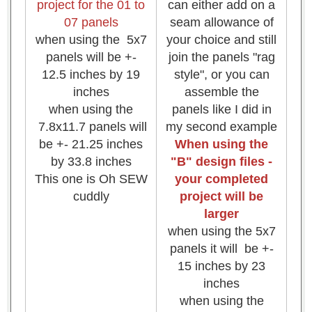
project for the 01 to
can either add on a
07 panels
seam allowance of
when using the 5x7
your choice and still
panels will be +-
join the panels "rag
12.5 inches by 19
style", or you can
inches
assemble the
when using the
panels like I did in
7.8x11.7 panels will
my second example
be +- 21.25 inches
When using the
by 33.8 inches
"B" design files -
This one is Oh SEW
your completed
cuddly
project will be
larger
when using the 5x7
panels it will be +-
15 inches by 23
inches
when using the