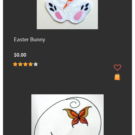
Easter Bunny
$0.00