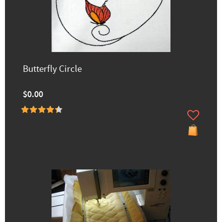
Butterfly Circle
$0.00