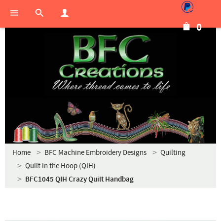
0
Home
BFC Machine Embroidery Designs
Quilting
Quilt in the Hoop (QIH)
BFC1045 QIH Crazy Quilt Handbag