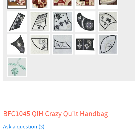
BFC1045 QIH Crazy Quilt Handbag
Ask a question (3)