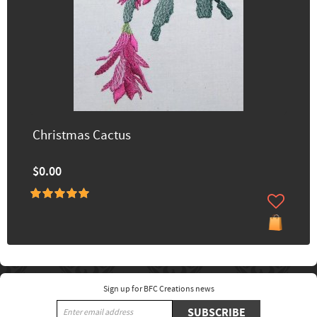
Christmas Cactus
$0.00
Sign up for BFC Creations news
SUBSCRIBE