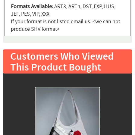
Formats Available:
ART3, ART4, DST, EXP, HUS,
JEF, PES, VIP, XXX
If your format is not listed email us. <we can not
produce SHV format>
Customers Who Viewed
This Product Bought