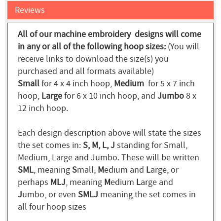
Reviews
All of our machine embroidery designs will come
in any or all of the following hoop sizes:
(You will
receive links to download the size(s) you
purchased and all formats available)
Small
for 4 x 4 inch hoop,
Medium
for 5 x 7 inch
hoop,
Large
for 6 x 10 inch hoop, and
Jumbo
8 x
12 inch hoop.
Each design description above will state the sizes
the set comes in:
S, M, L, J
standing for Small,
Medium, Large and Jumbo. These will be written
SML
, meaning
S
mall,
M
edium and
L
arge, or
perhaps
MLJ
, meaning
M
edium
L
arge and
J
umbo, or even
SMLJ
meaning the set comes in
all four hoop sizes