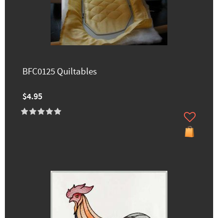
BFC0125 Quiltables
$4.95