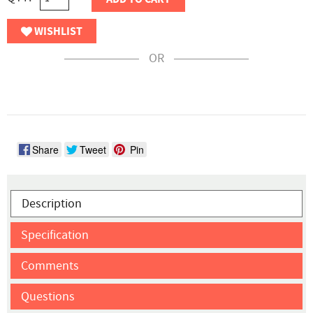
WISHLIST
OR
Share
Tweet
Pin
Description
Specification
Comments
Questions