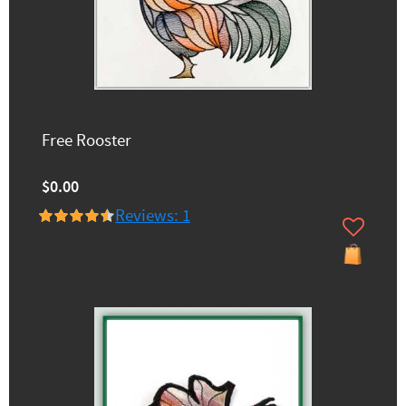
Free Rooster
$0.00
Reviews: 1