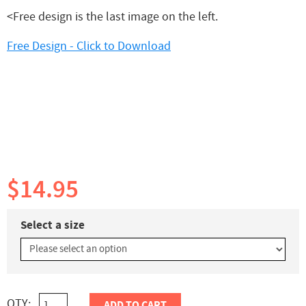
<Free design is the last image on the left.
Free Design - Click to Download
$14.95
Select a size
QTY:
ADD TO CART