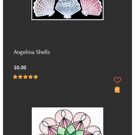
Angelina Shells
$0.00