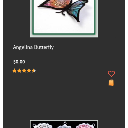
Angelina Butterfly
$0.00