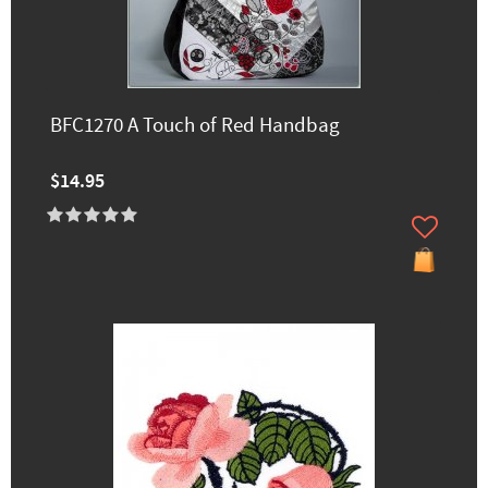
BFC1270 A Touch of Red Handbag
$14.95