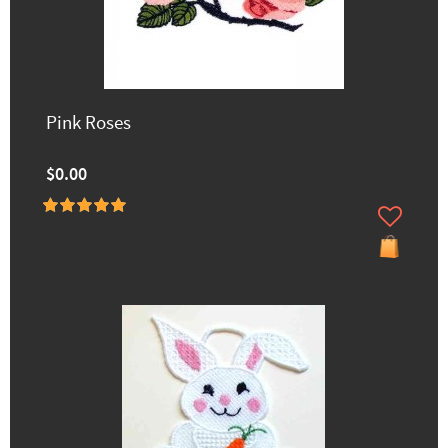
Pink Roses
$0.00