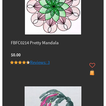
FBFC0214 Pretty Mandala
$0.00
Reviews: 3