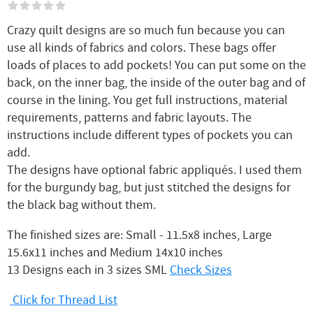
Crazy quilt designs are so much fun because you can
use all kinds of fabrics and colors. These bags offer
loads of places to add pockets! You can put some on the
back, on the inner bag, the inside of the outer bag and of
course in the lining. You get full instructions, material
requirements, patterns and fabric layouts. The
instructions include different types of pockets you can
add.
The designs have optional fabric appliqués. I used them
for the burgundy bag, but just stitched the designs for
the black bag without them.
The finished sizes are: Small - 11.5x8 inches, Large
15.6x11 inches and Medium 14x10 inches
13 Designs each in 3 sizes SML
Check Sizes
Click for Thread List