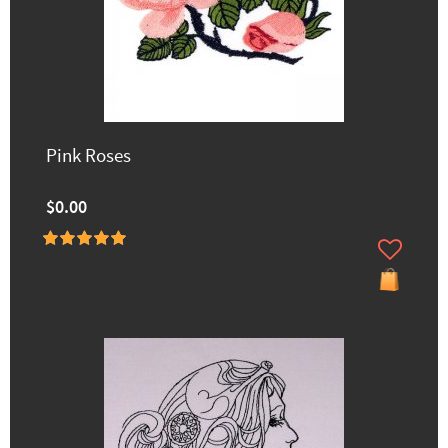
Pink Roses
$0.00