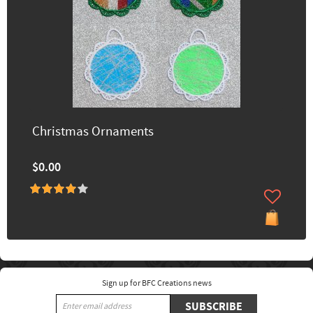
Christmas Ornaments
$0.00
Sign up for BFC Creations news
SUBSCRIBE