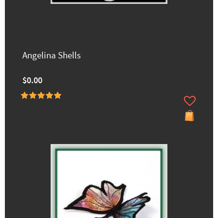
Angelina Shells
$0.00