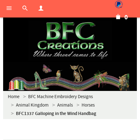
0
Home
BFC Machine Embroidery Designs
Animal Kingdom
Animals
Horses
BFC1337 Galloping in the Wind Handbag