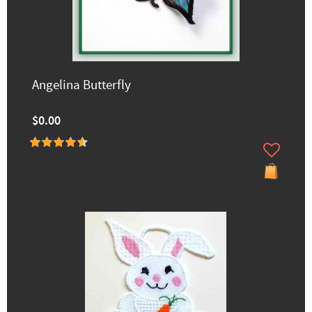
Angelina Butterfly
$0.00