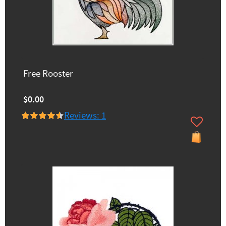
Free Rooster
$0.00
Reviews: 1