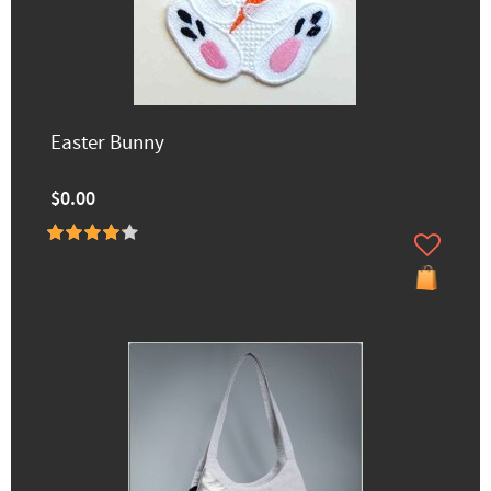
Easter Bunny
$0.00