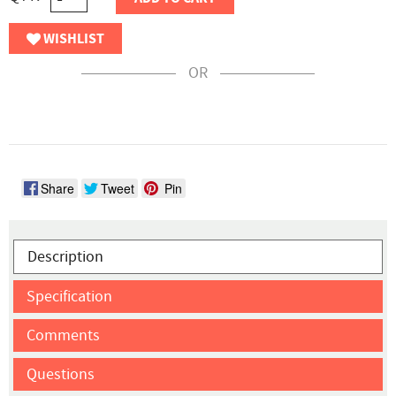
WISHLIST
OR
Share
Tweet
Pin
Description
Specification
Comments
Questions