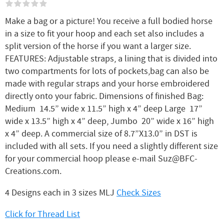
Make a bag or a picture! You receive a full bodied horse
in a size to fit your hoop and each set also includes a
split version of the horse if you want a larger size.
FEATURES: Adjustable straps, a lining that is divided into
two compartments for lots of pockets,bag can also be
made with regular straps and your horse embroidered
directly onto your fabric. Dimensions of finished Bag:
Medium 14.5” wide x 11.5” high x 4” deep Large 17”
wide x 13.5” high x 4” deep, Jumbo 20” wide x 16” high
x 4” deep. A commercial size of 8.7”X13.0” in DST is
included with all sets. If you need a slightly different size
for your commercial hoop please e-mail Suz@BFC-
Creations.com.
4 Designs each in 3 sizes MLJ
Check Sizes
Click for Thread List