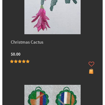
Christmas Cactus
$0.00