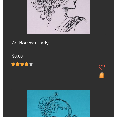
Art Nouveau Lady
$0.00