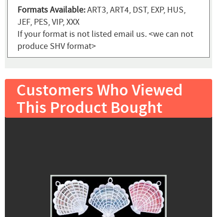
Formats Available:
ART3, ART4, DST, EXP, HUS,
JEF, PES, VIP, XXX
If your format is not listed email us. <we can not
produce SHV format>
Customers Who Viewed
This Product Bought