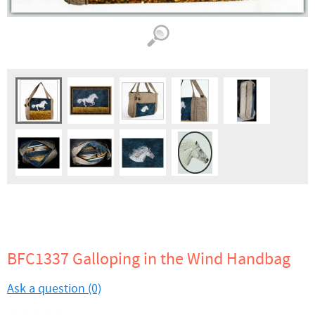
BFC1337 Galloping in the Wind Handbag
Ask a question (0)