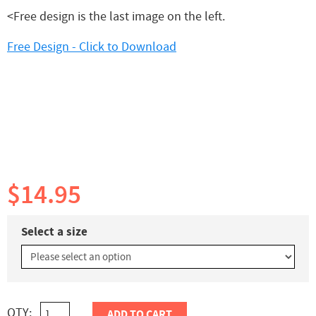
<Free design is the last image on the left.
Free Design - Click to Download
$14.95
Select a size
QTY:
ADD TO CART