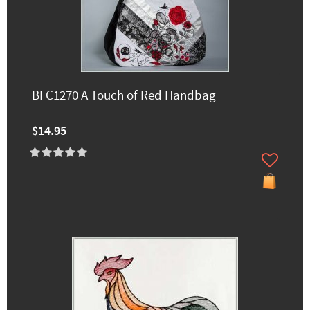
BFC1270 A Touch of Red Handbag
$14.95