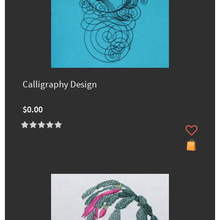
Calligraphy Design
$0.00