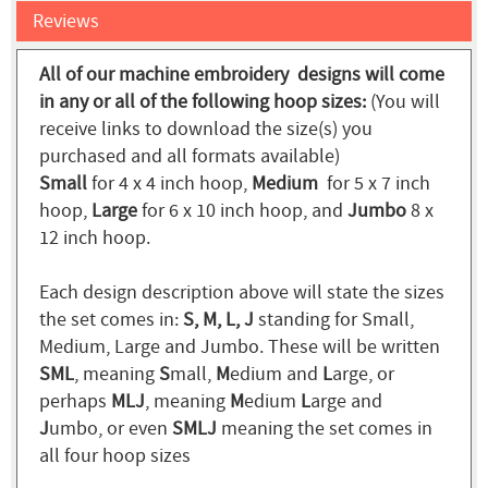
Reviews
All of our machine embroidery designs will come
in any or all of the following hoop sizes:
(You will
receive links to download the size(s) you
purchased and all formats available)
Small
for 4 x 4 inch hoop,
Medium
for 5 x 7 inch
hoop,
Large
for 6 x 10 inch hoop, and
Jumbo
8 x
12 inch hoop.
Each design description above will state the sizes
the set comes in:
S, M, L, J
standing for Small,
Medium, Large and Jumbo. These will be written
SML
, meaning
S
mall,
M
edium and
L
arge, or
perhaps
MLJ
, meaning
M
edium
L
arge and
J
umbo, or even
SMLJ
meaning the set comes in
all four hoop sizes