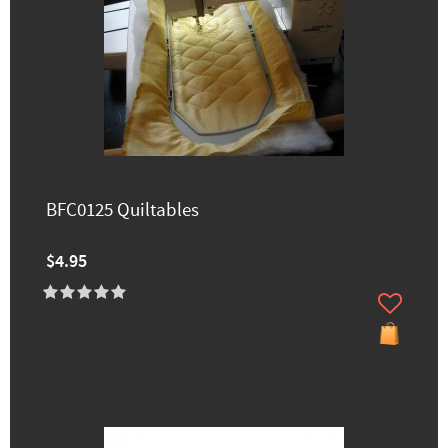
BFC0125 Quiltables
$4.95