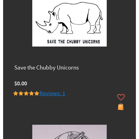
Save the Chubby Unicorns
$0.00
Reviews: 1