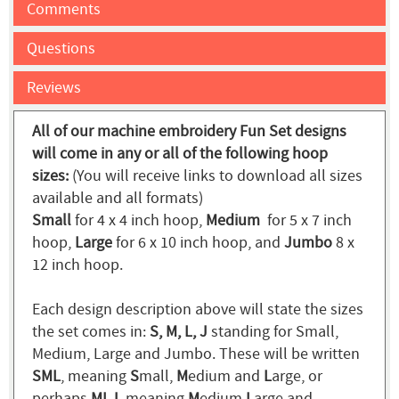
Comments
Questions
Reviews
All of our machine embroidery Fun Set designs
will come in any or all of the following hoop
sizes:
(You will receive links to download all sizes
available and all formats)
Small
for 4 x 4 inch hoop,
Medium
for 5 x 7 inch
hoop,
Large
for 6 x 10 inch hoop, and
Jumbo
8 x
12 inch hoop.
Each design description above will state the sizes
the set comes in:
S, M, L, J
standing for Small,
Medium, Large and Jumbo. These will be written
SML
, meaning
S
mall,
M
edium and
L
arge, or
perhaps
MLJ
, meaning
M
edium
L
arge and