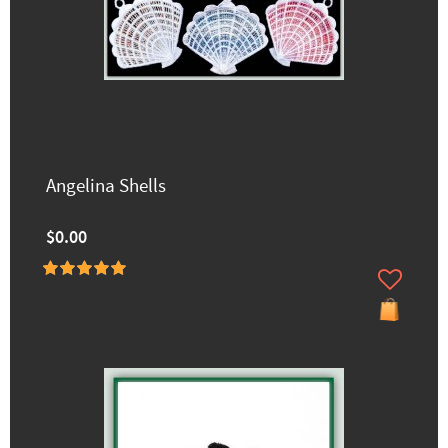
Angelina Shells
$0.00