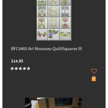
BFC0405 Art Nouveau QuiltSquares III
$14.95