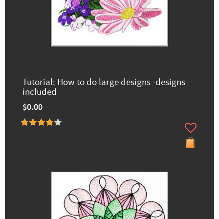
Tutorial: How to do large designs -designs
included
$0.00