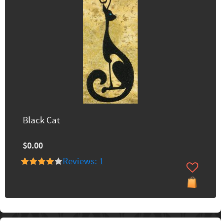
Black Cat
$0.00
Reviews: 1