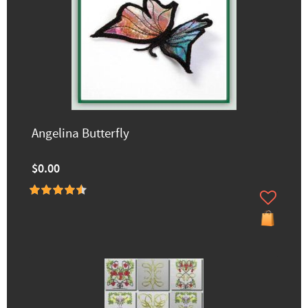
Angelina Butterfly
$0.00