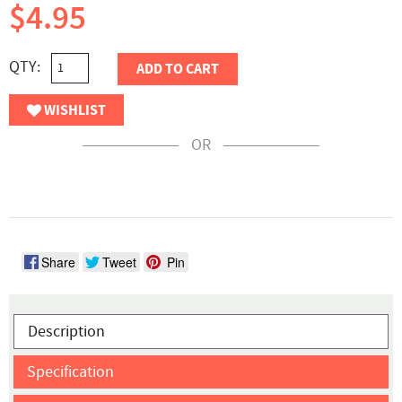
$4.95
QTY:
ADD TO CART
WISHLIST
OR
Share
Tweet
Pin
Description
Specification