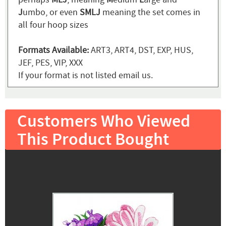
J
umbo, or even
SMLJ
meaning the set comes in
all four hoop sizes
Formats Available:
ART3, ART4, DST, EXP, HUS,
JEF, PES, VIP, XXX
If your format is not listed email us.
Customers Who Viewed
This Product Bought