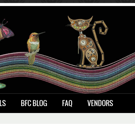
LS
BFC BLOG
FAQ
VENDORS