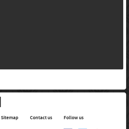
Sitemap
Contact us
Follow us