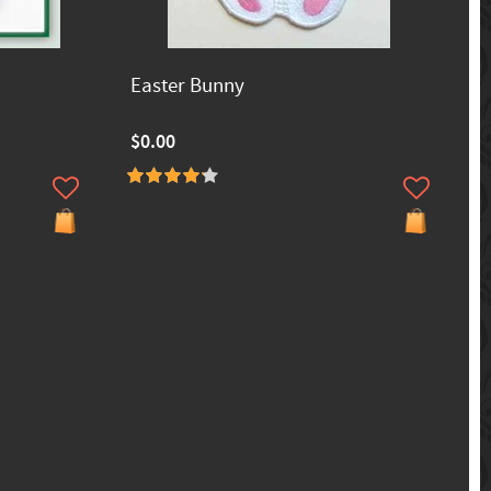
Easter Bunny
$0.00