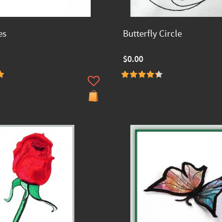
es
Butterfly Circle
$0.00