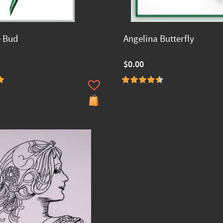
e Bud
Angelina Butterfly
$0.00