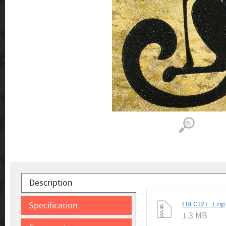
Description
Specification
FBFC121_1.zip
1.3 MB