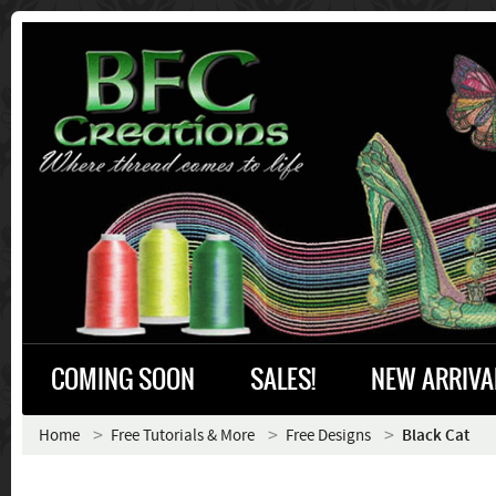
COMING SOON
SALES!
NEW ARRIVA
Home
Free Tutorials & More
Free Designs
Black Cat