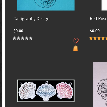
Calligraphy Design
Red Ros
$0.00
$0.00