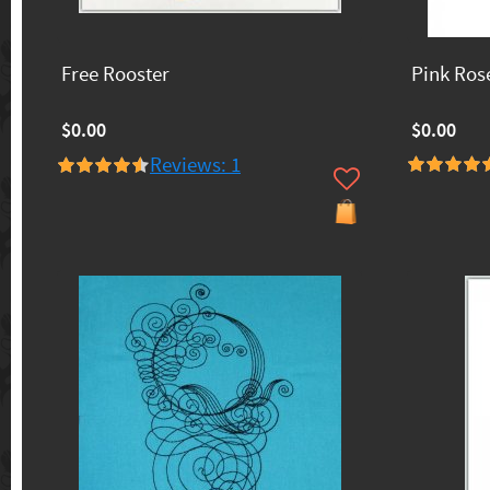
Free Rooster
Pink Ros
$0.00
$0.00
Reviews: 1