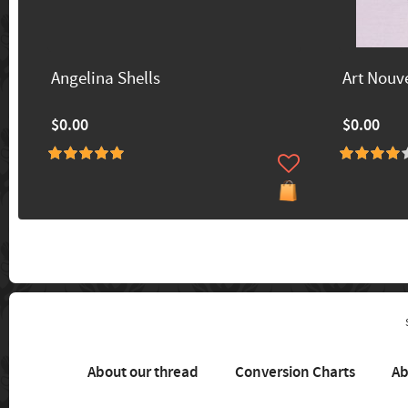
Angelina Shells
Art Nouv
$0.00
$0.00
About our thread
Conversion Charts
Ab