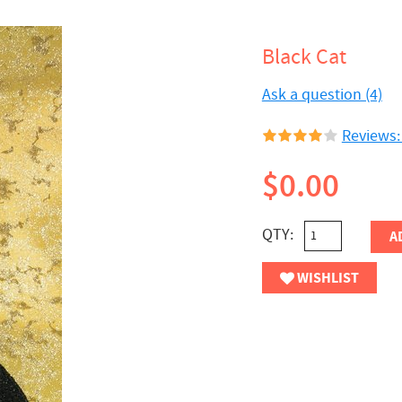
Black Cat
Ask a question (4)
Reviews:
$0.00
QTY:
A
WISHLIST