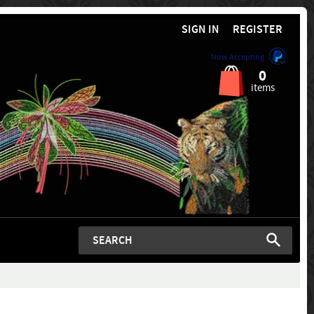
SIGN IN
REGISTER
Now Accepting
0
items