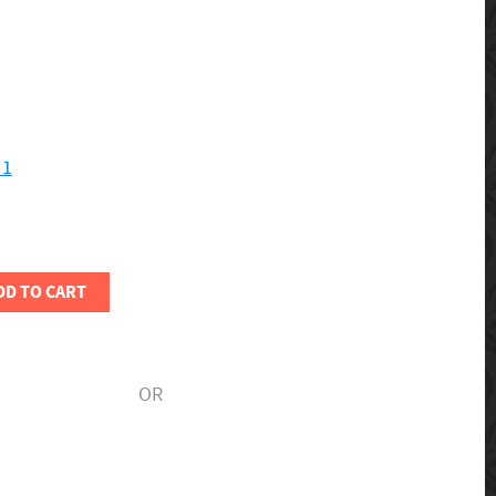
 1
DD TO CART
OR