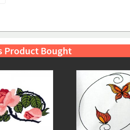
s Product Bought