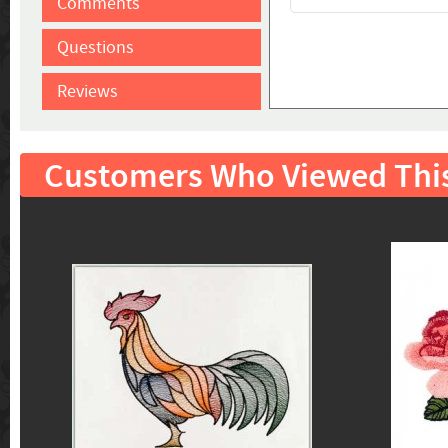
Comments
Questions
Reviews
Customers Who Viewed Thi