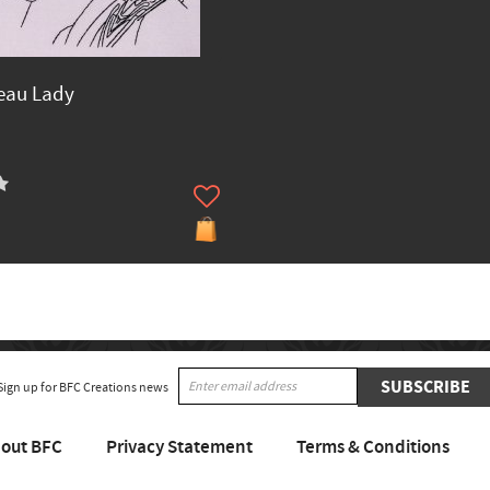
eau Lady
SUBSCRIBE
Sign up for BFC Creations news
out BFC
Privacy Statement
Terms & Conditions