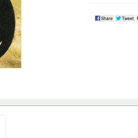
Share
Tweet