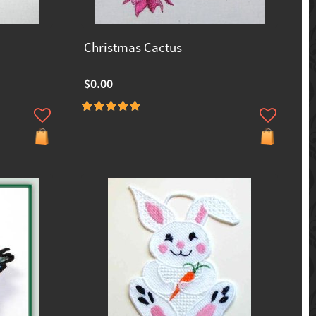
Christmas Cactus
$0.00