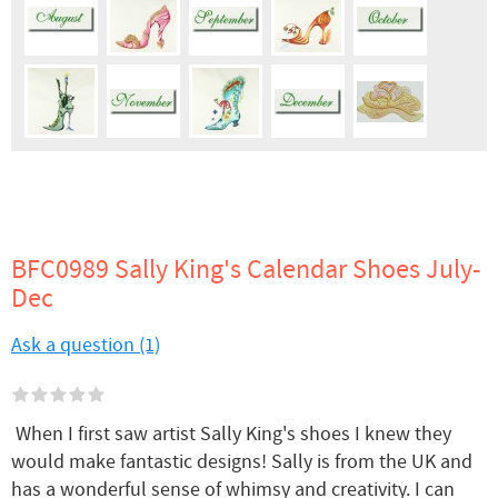
BFC0989 Sally King's Calendar Shoes July-
Dec
Ask a question (1)
When I first saw artist Sally King's shoes I knew they
would make fantastic designs! Sally is from the UK and
has a wonderful sense of whimsy and creativity. I can