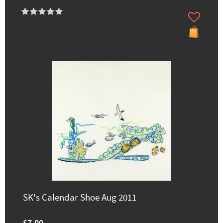
SK's Calendar Shoe Aug 2011