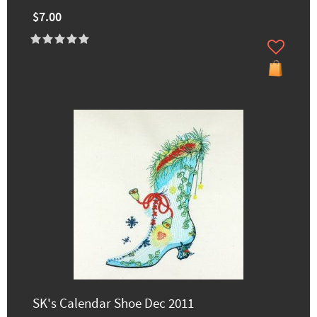
$7.00
SK's Calendar Shoe Dec 2011