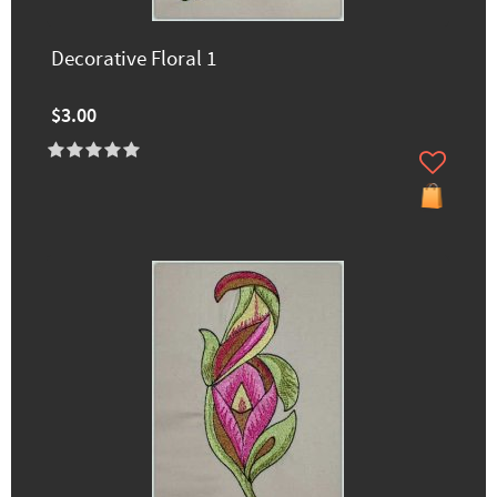
Decorative Floral 1
$3.00