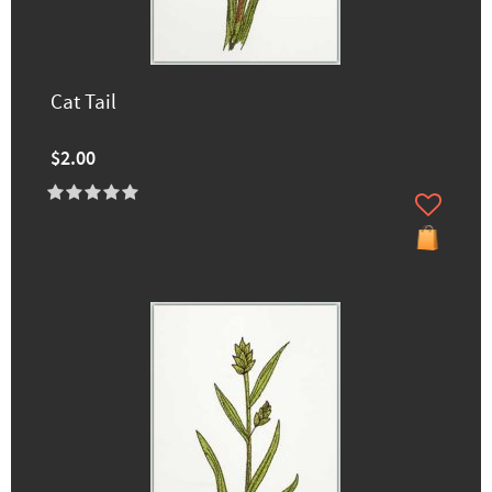
Cat Tail
$2.00