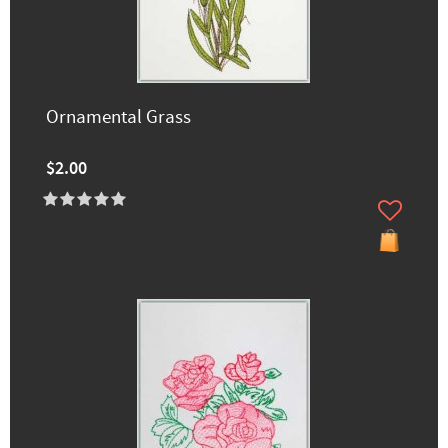
Ornamental Grass
$2.00