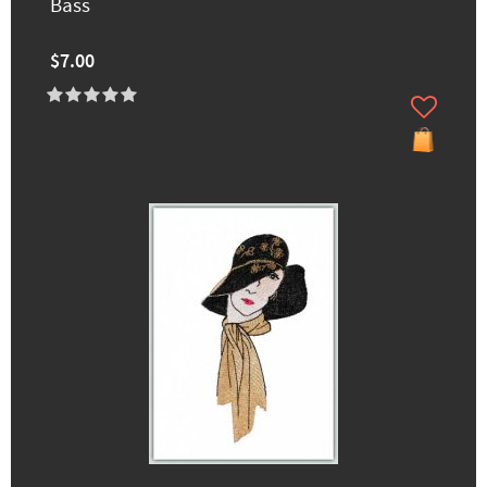
Bass
$7.00