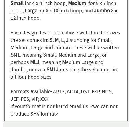
Small
for 4 x 4 inch hoop,
Medium
for 5 x 7 inch
hoop,
Large
for 6 x 10 inch hoop, and
Jumbo
8 x
12 inch hoop.
Each design description above will state the sizes
the set comes in:
S, M, L, J
standing for Small,
Medium, Large and Jumbo. These will be written
SML
, meaning
S
mall,
M
edium and
L
arge, or
perhaps
MLJ
, meaning
M
edium
L
arge and
J
umbo, or even
SMLJ
meaning the set comes in
all four hoop sizes
Formats Available:
ART3, ART4, DST, EXP, HUS,
JEF, PES, VIP, XXX
If your format is not listed email us. <we can not
produce SHV format>