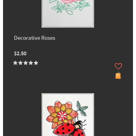
Decorative Roses
$2.50