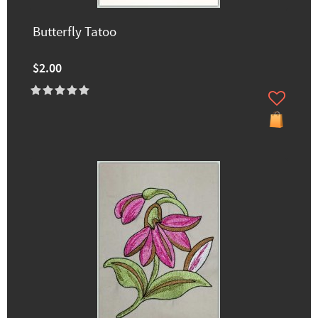
Butterfly Tatoo
$2.00