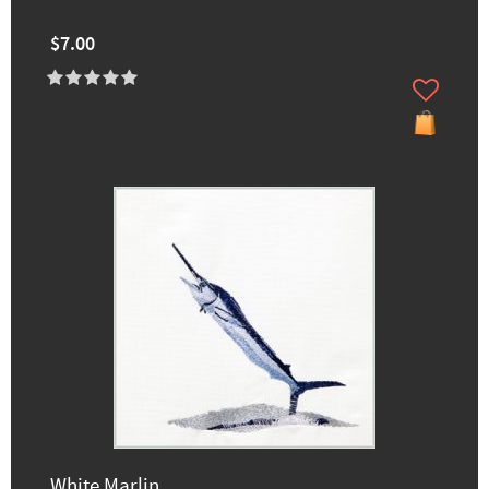
$7.00
White Marlin