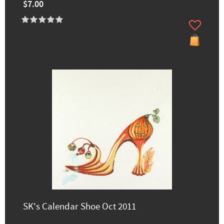
$7.00
SK's Calendar Shoe Oct 2011