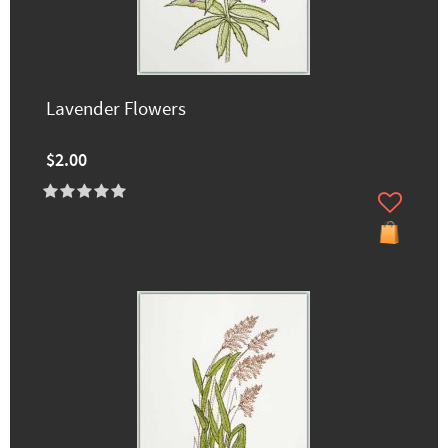
Lavender Flowers
$2.00