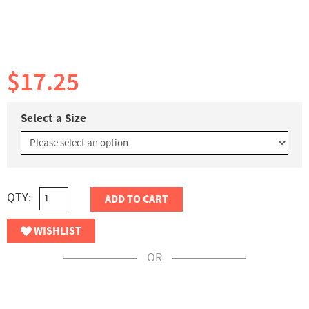
$17.25
Select a Size
QTY:
ADD TO CART
WISHLIST
OR