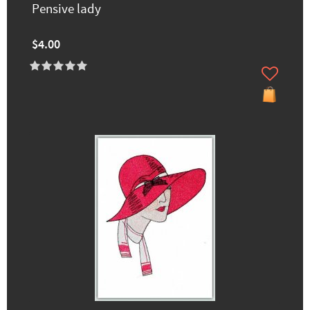
Pensive lady
$4.00