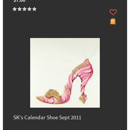
$7.00
SK's Calendar Shoe Sept 2011