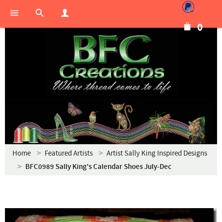
0
Home
Featured Artists
Artist Sally King Inspired Designs
BFC0989 Sally King's Calendar Shoes July-Dec