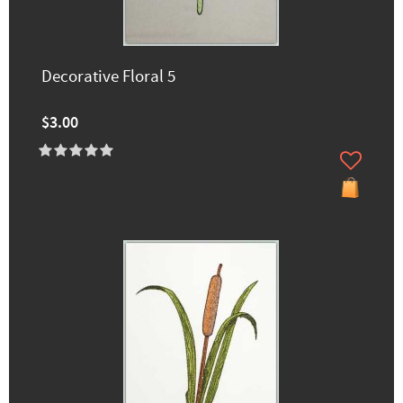
Decorative Floral 5
$3.00