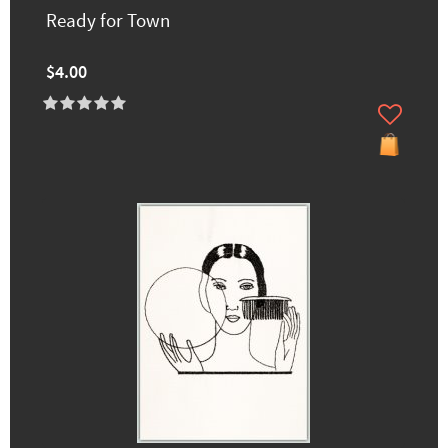
Ready for Town
$4.00