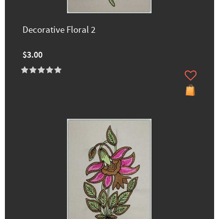
Decorative Floral 2
$3.00