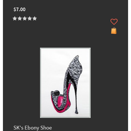
$7.00
SK's Ebony Shoe