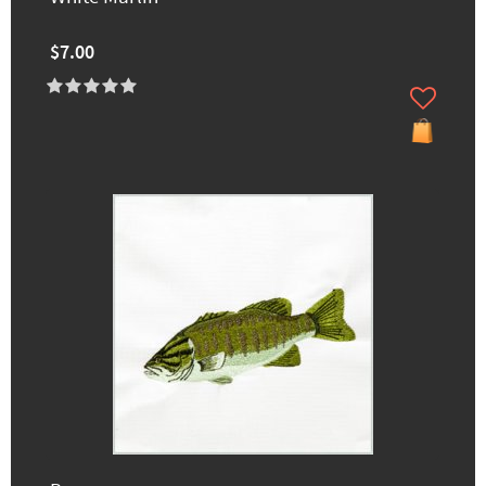
$7.00