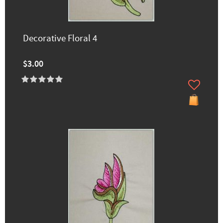
Decorative Floral 4
$3.00