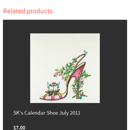
Related products
SK's Calendar Shoe July 2011
$7.00