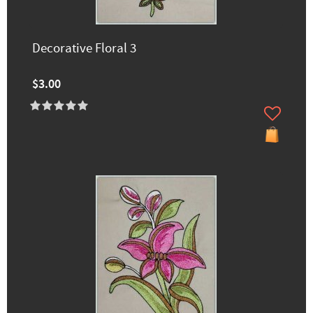
Decorative Floral 3
$3.00