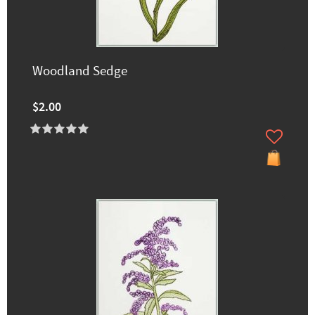
Woodland Sedge
$2.00