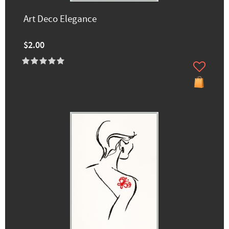
Art Deco Elegance
$2.00