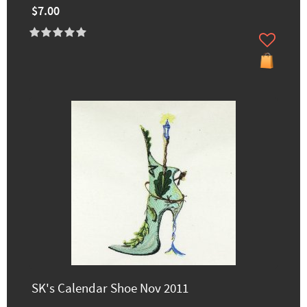
$7.00
SK's Calendar Shoe Nov 2011