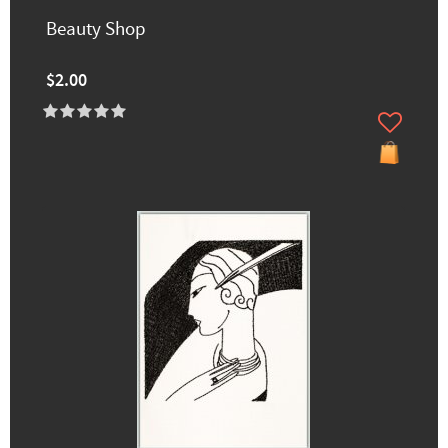
Beauty Shop
$2.00