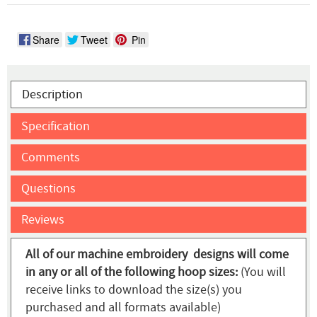
Share
Tweet
Pin
Description
Specification
Comments
Questions
Reviews
All of our machine embroidery designs will come
in any or all of the following hoop sizes:
(You will
receive links to download the size(s) you
purchased and all formats available)