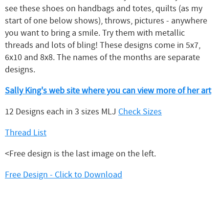
see these shoes on handbags and totes, quilts (as my
start of one below shows), throws, pictures - anywhere
you want to bring a smile. Try them with metallic
threads and lots of bling! These designs come in 5x7,
6x10 and 8x8. The names of the months are separate
designs.
Sally King's web site where you can view more of her art
12 Designs each in 3 sizes MLJ
Check Sizes
Thread List
<Free design is the last image on the left.
Free Design - Click to Download